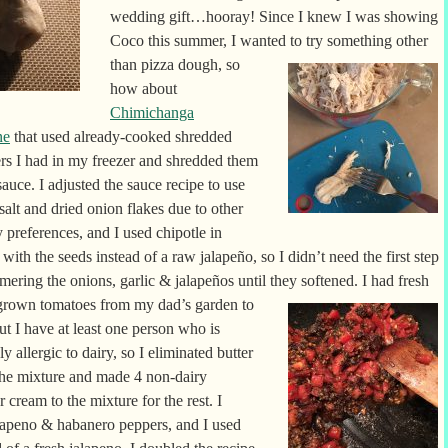
wedding gift…hooray! Since I knew I was showing
Coco this summer, I wanted to try
something other
than pizza dough, so
how about
Chimichanga
ne
that used already-cooked shredded
ers I had in my freezer and shredded them
 sauce. I adjusted the
sauce recipe to use
 salt and dried onion flakes due to other
y preferences, and I used chipotle in
with the seeds instead of a raw jalapeño, so I didn’t need the first step
mering the onions, garlic & jalapeños until they softened. I had fresh
rown tomatoes from my dad’s garden to
ut I have at least one person who is
ly allergic to dairy, so I eliminated butter
the mixture and made 4 non-dairy
cream to the mixture for the rest. I
lapeno & habanero peppers, and I used