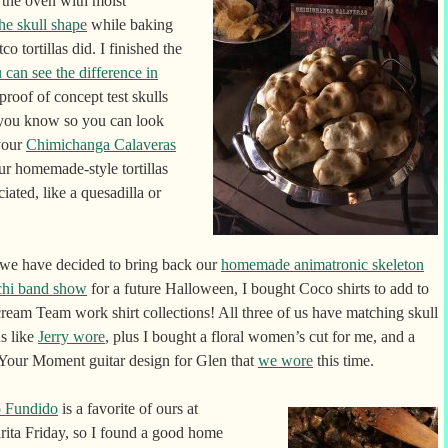
the oven with moist
the skull shape
while baking
o tortillas did. I finished the
 can see the difference in
 proof of concept test skulls
 you know so you can look
 your
Chimichanga Calaveras
ur homemade-style tortillas
iated, like a quesadilla or
 we have decided to bring back our
homemade animatronic skeleton
chi band show
for a future Halloween, I bought Coco shirts to add to
ream Team work shirt collections! All three of us have matching skull
s like
Jerry wore
, plus I bought a floral women’s cut for me, and a
Your Moment guitar design for Glen that
we wore
this time.
 Fundido
is a favorite of ours at
ita Friday, so I found a good home