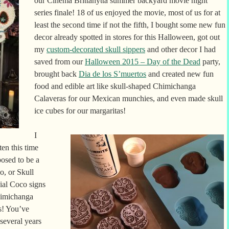
our Cinema Brittahytta summer backyard movie night
series finale! 18 of us enjoyed the movie, most of us for at
least the second time if not the fifth, I bought some new fun
decor already spotted in stores for this Halloween, got out
my
custom-decorated skull sippers
and other decor I had
saved from our
Halloween 2015 – Day of the Dead
party,
brought back
Dia de los S’muertos
and created new fun
food and edible art like skull-shaped Chimichanga
Calaveras for our Mexican munchies, and even made skull
ice cubes for our margaritas!
I
en this time
osed to be a
o, or Skull
cial Coco signs
himichanga
s! You’ve
several years