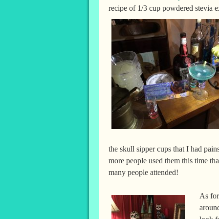
recipe of 1/3 cup powdered stevia e
the skull sipper cups that I had pa
more people used them this time th
many people attended!
As for
around