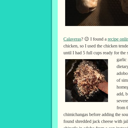
Calaveras
? 😉 I found a
recipe onli
chicken, so I used the chicken tend
until I had 5 full cups ready for the
garlic
dietar
adobo 
of sim
homeg
add, b
severe
from 
chimichangas before adding the sour 
found shredded jack cheese with ja