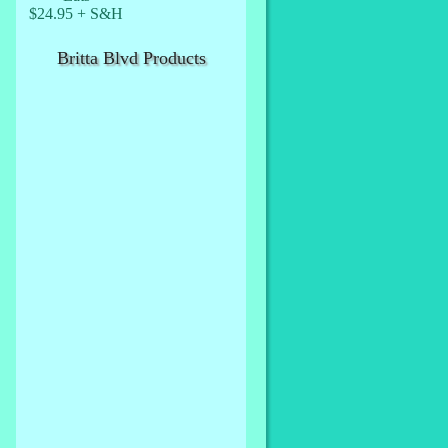
$24.95 + S&H
Britta Blvd Products