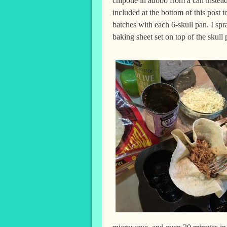
chipotle in adobo from a can instead
included at the bottom of this post 
batches with each 6-skull pan. I spr
baking sheet set on top of the skull