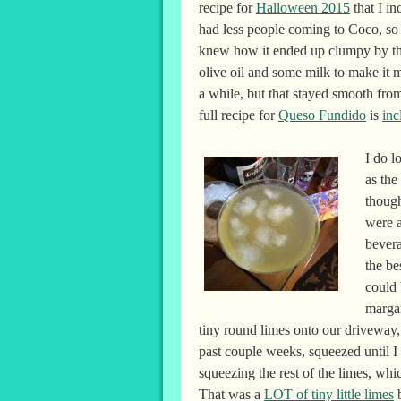
recipe for
Halloween 2015
that I in
had less people coming to Coco, so 
knew how it ended up clumpy by the 
olive oil and some milk to make it mo
a while, but that stayed smooth fr
full recipe for
Queso Fundido
is
inc
I do l
as the
though
were a
bevera
the be
could 
margar
tiny round limes onto our driveway, 
past couple weeks, squeezed until I
squeezing the rest of the limes, w
That was a
LOT of tiny little limes
b