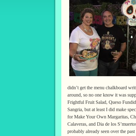
didn’t get the menu chalkboard writt
around, so no one know it was supp
Frightful Fruit Salad, Queso Fundid
Sangria, but at least I did make spe
for Make Your Own Margaritas, C
Calaveras, and Dia de los S’muerto
probably already seen over the past 