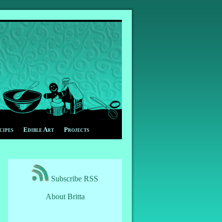
cipes
Edible Art
Projects
Subscribe RSS
About Britta