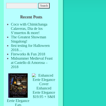
Recent Posts
Coco with Chimichanga
Calaveras, Dia de los
S’muertos & more!
The Greatest Showman
Singalong!
first testing for Halloween
2018…
Fireworks & Fun 2018
Midsummer Medieval Feast
at Castello di Amorosa –
2018
Enhanced
Eerie Elegance
$19.95 + S&H
Eerie Elegance
Eats