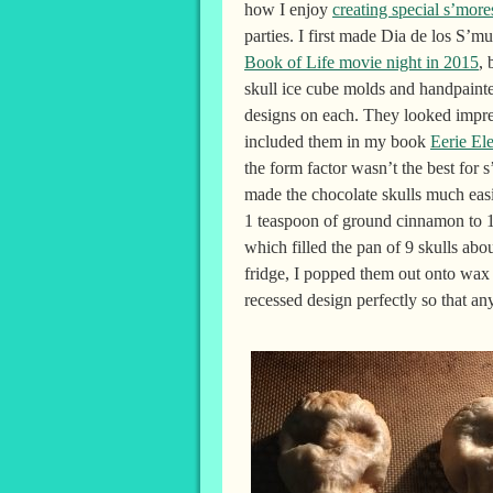
how I enjoy
creating special s’more
parties. I first made Dia de los S’m
Book of Life movie night in 2015
, 
skull ice cube molds and handpainte
designs on each. They looked impre
included them in my book
Eerie El
the form factor wasn’t the best for s
made the chocolate skulls much easi
1 teaspoon of ground cinnamon to 1 
which filled the pan of 9 skulls abou
fridge, I popped them out onto wax 
recessed design perfectly so that an