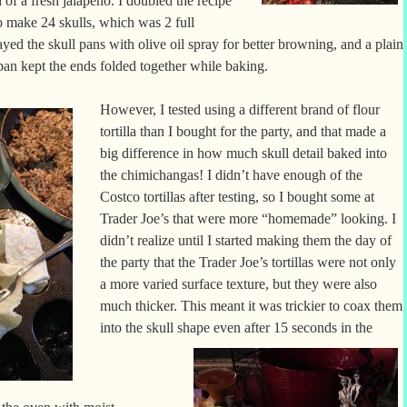
 of a fresh jalapeno. I doubled the recipe
to make 24 skulls, which was 2 full
ayed the skull pans with olive oil spray for better browning, and a plain
 pan kept the ends folded together while baking.
However, I tested using a different brand of flour
tortilla than I bought for the party, and that made a
big difference in how much skull detail baked into
the chimichangas! I didn’t have enough of the
Costco tortillas after testing, so I bought some at
Trader Joe’s that were more “homemade” looking. I
didn’t realize until I started making them the day of
the party that the Trader Joe’s tortillas were not only
a more varied surface texture, but they were also
much thicker. This meant it was trickier to coax them
into the skull shape even after
15 seconds in the