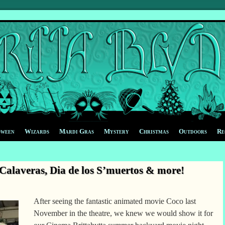
oween
Wizards
Mardi Gras
Mystery
Christmas
Outdoors
Re
alaveras, Dia de los S’muertos & more!
After seeing the fantastic animated movie Coco last
November in the theatre, we knew we would show it for