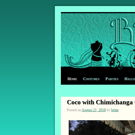
Home
Costumes
Parties
Hall
Coco with Chimichanga C
Posted on
August 21, 2018
by
britta