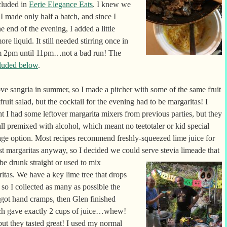
cluded in
Eerie Elegance Eats
. I knew we
I made only half a batch, and since I
end of the evening, I added a little
re liquid. It still needed stirring once in
om 2pm until 11pm…not a bad run! The
luded below
.
ove sangria in summer, so I made a pitcher with some of the same fruit
 fruit salad, but the cocktail for the evening had to be margaritas! I
t I had some leftover margarita mixers from previous parties, but they
ll premixed with alcohol, which meant no teetotaler or kid special
ge option. Most recipes recommend freshly-squeezed lime juice for
st margaritas anyway, so I decided we could serve
stevia limeade that
be drunk straight or used to mix
itas. We have a key lime tree that drops
so I collected as many as possible the
 got hand cramps, then Glen finished
hich gave exactly 2 cups of juice…whew!
ut they tasted great! I used my normal