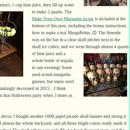
xtract, 1 cup
lime juice, then fill up water
to make 2 quarts. The
Make Your Own Margarita recipe
is included at the
bottom of this post, including the bonus instructions
how to make a teal MargaBritta. 😉 The limeade
was on the bar in a clear skull pitcher next to the
skull ice cubes, and we went through almost 4 quarts
of lime juice and a
whole bottle of tequila
in one evening! Some
used actual margarita
glasses, but many used
instakingly decorated in 2015…I think
an that Halloween party when 3 times as
 decor, I bought another 100ft papel picado skull banner and strung it
 almost the whole backyard, and all those bright colors really made it