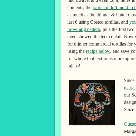
microwave, and even 20 minutes in 
contents, the
tortilla didn’t mold to 
as much as the thinner & flatter Costc
last 6 using Costco tortillas, and
you
browning pattern
, plus the first two
even showed the teeth detail. Now
for thinner commercial tortillas for
using the
recipe below
, and save yo
for where that texture is more apprec
fajitas!
Since
maria
our Sc
design
Seize 
Queso
Margar