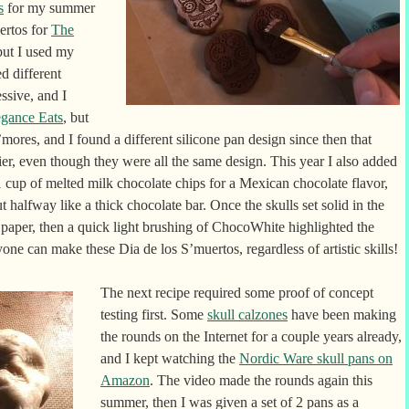
s
for my summer
uertos for
The
but I used my
d different
ssive, and I
egance Eats
, but
’mores, and I found a different silicone pan design since then that
er, even though they were all the same design. This year I also added
cup of melted milk chocolate chips for a Mexican chocolate flavor,
t halfway like a thick chocolate bar. Once the skulls set solid in the
paper, then a quick light brushing of ChocoWhite highlighted the
yone can make these Dia de los S’muertos, regardless of artistic skills!
The next recipe required some proof of concept
testing first. Some
skull calzones
have been making
the rounds on the Internet for a couple years already,
and I kept watching the
Nordic Ware skull pans on
Amazon
. The video made the rounds again this
summer, then I was given a set of 2 pans as a