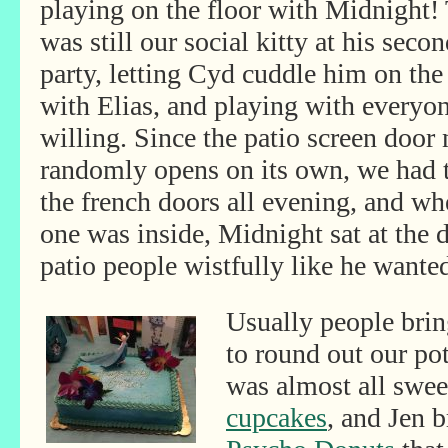
playing on the floor with Midnight!
was still our social kitty
at his secon
party, letting Cyd cuddle him on the
with Elias, and playing with everyo
willing. Since the patio screen door
randomly opens on its own, we had 
the french doors all evening, and w
one was inside, Midnight sat at the d
patio people wistfully like he wanted
Usually people brin
to round out our pot
was almost all swee
cupcakes
, and Jen 