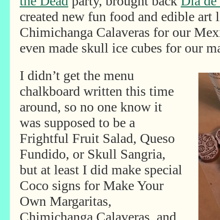
the Dead
party, brought back
Dia de
created new fun food and edible art 
Chimichanga Calaveras for our Mex
even made skull ice cubes for our ma
I didn’t get the menu
chalkboard written this time
around, so no one know it
was supposed to be a
Frightful Fruit Salad, Queso
Fundido, or Skull Sangria,
but at least I did make special
Coco signs for Make Your
Own Margaritas,
Chimichanga Calaveras, and