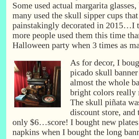
Some used actual margarita glasses,
many used the skull sipper cups that
painstakingly decorated in 2015…I 
more people used them this time tha
Halloween party when 3 times as ma
As for decor, I bou
picado skull banner
almost the whole ba
bright colors really
The skull piñata was
discount store, and 
only
$6…score! I bought new plate
napkins when I bought the long bann