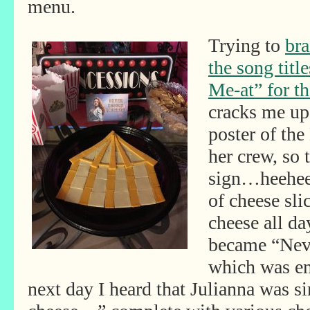
menu.
Trying to
bra
the song title
Me-at” for t
cracks me up
poster of th
her crew, so
sign…heehee!
of cheese sli
cheese all da
became “Nev
which was en
next day I heard that Julianna was 