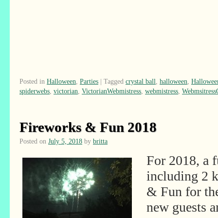
Posted in
Halloween
,
Parties
|
Tagged
crystal ball
,
halloween
,
Hallowee
spiderwebs
,
victorian
,
VictorianWebmistress
,
webmistress
,
Webmsitres
Fireworks & Fun 2018
Posted on
July 5, 2018
by
britta
For 2018, a 
including 2 
& Fun for th
new guests 