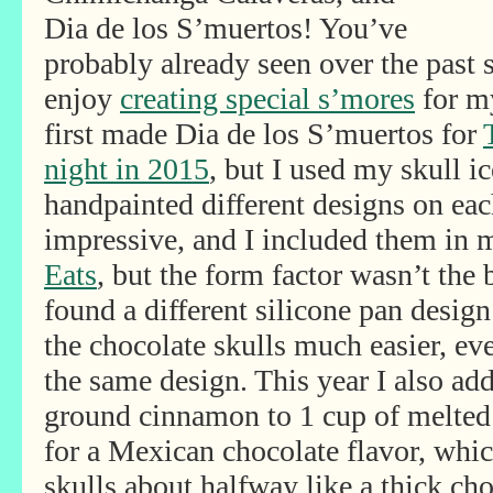
Dia de los S’muertos! You’ve
probably already seen over the past 
enjoy
creating special s’mores
for my
first made Dia de los S’muertos for
night in 2015
, but I used my skull 
handpainted different designs on ea
impressive, and I included them in
Eats
, but the form factor wasn’t the 
found a different silicone pan desig
the chocolate skulls much easier, ev
the same design. This year I also ad
ground cinnamon to 1 cup of melted
for a Mexican chocolate flavor, which
skulls about halfway like a thick cho