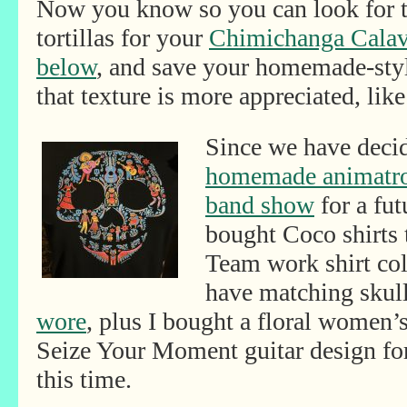
Now you know so you can look for 
tortillas for your
Chimichanga Calav
below
, and save your homemade-style
that texture is more appreciated, like 
Since we have decid
homemade animatron
band show
for a fut
bought Coco shirts 
Team work shirt coll
have matching skull
wore
, plus I bought a floral women’s
Seize Your Moment guitar design fo
this time.