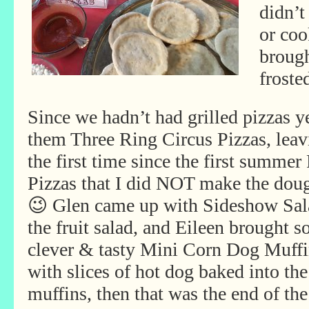
didn’t
or coo
brough
froste
Since we hadn’t had grilled pizzas y
them Three Ring Circus Pizzas, leav
the first time since the first summe
Pizzas that I did NOT make the doug
😉 Glen came up with Sideshow Sa
the fruit salad, and Eileen brought 
clever & tasty Mini Corn Dog Muffi
with slices of hot dog baked into the
muffins, then that was the end of the