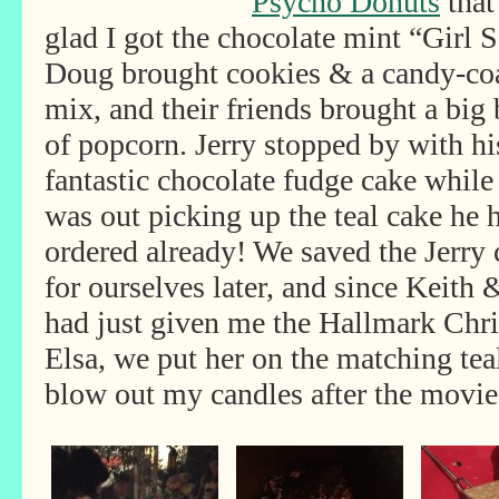
Psycho Donuts
that
glad I got the chocolate mint “Girl 
Doug brought cookies & a candy-co
mix, and their
friends brought a big 
of popcorn. Jerry stopped by with hi
fantastic chocolate fudge cake while
was out picking up the teal cake he 
ordered already! We saved the Jerry 
for ourselves later, and since Keith
had just given me the Hallmark Chr
Elsa, we put her on the matching tea
blow out my candles after the movie