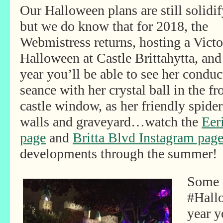
Our Halloween plans are still solidif
but we do know that for 2018, the
Webmistress returns, hosting a Victo
Halloween at Castle Brittahytta, and
year you’ll be able to see her conduc
seance with her crystal ball in the fr
castle window, as her friendly spide
walls and graveyard…watch the
Eer
page
and
Britta Blvd Instagram pag
developments through the summer!
Some s
#Hall
year y