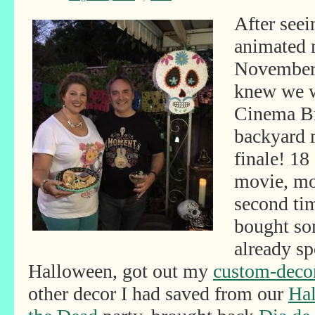
After seei
animated 
November 
knew we w
Cinema Br
backyard 
finale! 18
movie, mos
second time
bought so
already sp
Halloween, got out my
custom-decor
other decor I had saved from our
Hal