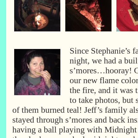
Since Stephanie’s f
night, we had a built
s’mores…hooray! G
our new flame colo
the fire, and it was 
to take photos, but
of them burned teal! Jeff’s family al
stayed through s’mores and back ins
having a ball playing with Midnight