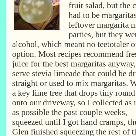
fruit salad, but the 
had to be margarita
leftover margarita 
parties, but they we
alcohol, which meant no teetotaler o
option. Most recipes recommend fre
juice for the best margaritas anyway
serve
stevia limeade that could be d
straight or used to mix margaritas. 
a key lime tree that drops tiny round
onto our driveway, so I collected as
as possible the past couple weeks,
squeezed until I got hand cramps, th
Glen finished squeezing the rest of 