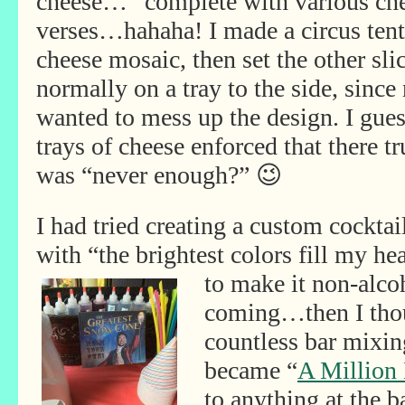
cheese…”
complete with various ch
verses…hahaha! I made a circus tent
cheese mosaic, then set the other sli
normally on a tray to the side, since
wanted to mess up the design. I gue
trays of cheese enforced that there tr
was “never enough?” 😉
I had tried creating a custom cockta
with “the brightest colors fill my he
to make it non-
alco
coming…then I thou
countless bar mixin
became “
A Million
to anything at the