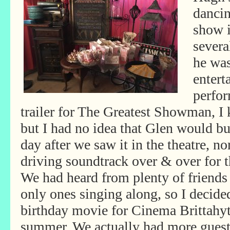
dancin
show i
severa
he wa
entert
perfo
trailer for The Greatest Showman, I 
but I had no idea that Glen would bu
day after we saw it in the theatre, no
driving soundtrack over & over for 
We had heard from plenty of friends
only ones singing along, so I decid
birthday movie for Cinema Brittahy
summer. We actually had more gues