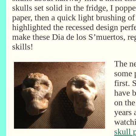
skulls set solid in the fridge, I pop
paper, then a quick light brushing 
highlighted the recessed design perf
make these Dia de los S’muertos, rega
skills!
The ne
some p
first.
have 
on the
years 
watch
skull