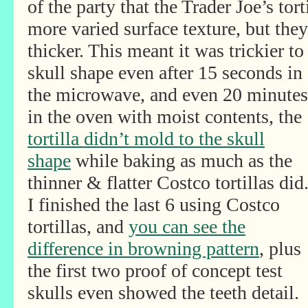
of the party that the Trader Joe’s tor
more varied surface texture, but the
thicker. This meant it was trickier t
skull shape even after
15 seconds in
the microwave, and even 20 minutes
in the oven with moist contents, the
tortilla didn’t mold to the skull
shape
while baking as much as the
thinner & flatter Costco tortillas did
I finished the last 6 using Costco
tortillas, and
you can see the
difference in browning pattern
, plus
the first two proof of concept test
skulls even showed the teeth detail.