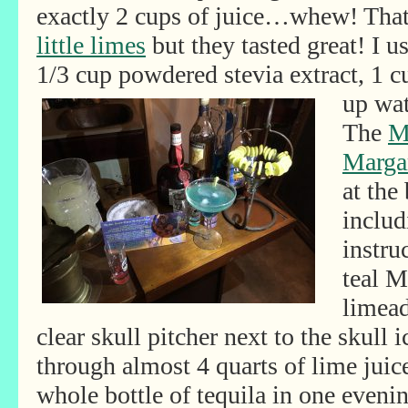
exactly 2 cups of juice…whew! Tha
little limes
but they tasted great! I 
1/3 cup powdered stevia extract, 1 
up wat
The
M
Margar
at the
includ
instru
teal M
limead
clear skull pitcher next to the skull
through almost 4 quarts of lime juic
whole bottle of tequila in one eveni