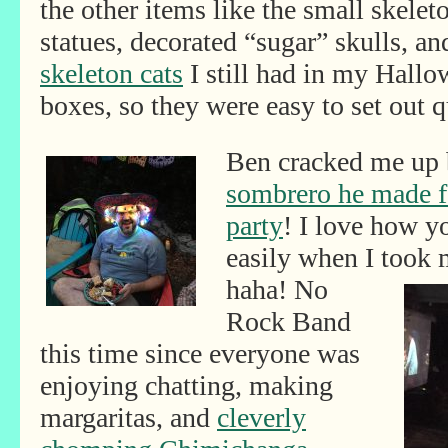
the other items like the small skelet
statues, decorated “sugar” skulls, an
skeleton cats
I still had in my Hall
boxes, so they were easy to set out q
Ben cracked me up 
sombrero he made f
party
! I love how y
easily when I took
haha! No
Rock Band
this time since everyone was
enjoying chatting, making
margaritas, and
cleverly