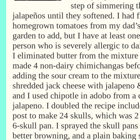
step of simmering t
jalapeños until they softened. I had 
homegrown tomatoes from my dad’
garden to add, but I have at least one
person who is severely allergic to da
I eliminated butter from the mixture
made 4 non-dairy chimichangas bef
adding the sour cream to the mixture 
shredded jack cheese with jalapeno 
and I used chipotle in adobo from a c
jalapeno. I doubled the recipe includ
post to make 24 skulls, which was 2 
6-skull pan. I sprayed the skull pans 
better browning, and a plain baking s