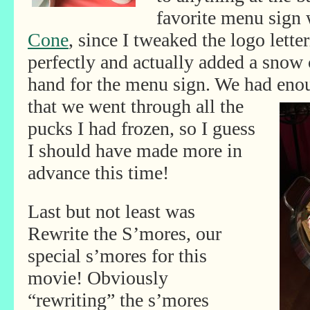
favorite menu sign
Cone
, since I tweaked the logo lette
perfectly and actually added a snow
hand for the menu sign. We had enou
that we went through all the
pucks I had frozen, so I guess
I should have made more in
advance this time!
Last but not least was
Rewrite the S’mores, our
special s’mores for this
movie! Obviously
“rewriting” the s’mores