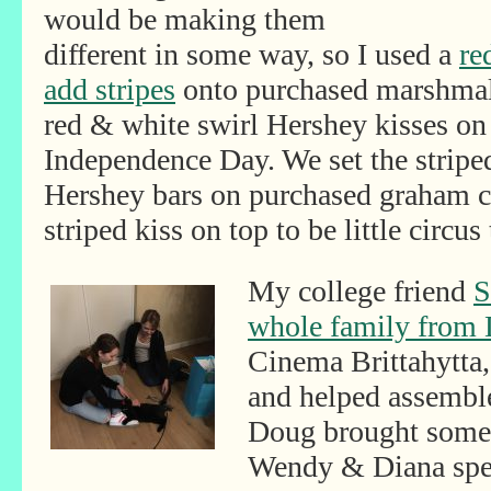
would be making them
different in some way, so I used a
re
add stripes
onto purchased marshmal
red & white swirl Hershey kisses on 
Independence Day. We set the strip
Hershey bars on purchased graham cr
striped kiss on top to be little circus 
My college friend
S
whole family from 
Cinema Brittahytta, 
and helped assembl
Doug brought some f
Wendy & Diana spen