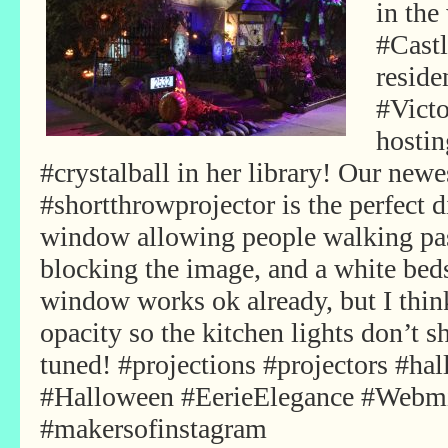
in the
#Castl
reside
#Vict
hostin
#crystalball in her library! Our ne
#shortthrowprojector is the perfect 
window allowing people walking pas
blocking the image, and a white beds
window works ok already, but I thi
opacity so the kitchen lights don’t
tuned! #projections #projectors #ha
#Halloween #EerieElegance #Webm
#makersofinstagram