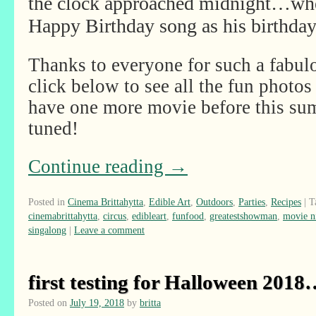
the clock approached midnight…when
Happy Birthday song as his birthday
Thanks to everyone for such a fabul
click below to see all the fun photos 
have one more movie before this sum
tuned!
Continue reading
→
Posted in
Cinema Brittahytta
,
Edible Art
,
Outdoors
,
Parties
,
Recipes
|
T
cinemabrittahytta
,
circus
,
edibleart
,
funfood
,
greatestshowman
,
movie n
singalong
|
Leave a comment
first testing for Halloween 201
Posted on
July 19, 2018
by
britta