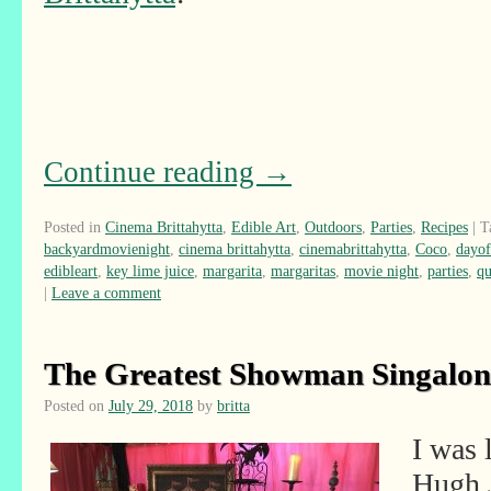
Continue reading
→
Posted in
Cinema Brittahytta
,
Edible Art
,
Outdoors
,
Parties
,
Recipes
|
T
backyardmovienight
,
cinema brittahytta
,
cinemabrittahytta
,
Coco
,
dayof
edibleart
,
key lime juice
,
margarita
,
margaritas
,
movie night
,
parties
,
qu
|
Leave a comment
The Greatest Showman Singalon
Posted on
July 29, 2018
by
britta
I was 
Hugh 