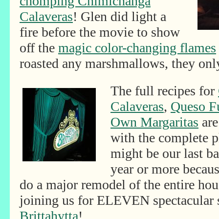
chomping Chimichanga
Calaveras
! Glen did light a
fire before the movie to show
off the
magic color-changing flames
roasted any marshmallows, they onl
The full recipes for
Calaveras
,
Queso F
Own Margaritas
are
with the complete p
might be our last b
year or more becaus
do a major remodel of the entire ho
joining us for ELEVEN spectacular
Brittahytta
!