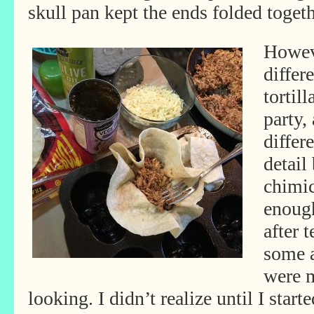
skull pan kept the ends folded toget
Howeve
differ
tortil
party,
differ
detail
chimic
enough
after 
some a
were 
looking. I didn’t realize until I sta