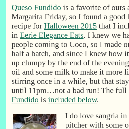
Queso Fundido
is a favorite of ours 
Margarita Friday, so I found a good
recipe for
Halloween 2015
that I inc
in
Eerie Elegance Eats
. I knew we ha
people coming to Coco, so I made o
half a batch, and since I knew how i
up clumpy by the end of the evening, 
oil and some milk to make it more liq
stirring once in a while, but that s
until 11pm…not a bad run! The full 
Fundido
is
included below
.
I do love sangria i
pitcher with some of