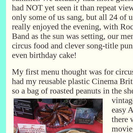
had NOT yet seen it than repeat view
only some of us sang, but all 24 of u
really enjoyed the evening, with Ro
Band as the sun was setting, our me
circus food and clever song-title pun
even birthday cake!
My first menu thought was for circus
had my reusable plastic Cinema Brit
so a bag of roasted peanuts in the sh
vintag
easy 
there 
movie 