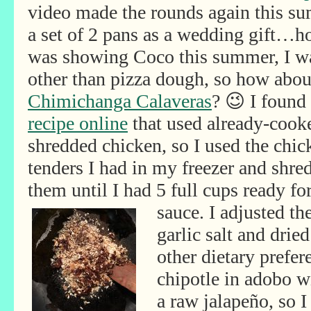
video made the rounds again this su
a set of 2 pans as a wedding gift…h
was showing Coco this summer, I wa
other than pizza dough, so how abou
Chimichanga Calaveras
? 😉 I found
recipe online
that used already-cook
shredded chicken, so I used the chic
tenders I had in my freezer and shre
them until I had 5 full cups ready fo
sauce. I adjusted th
garlic salt and drie
other dietary prefer
chipotle in adobo wi
a raw jalapeño, so I 