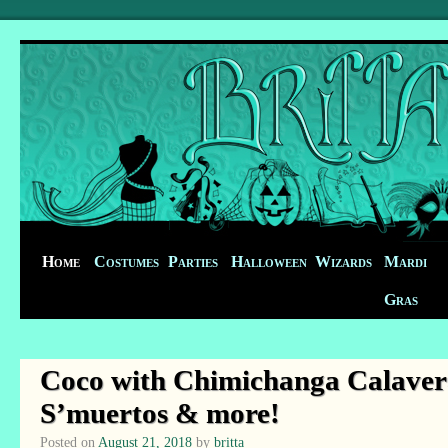
Home
Costumes
Parties
Halloween
Wizards
Mardi
Gras
Coco with Chimichanga Calavera
S’muertos & more!
Posted on
August 21, 2018
by
britta