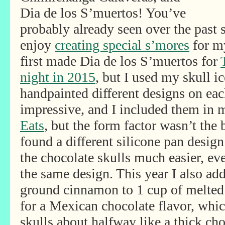
Dia de los S’muertos! You’ve
probably already seen over the past 
enjoy
creating special s’mores
for my
first made Dia de los S’muertos for
night in 2015
, but I used my skull 
handpainted different designs on ea
impressive, and I included them in
Eats
, but the form factor wasn’t the 
found a different silicone pan desig
the chocolate skulls much easier, ev
the same design. This year I also ad
ground cinnamon to 1 cup of melted
for a Mexican chocolate flavor, which
skulls about halfway like a thick cho