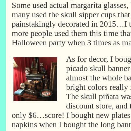
Some used actual margarita glasses,
many used the skull sipper cups that
painstakingly decorated in 2015…I 
more people used them this time tha
Halloween party when 3 times as ma
As for decor, I bou
picado skull banner
almost the whole ba
bright colors really
The skull piñata was
discount store, and 
only
$6…score! I bought new plate
napkins when I bought the long bann