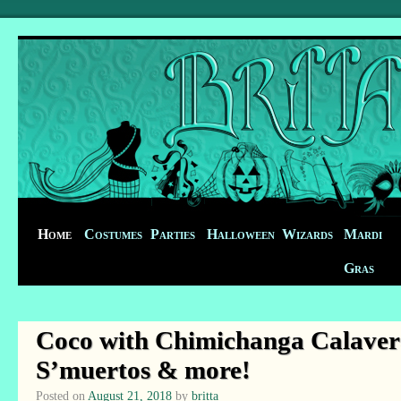
Home
Costumes
Parties
Halloween
Wizards
Mardi
Gras
Coco with Chimichanga Calavera
S’muertos & more!
Posted on
August 21, 2018
by
britta