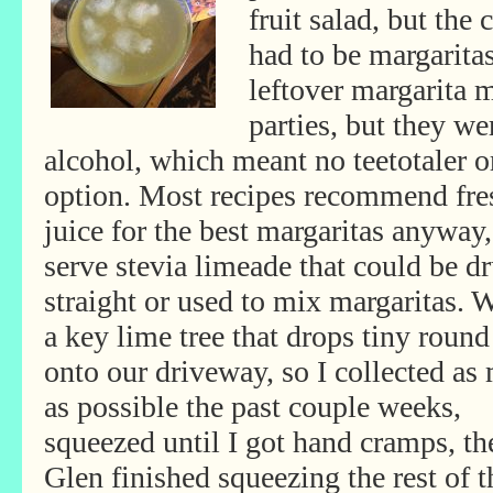
fruit salad, but the 
had to be margarita
leftover margarita 
parties, but they we
alcohol, which meant no teetotaler o
option. Most recipes recommend fre
juice for the best margaritas anyway
serve
stevia limeade that could be d
straight or used to mix margaritas. 
a key lime tree that drops tiny round
onto our driveway, so I collected as
as possible the past couple weeks,
squeezed until I got hand cramps, th
Glen finished squeezing the rest of 