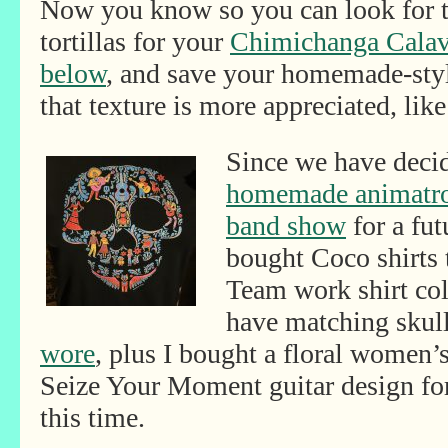
Now you know so you can look for 
tortillas for your
Chimichanga Calav
below
, and save your homemade-style
that texture is more appreciated, like 
Since we have decid
homemade animatron
band show
for a fut
bought Coco shirts 
Team work shirt coll
have matching skull
wore
, plus I bought a floral women’s
Seize Your Moment guitar design fo
this time.