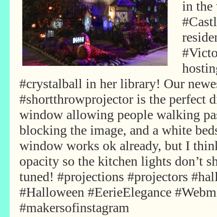
in the
#Castl
reside
#Vict
hostin
#crystalball in her library! Our ne
#shortthrowprojector is the perfect 
window allowing people walking pas
blocking the image, and a white beds
window works ok already, but I thi
opacity so the kitchen lights don’t
tuned! #projections #projectors #ha
#Halloween #EerieElegance #Webm
#makersofinstagram