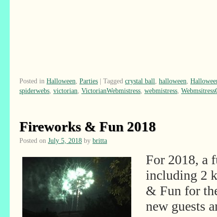
Posted in
Halloween
,
Parties
|
Tagged
crystal ball
,
halloween
,
Hallowee
spiderwebs
,
victorian
,
VictorianWebmistress
,
webmistress
,
Webmsitres
Fireworks & Fun 2018
Posted on
July 5, 2018
by
britta
For 2018, a 
including 2 
& Fun for th
new guests 