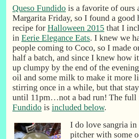
Queso Fundido
is a favorite of ours 
Margarita Friday, so I found a good
recipe for
Halloween 2015
that I inc
in
Eerie Elegance Eats
. I knew we ha
people coming to Coco, so I made o
half a batch, and since I knew how i
up clumpy by the end of the evening, 
oil and some milk to make it more liq
stirring once in a while, but that s
until 11pm…not a bad run! The full 
Fundido
is
included below
.
I do love sangria i
pitcher with some of