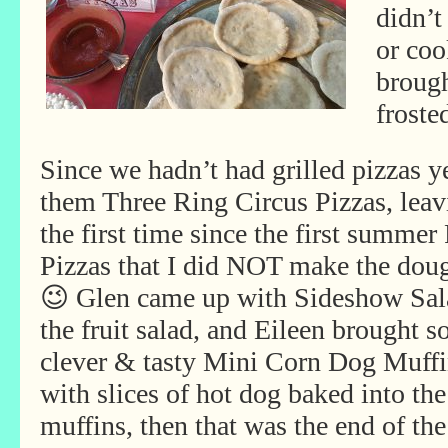
didn’t
or coo
brough
froste
Since we hadn’t had grilled pizzas y
them Three Ring Circus Pizzas, leav
the first time since the first summe
Pizzas that I did NOT make the doug
😉 Glen came up with Sideshow Sa
the fruit salad, and Eileen brought 
clever & tasty Mini Corn Dog Muffi
with slices of hot dog baked into the
muffins, then that was the end of the