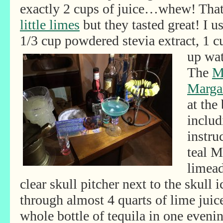
exactly 2 cups of juice…whew! Tha
little limes
but they tasted great! I 
1/3 cup powdered stevia extract, 1 
up wat
The
M
Margar
at the
includ
instru
teal M
limead
clear skull pitcher next to the skull
through almost 4 quarts of lime juic
whole bottle of tequila in one eveni