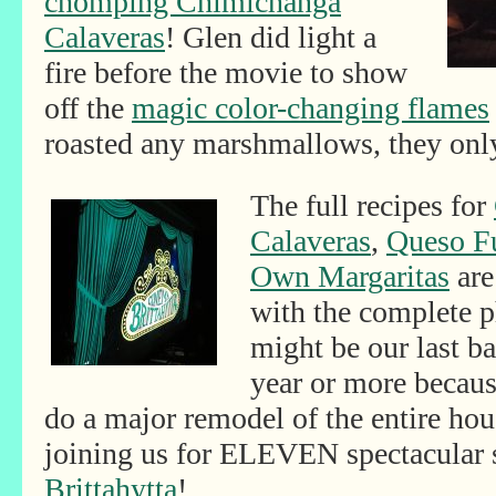
chomping Chimichanga
Calaveras
! Glen did light a
fire before the movie to show
off the
magic color-changing flames
roasted any marshmallows, they onl
The full recipes for
Calaveras
,
Queso F
Own Margaritas
are
with the complete p
might be our last b
year or more becaus
do a major remodel of the entire ho
joining us for ELEVEN spectacular
Brittahytta
!