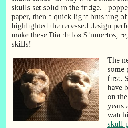
skulls set solid in the fridge, I pop
paper, then a quick light brushing 
highlighted the recessed design perf
make these Dia de los S’muertos, rega
skills!
The ne
some p
first.
have 
on the
years 
watch
skull