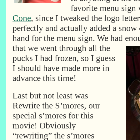
favorite menu sign
Cone
, since I tweaked the logo lette
perfectly and actually added a snow
hand for the menu sign. We had enou
that we went through all the
pucks I had frozen, so I guess
I should have made more in
advance this time!
Last but not least was
Rewrite the S’mores, our
special s’mores for this
movie! Obviously
“rewriting” the s’mores