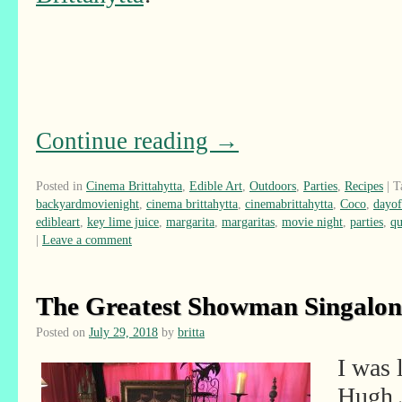
Continue reading
→
Posted in
Cinema Brittahytta
,
Edible Art
,
Outdoors
,
Parties
,
Recipes
|
T
backyardmovienight
,
cinema brittahytta
,
cinemabrittahytta
,
Coco
,
dayof
edibleart
,
key lime juice
,
margarita
,
margaritas
,
movie night
,
parties
,
qu
|
Leave a comment
The Greatest Showman Singalon
Posted on
July 29, 2018
by
britta
I was 
Hugh 