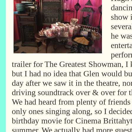
dancin
show i
severa
he wa
entert
perfo
trailer for The Greatest Showman, I 
but I had no idea that Glen would bu
day after we saw it in the theatre, no
driving soundtrack over & over for 
We had heard from plenty of friends
only ones singing along, so I decid
birthday movie for Cinema Brittahy
summer. We actually had more gues