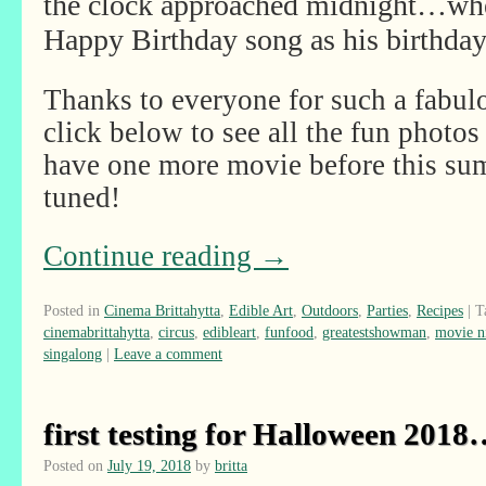
the clock approached midnight…when
Happy Birthday song as his birthday
Thanks to everyone for such a fabul
click below to see all the fun photos 
have one more movie before this sum
tuned!
Continue reading
→
Posted in
Cinema Brittahytta
,
Edible Art
,
Outdoors
,
Parties
,
Recipes
|
T
cinemabrittahytta
,
circus
,
edibleart
,
funfood
,
greatestshowman
,
movie n
singalong
|
Leave a comment
first testing for Halloween 201
Posted on
July 19, 2018
by
britta