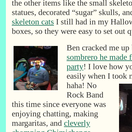
the other items like the small skelet
statues, decorated “sugar” skulls, an
skeleton cats
I still had in my Hall
boxes, so they were easy to set out q
Ben cracked me up 
sombrero he made f
party
! I love how y
easily when I took
haha! No
Rock Band
this time since everyone was
enjoying chatting, making
margaritas, and
cleverly