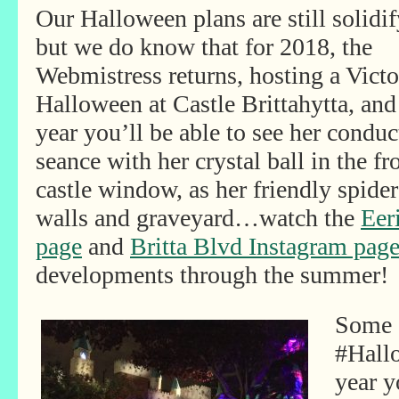
Our Halloween plans are still solidif
but we do know that for 2018, the
Webmistress returns, hosting a Victo
Halloween at Castle Brittahytta, and
year you’ll be able to see her conduc
seance with her crystal ball in the fr
castle window, as her friendly spide
walls and graveyard…watch the
Eer
page
and
Britta Blvd Instagram pag
developments through the summer!
Some s
#Hall
year y