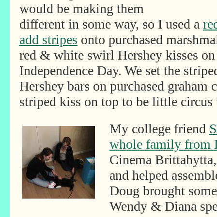
would be making them
different in some way, so I used a
re
add stripes
onto purchased marshmal
red & white swirl Hershey kisses on 
Independence Day. We set the strip
Hershey bars on purchased graham cr
striped kiss on top to be little circus 
My college friend
S
whole family from 
Cinema Brittahytta, 
and helped assembl
Doug brought some f
Wendy & Diana spen