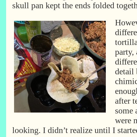
skull pan kept the ends folded toget
Howeve
differ
tortil
party,
differ
detail
chimic
enough
after 
some a
were 
looking. I didn’t realize until I sta