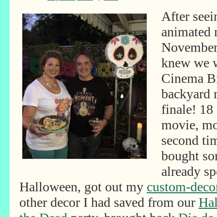
After seei
animated 
November 
knew we w
Cinema Br
backyard 
finale! 18
movie, mos
second time
bought so
already sp
Halloween, got out my
custom-decor
other decor I had saved from our
Hal