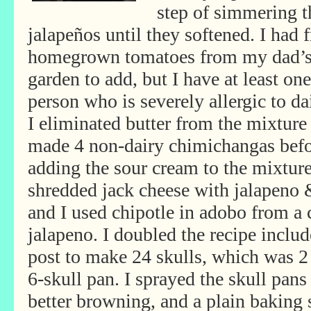
step of simmering t
jalapeños until they softened. I had 
homegrown tomatoes from my dad’
garden to add, but I have at least one
person who is severely allergic to da
I eliminated butter from the mixture
made 4 non-dairy chimichangas bef
adding the sour cream to the mixture 
shredded jack cheese with jalapeno 
and I used chipotle in adobo from a c
jalapeno. I doubled the recipe includ
post to make 24 skulls, which was 2 
6-skull pan. I sprayed the skull pans 
better browning, and a plain baking s