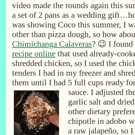
video made the rounds again this su
a set of 2 pans as a wedding gift…h
was showing Coco this summer, I wa
other than pizza dough, so how abou
Chimichanga Calaveras
? 😉 I found
recipe online
that used already-cook
shredded chicken, so I used the chic
tenders I had in my freezer and shre
them until I had 5 full cups ready fo
sauce. I adjusted th
garlic salt and drie
other dietary prefer
chipotle in adobo wi
a raw jalapeño, so I 