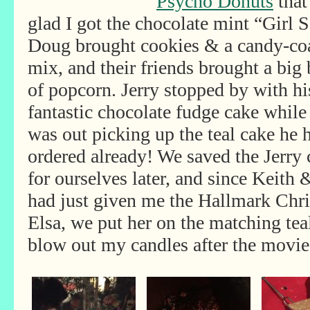
Psycho Donuts
that
glad I got the chocolate mint “Girl 
Doug brought cookies & a candy-co
mix, and their
friends brought a big 
of popcorn. Jerry stopped by with hi
fantastic chocolate fudge cake while
was out picking up the teal cake he 
ordered already! We saved the Jerry 
for ourselves later, and since Keith
had just given me the Hallmark Chr
Elsa, we put her on the matching tea
blow out my candles after the movie