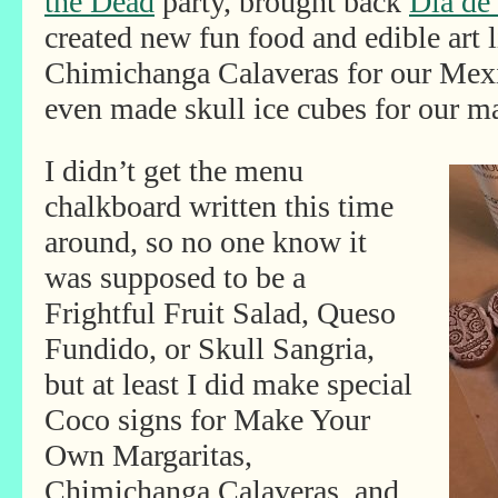
the Dead
party, brought back
Dia de
created new fun food and edible art 
Chimichanga Calaveras for our Mex
even made skull ice cubes for our ma
I didn’t get the menu
chalkboard written this time
around, so no one know it
was supposed to be a
Frightful Fruit Salad, Queso
Fundido, or Skull Sangria,
but at least I did make special
Coco signs for Make Your
Own Margaritas,
Chimichanga Calaveras, and