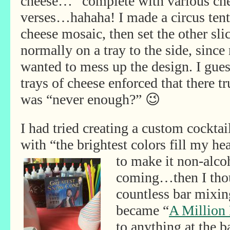
cheese…”
complete with various ch
verses…hahaha! I made a circus tent
cheese mosaic, then set the other sli
normally on a tray to the side, since
wanted to mess up the design. I gue
trays of cheese enforced that there tr
was “never enough?” 😉
I had tried creating a custom cockta
with “the brightest colors fill my he
to make it non-
alco
coming…then I thou
countless bar mixin
became “
A Million
to anything at the