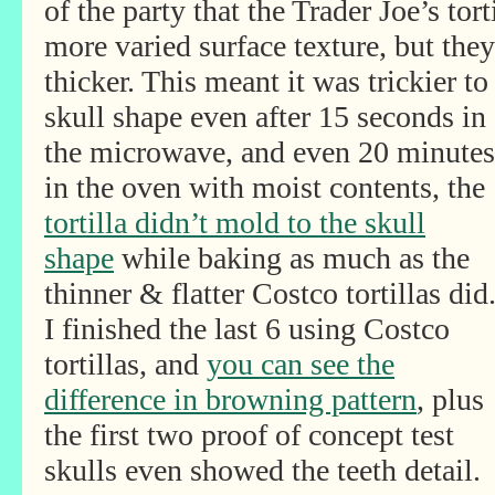
of the party that the Trader Joe’s tor
more varied surface texture, but the
thicker. This meant it was trickier t
skull shape even after
15 seconds in
the microwave, and even 20 minutes
in the oven with moist contents, the
tortilla didn’t mold to the skull
shape
while baking as much as the
thinner & flatter Costco tortillas did
I finished the last 6 using Costco
tortillas, and
you can see the
difference in browning pattern
, plus
the first two proof of concept test
skulls even showed the teeth detail.