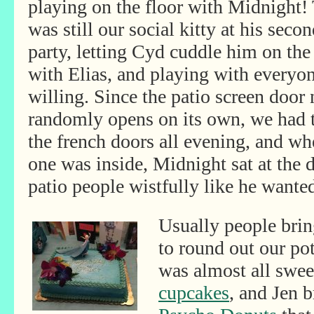
playing on the floor with Midnight!
was still our social kitty
at his secon
party, letting Cyd cuddle him on the
with Elias, and playing with everyo
willing. Since the patio screen door
randomly opens on its own, we had 
the french doors all evening, and w
one was inside, Midnight sat at the d
patio people wistfully like he wanted
Usually people brin
to round out our pot
was almost all swee
cupcakes
, and Jen 