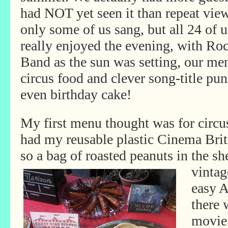
had NOT yet seen it than repeat view
only some of us sang, but all 24 of u
really enjoyed the evening, with Ro
Band as the sun was setting, our me
circus food and clever song-title pun
even birthday cake!
My first menu thought was for circus
had my reusable plastic Cinema Brit
so a bag of roasted peanuts in the sh
vintag
easy 
there 
movie 