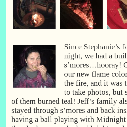
Since Stephanie’s f
night, we had a built
s’mores…hooray! G
our new flame colo
the fire, and it was 
to take photos, but
of them burned teal! Jeff’s family al
stayed through s’mores and back ins
having a ball playing with Midnight