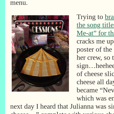
menu.
Trying to
bra
the song title
Me-at” for t
cracks me up
poster of th
her crew, so
sign…heehee!
of cheese sli
cheese all da
became “Nev
which was en
next day I heard that Julianna was 