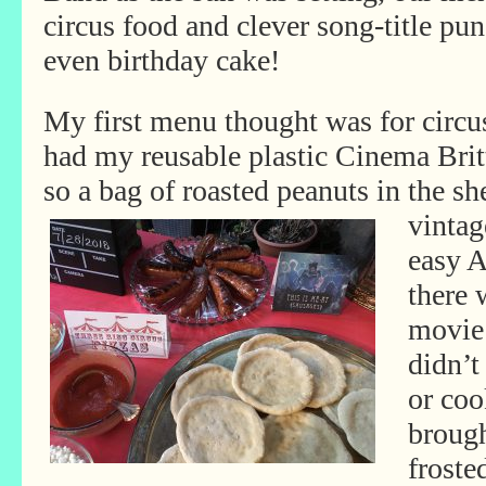
circus food and clever song-title pun
even birthday cake!
My first menu thought was for circus
had my reusable plastic Cinema Brit
so a bag of roasted peanuts in the sh
vintag
easy 
there 
movie 
didn’t
or coo
brough
froste