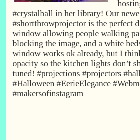
hostin
#crystalball in her library! Our ne
#shortthrowprojector is the perfect 
window allowing people walking pas
blocking the image, and a white beds
window works ok already, but I thi
opacity so the kitchen lights don’t
tuned! #projections #projectors #ha
#Halloween #EerieElegance #Webm
#makersofinstagram