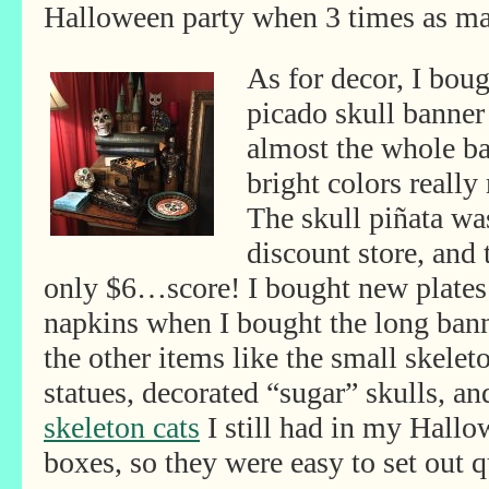
Halloween party when 3 times as ma
As for decor, I bou
picado skull banner
almost the whole ba
bright colors really
The skull piñata was
discount store, and 
only
$6…score! I bought new plate
napkins when I bought the long bann
the other items like the small skelet
statues, decorated “sugar” skulls, an
skeleton cats
I still had in my Hall
boxes, so they were easy to set out q