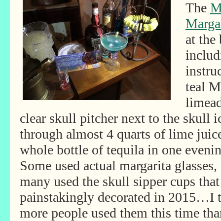
The
M
Margar
at the
includ
instru
teal M
limead
clear skull pitcher next to the skull
through almost 4 quarts of lime juic
whole bottle of tequila in one eveni
Some used actual margarita glasses,
many used the skull sipper cups that
painstakingly decorated in 2015…I 
more people used them this time tha