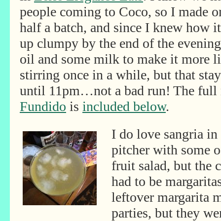
people coming to Coco, so I made o
half a batch, and since I knew how i
up clumpy by the end of the evening, 
oil and some milk to make it more liq
stirring once in a while, but that s
until 11pm…not a bad run! The full 
Fundido
is
included below
.
I do love sangria i
pitcher with some of
fruit salad, but the 
had to be margarita
leftover margarita 
parties, but they we