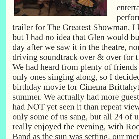
entert
perfo
trailer for The Greatest Showman, I 
but I had no idea that Glen would bu
day after we saw it in the theatre, no
driving soundtrack over & over for 
We had heard from plenty of friends
only ones singing along, so I decid
birthday movie for Cinema Brittahy
summer. We actually had more gues
had NOT yet seen it than repeat view
only some of us sang, but all 24 of u
really enjoyed the evening, with Ro
Band as the sun was setting, our me