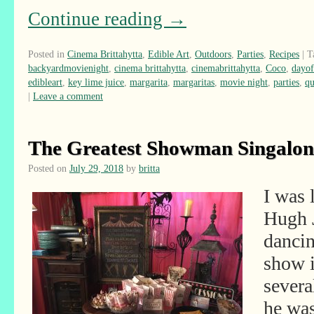
Continue reading
→
Posted in
Cinema Brittahytta
,
Edible Art
,
Outdoors
,
Parties
,
Recipes
|
T
backyardmovienight
,
cinema brittahytta
,
cinemabrittahytta
,
Coco
,
dayof
edibleart
,
key lime juice
,
margarita
,
margaritas
,
movie night
,
parties
,
qu
|
Leave a comment
The Greatest Showman Singalon
Posted on
July 29, 2018
by
britta
I was 
Hugh 
dancin
show i
severa
he wa