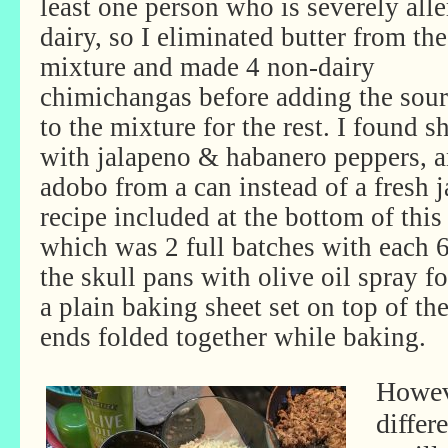
least one person who is severely alle
dairy, so I eliminated butter from the
mixture and made 4 non-dairy
chimichangas before adding the sou
to the mixture for the rest. I found 
with jalapeno & habanero peppers, an
adobo from a can instead of a fresh 
recipe included at the bottom of this
which was 2 full batches with each 6
the skull pans with olive oil spray f
a plain baking sheet set on top of th
ends folded together while baking.
Howeve
differ