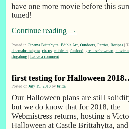
have one more movie before this sum
tuned!
Continue reading
→
Posted in
Cinema Brittahytta
,
Edible Art
,
Outdoors
,
Parties
,
Recipes
|
T
cinemabrittahytta
,
circus
,
edibleart
,
funfood
,
greatestshowman
,
movie n
singalong
|
Leave a comment
first testing for Halloween 201
Posted on
July 19, 2018
by
britta
Our Halloween plans are still solidif
but we do know that for 2018, the
Webmistress returns, hosting a Victo
Halloween at Castle Brittahytta, and