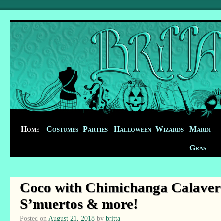
Home
Costumes
Parties
Halloween
Wizards
Mardi
Gras
Coco with Chimichanga Calavera
S’muertos & more!
Posted on
August 21, 2018
by
britta