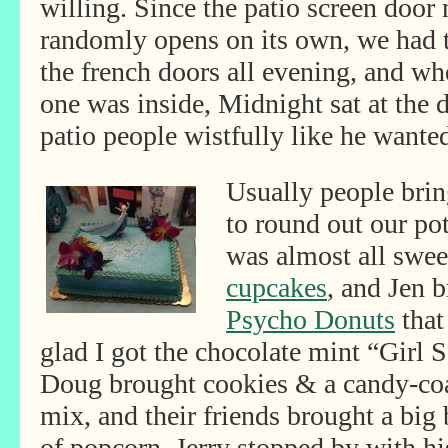
willing. Since the patio screen door
randomly opens on its own, we had 
the french doors all evening, and w
one was inside, Midnight sat at the d
patio people wistfully like he wanted
Usually people brin
to round out our pot
was almost all swee
cupcakes
, and Jen 
Psycho Donuts
that
glad I got the chocolate mint “Girl 
Doug brought cookies & a candy-co
mix, and their
friends brought a big 
of popcorn. Jerry stopped by with hi