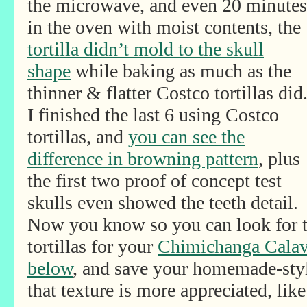
the microwave, and even 20 minutes
in the oven with moist contents, the
tortilla didn’t mold to the skull
shape
while baking as much as the
thinner & flatter Costco tortillas did
I finished the last 6 using Costco
tortillas, and
you can see the
difference in browning pattern
, plus
the first two proof of concept test
skulls even showed the teeth detail.
Now you know so you can look for 
tortillas for your
Chimichanga Calav
below
, and save your homemade-style
that texture is more appreciated, like 