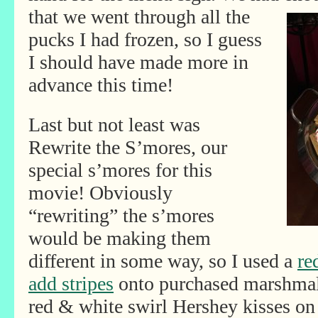
that we went through all the
pucks I had frozen, so I guess
I should have made more in
advance this time!
Last but not least was
Rewrite the S’mores, our
special s’mores for this
movie! Obviously
“rewriting” the s’mores
would be making them
different in some way, so I used a
re
add stripes
onto purchased marshmal
red & white swirl Hershey kisses on 