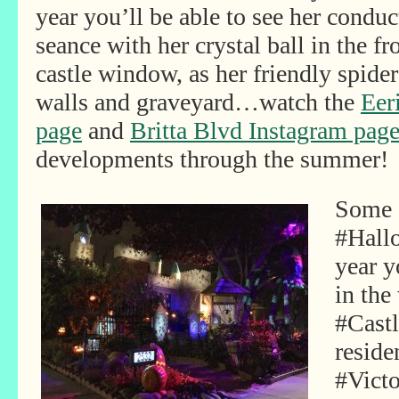
year you’ll be able to see her conduc
seance with her crystal ball in the fr
castle window, as her friendly spide
walls and graveyard…watch the
Eer
page
and
Britta Blvd Instagram pag
developments through the summer!
Some s
#Hall
year y
in the
#Castl
reside
#Vict