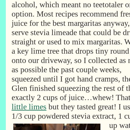
alcohol, which meant no teetotaler o
option. Most recipes recommend fre
juice for the best margaritas anyway
serve
stevia limeade that could be d
straight or used to mix margaritas. 
a key lime tree that drops tiny round
onto our driveway, so I collected as
as possible the past couple weeks,
squeezed until I got hand cramps, th
Glen finished squeezing the rest of 
exactly 2 cups of juice…whew! Tha
little limes
but they tasted great! I 
1/3 cup powdered stevia extract, 1 
up wat