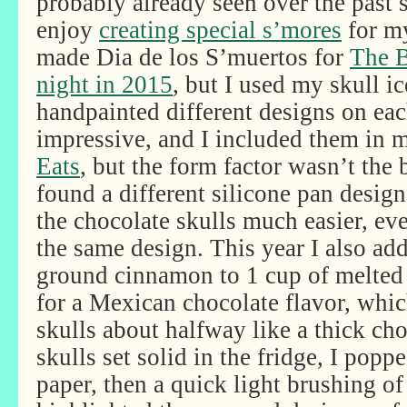
probably already seen over the past 
enjoy
creating special s’mores
for my
made Dia de los S’muertos for
The B
night in 2015
, but I used my skull i
handpainted different designs on ea
impressive, and I included them in
Eats
, but the form factor wasn’t the 
found a different silicone pan desig
the chocolate skulls much easier, ev
the same design. This year I also ad
ground cinnamon to 1 cup of melted 
for a Mexican chocolate flavor, which
skulls about halfway like a thick ch
skulls set solid in the fridge, I pop
paper, then a quick light brushing 