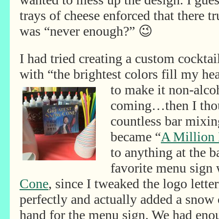
trays of cheese enforced that there tr
was “never enough?” 😉
I had tried creating a custom cockta
with “the brightest colors fill my he
to make it non-
alco
coming…then I thou
countless bar mixin
became “
A Million
to anything at the
favorite menu sign
Cone
, since I tweaked the logo lette
perfectly and actually added a snow
hand for the menu sign. We had enou