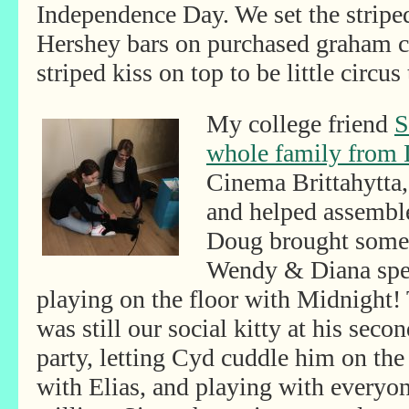
Independence Day. We set the strip
Hershey bars on purchased graham cr
striped kiss on top to be little circus 
My college friend
S
whole family from 
Cinema Brittahytta, 
and helped assembl
Doug brought some f
Wendy & Diana spen
playing on the floor with Midnight!
was still our social kitty
at his secon
party, letting Cyd cuddle him on the
with Elias, and playing with everyo