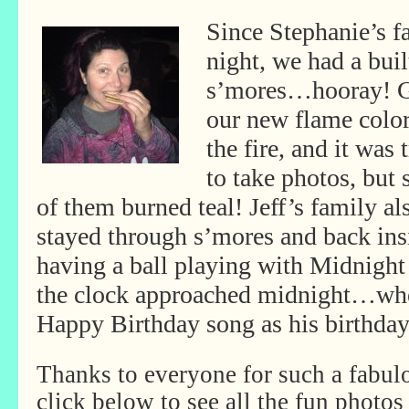
Since Stephanie’s f
night, we had a built
s’mores…hooray! G
our new flame colo
the fire, and it was 
to take photos, but
of them burned teal! Jeff’s family al
stayed through s’mores and back ins
having a ball playing with Midnight
the clock approached midnight…when
Happy Birthday song as his birthday
Thanks to everyone for such a fabul
click below to see all the fun photos 