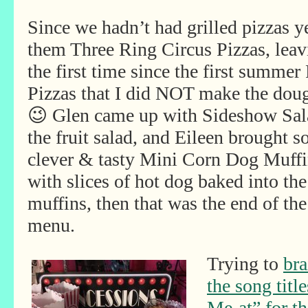
Since we hadn’t had grilled pizzas y
them Three Ring Circus Pizzas, leav
the first time since the first summe
Pizzas that I did NOT make the doug
😉 Glen came up with Sideshow Sa
the fruit salad, and Eileen brought 
clever & tasty Mini Corn Dog Muffi
with slices of hot dog baked into the
muffins, then that was the end of the
menu.
Trying to
bra
the song title
Me-at” for t