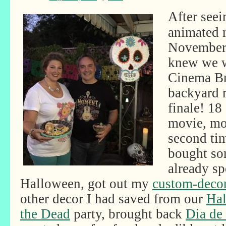
After seei
animated 
November 
knew we w
Cinema Br
backyard 
finale! 18
movie, mos
second time
bought so
already sp
Halloween, got out my
custom-decor
other decor I had saved from our
Hal
the Dead
party, brought back
Dia de