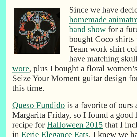
Since we have decid
homemade animatron
band show
for a fut
bought Coco shirts 
Team work shirt coll
have matching skull
wore
, plus I bought a floral women’s
Seize Your Moment guitar design fo
this time.
Queso Fundido
is a favorite of ours 
Margarita Friday, so I found a good
recipe for
Halloween 2015
that I inc
in
Eerie Elegance Eats
. I knew we ha