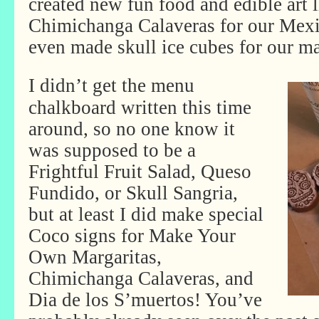
created new fun food and edible art 
Chimichanga Calaveras for our Mex
even made skull ice cubes for our ma
I didn’t get the menu
chalkboard written this time
around, so no one know it
was supposed to be a
Frightful Fruit Salad, Queso
Fundido, or Skull Sangria,
but at least I did make special
Coco signs for Make Your
Own Margaritas,
Chimichanga Calaveras, and
Dia de los S’muertos! You’ve