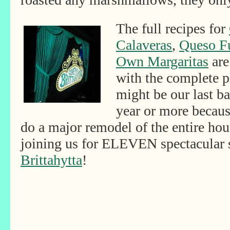
The full recipes for
Calaveras
,
Queso F
Own Margaritas
are
with the complete p
might be our last b
year or more becaus
do a major remodel of the entire ho
joining us for ELEVEN spectacular
Brittahytta
!