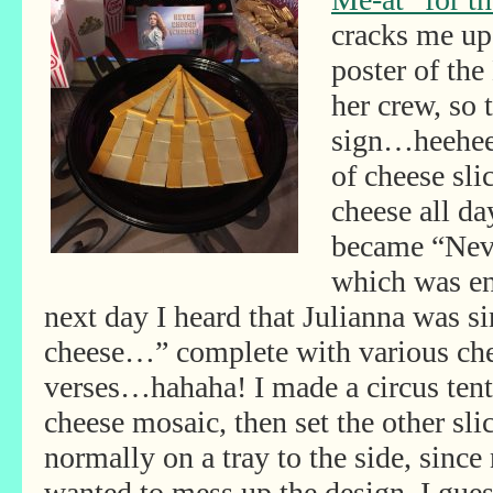
cracks me up
poster of th
her crew, so
sign…heehee!
of cheese sli
cheese all da
became “Nev
which was en
next day I heard that Julianna was 
cheese…”
complete with various ch
verses…hahaha! I made a circus tent
cheese mosaic, then set the other sli
normally on a tray to the side, since
wanted to mess up the design. I gue