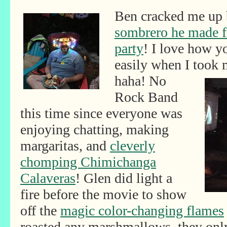
Ben cracked me up 
sombrero he made f
party
! I love how y
easily when I took
haha! No
Rock Band
this time since everyone was
enjoying chatting, making
margaritas, and
cleverly
chomping Chimichanga
Calaveras
! Glen did light a
fire before the movie to show
off the
magic color-changing flames
roasted any marshmallows, they onl