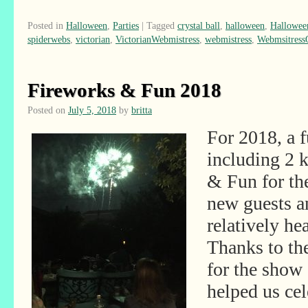
Posted in
Halloween
,
Parties
|
Tagged
crystal ball
,
halloween
,
Hallowee
spiderwebs
,
victorian
,
VictorianWebmistress
,
webmistress
,
Webmsitres
Fireworks & Fun 2018
Posted on
July 5, 2018
by
britta
For 2018, a 
including 2 
& Fun for th
new guests 
relatively h
Thanks to th
for the show
helped us cel