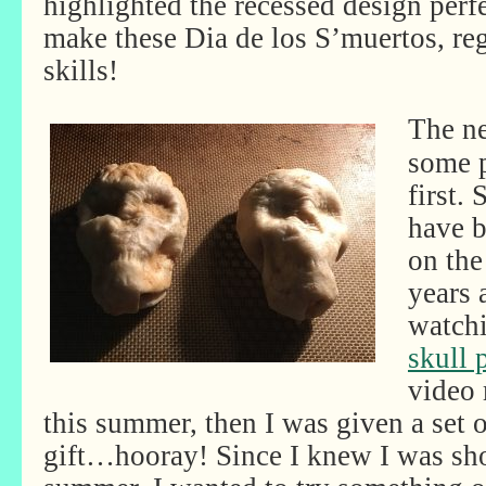
highlighted the recessed design perf
make these Dia de los S’muertos, rega
skills!
The ne
some p
first.
have 
on the
years 
watch
skull
video 
this summer, then I was given a set 
gift…hooray! Since I knew I was sh