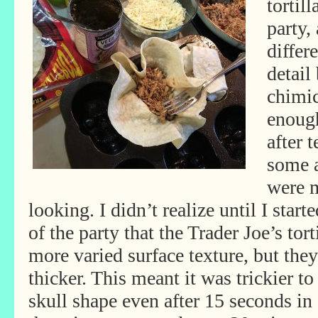
tortil
party,
differ
detail
chimic
enough
after 
some a
were 
looking. I didn’t realize until I sta
of the party that the Trader Joe’s tor
more varied surface texture, but the
thicker. This meant it was trickier t
skull shape even after
15 seconds in