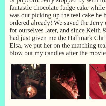
fantastic chocolate fudge cake while
was out picking up the teal cake he 
ordered already! We saved the Jerry 
for ourselves later, and since Keith
had just given me the Hallmark Chr
Elsa, we put her on the matching tea
blow out my candles after the movie