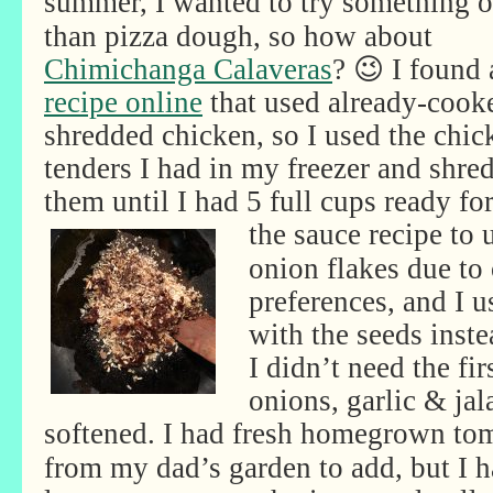
summer, I wanted to try
something o
than pizza dough, so how about
Chimichanga Calaveras
? 😉 I found 
recipe online
that used already-cook
shredded chicken, so I used the chic
tenders I had in my freezer and shre
them until I had 5 full cups ready for
the
sauce recipe to u
onion flakes due to 
preferences, and I u
with the seeds inste
I didn’t need the fi
onions, garlic & jal
softened. I had fresh
homegrown tom
from my dad’s garden to add, but I h