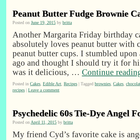
Peanut Butter Fudge Brownie C
Posted on
June 19, 2015
by
britta
Another Margarita Friday birthday c
absolutely loves peanut butter with c
peanut butter cups. I stumbled upon 
ago and thought I should try it for h
was it delicious, …
Continue readi
Posted in
Cakes
,
Edible Art
,
Recipes
|
Tagged
brownies
,
Cakes
,
chocola
recipes
|
Leave a comment
Psychedelic 60s Tie-Dye Angel 
Posted on
April 11, 2015
by
britta
My friend Cyd’s favorite cake is ang