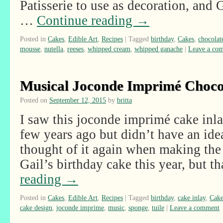
Patisserie to use as decoration, and
…
Continue reading
→
Posted in
Cakes
,
Edible Art
,
Recipes
|
Tagged
birthday
,
Cakes
,
chocolat
mousse
,
nutella
,
reeses
,
whipped cream
,
whipped ganache
|
Leave a co
Musical Joconde Imprimé Choco
Posted on
September 12, 2015
by
britta
I saw this joconde imprimé cake inla
few years ago but didn’t have an ide
thought of it again when making the
Gail’s birthday cake this year, but 
reading
→
Posted in
Cakes
,
Edible Art
,
Recipes
|
Tagged
birthday
,
cake inlay
,
Cake
cake design
,
joconde imprime
,
music
,
sponge
,
tuile
|
Leave a comment