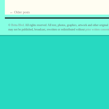
←
Older posts
©
Britta Blvd
. All rights reserved. All text, photos, graphics, artwork and other original
may not be published, broadcast, rewritten or redistributed without
prior written consent