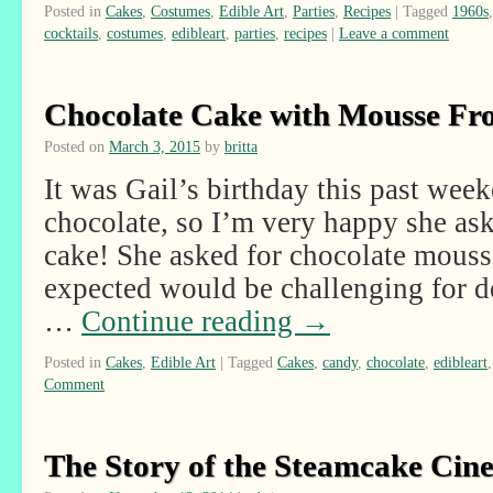
Posted in
Cakes
,
Costumes
,
Edible Art
,
Parties
,
Recipes
|
Tagged
1960s
cocktails
,
costumes
,
edibleart
,
parties
,
recipes
|
Leave a comment
Chocolate Cake with Mousse Fro
Posted on
March 3, 2015
by
britta
It was Gail’s birthday this past we
chocolate, so I’m very happy she as
cake! She asked for chocolate mousse
expected would be challenging for de
…
Continue reading
→
Posted in
Cakes
,
Edible Art
|
Tagged
Cakes
,
candy
,
chocolate
,
edibleart
Comment
The Story of the Steamcake Cin