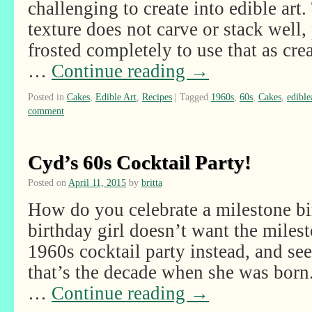
challenging to create into edible art.
texture does not carve or stack well, 
frosted completely to use that as cre
…
Continue reading
→
Posted in
Cakes
,
Edible Art
,
Recipes
|
Tagged
1960s
,
60s
,
Cakes
,
edible
comment
Cyd’s 60s Cocktail Party!
Posted on
April 11, 2015
by
britta
How do you celebrate a milestone b
birthday girl doesn’t want the mile
1960s cocktail party instead, and see
that’s the decade when she was born
…
Continue reading
→