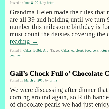
Posted on
June 8, 2016
by
britta
Grandma Helen made the rules that m
are all 39 and holding until we turn
number this milestone birthday is f
must count the daisies covering the
reading
→
Posted in
Cakes
,
Edible Art
|
Tagged
Cakes
,
edibleart
,
food pens
,
lotus 
comment
Gail’s Chock Full o’ Chocolate 
Posted on
March 2, 2016
by
britta
We were discussing after dinner that
coming around again, so Ruth handed 
of chocolate pearls we had just enjo