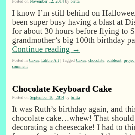
Posted on
November 12, 2014
by
britta
I know I’m still behind on Hallowee
been super busy having a blast at D
for about 30 hours before flying to S
grandmother’s big 100th birthday pa
Continue reading
→
Posted in
Cakes
,
Edible Art
|
Tagged
Cakes
,
chocolate
,
edibleart
,
projec
comment
Chocolate Keyboard Cake
Posted on
September 16, 2014
by
britta
It was Ruth’s birthday again, and thi
chocolate cake…whew! That should 
decorating a cheesecake! I had to th