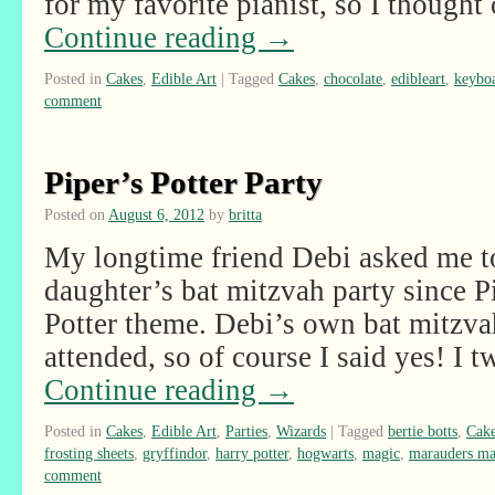
for my favorite pianist, so I though
Continue reading
→
Posted in
Cakes
,
Edible Art
|
Tagged
Cakes
,
chocolate
,
edibleart
,
keybo
comment
Piper’s Potter Party
Posted on
August 6, 2012
by
britta
My longtime friend Debi asked me to
daughter’s bat mitzvah party since 
Potter theme. Debi’s own bat mitzvah
attended, so of course I said yes! I
Continue reading
→
Posted in
Cakes
,
Edible Art
,
Parties
,
Wizards
|
Tagged
bertie botts
,
Cak
frosting sheets
,
gryffindor
,
harry potter
,
hogwarts
,
magic
,
marauders m
comment