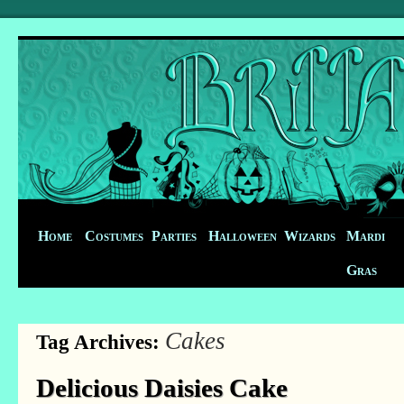
Home
Costumes
Parties
Halloween
Wizards
Mardi
Gras
Cakes
Tag Archives:
Delicious Daisies Cake