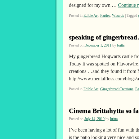
designed for my own …
Continue 
Posted in
Edible Art
,
Parties
,
Wizards
|
Tagged
speaking of gingerbread
Posted on
December 1, 2011
by
britta
My gingerbread Hogwarts castle fr
Today it was spotted on Flavorwire
creations …and they found it from M
http://www.mentalfloss.com/blogs
Posted in
Edible Art
,
Gingerbread Creations
,
Pa
Cinema Brittahytta so f
Posted on
July 14, 2010
by
britta
I’ve been having a lot of fun with t
is the patio looking very nice and s