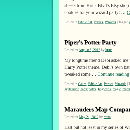
sheets from Britta Blvd’s Etsy sho
cookies for your wizard party! …
C
Posted in
Edible Art
,
Parties
,
Wizards
|
Tagged
Piper’s Potter Party
Posted on
August 6, 2012
by
britta
My longtime friend Debi asked me t
Harry Potter theme. Debi’s own bat m
tweaked some …
Continue readin
Posted in
Cakes
,
Edible Art
,
Parties
,
Wizards
|
gryffindor
,
harry potter
,
hogwarts
,
magic
,
mara
Marauders Map Compar
Posted on
May 21, 2012
by
britta
Last but not least in my series of