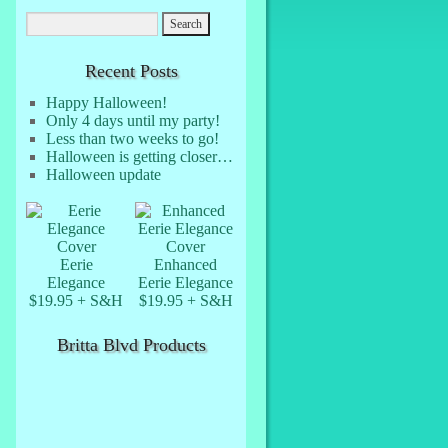
Recent Posts
Happy Halloween!
Only 4 days until my party!
Less than two weeks to go!
Halloween is getting closer…
Halloween update
Eerie
Enhanced
Elegance
Eerie Elegance
$19.95 + S&H
$19.95 + S&H
Britta Blvd Products