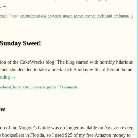
g
→
rized
|
Tagged
cinema brittahytta
,
hogwarts
,
movie
,
parties
,
recipes
,
rock band
,
tim burton
|
1
 Sunday Sweet!
ion of the CakeWrecks blog! The blog started with horribly hilarious
then she decided to take a break each Sunday with a different theme
eading
→
gerbread
,
harry potter
,
hogwarts
,
parties
|
7 Comments
me
rsion of the Muggle’s Guide was no longer available on Amazon except
 booksellers in Florida, so I used $25 of my free Amazon money to