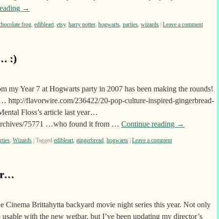
reading
→
chocolate frog
,
edibleart
,
etsy
,
harry potter
,
hogwarts
,
parties
,
wizards
|
Leave a comment
… :)
om my Year 7 at Hogwarts party in 2007 has been making the rounds!
… http://flavorwire.com/236422/20-pop-culture-inspired-gingerbread-
ental Floss’s article last year…
/archives/75771 …who found it from …
Continue reading
→
rties
,
Wizards
|
Tagged
edibleart
,
gingerbread
,
hogwarts
|
Leave a comment
ar…
he Cinema Brittahytta backyard movie night series this year. Not only
o usable with the new wetbar, but I’ve been updating my director’s