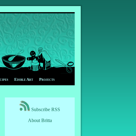
cipes
Edible Art
Projects
Subscribe RSS
About Britta