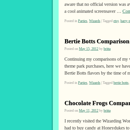
aware that no official version was
a cool animated screensaver …
Con
Posted in
Parties
,
Wizards
|
Tagged
etsy
,
harry p
Bertie Botts Comparison
Posted on
May 15, 2012
by
britta
Continuing my comparisons of my wi
theme park purchases, here we have 
Bertie Botts flavors by the time o
Posted in
Parties
,
Wizards
|
Tagged
bertie botts
Chocolate Frogs Compar
Posted on
May 11, 2012
by
britta
I recently visited the Wizarding Wo
had to buy candy at Honeydukes to 