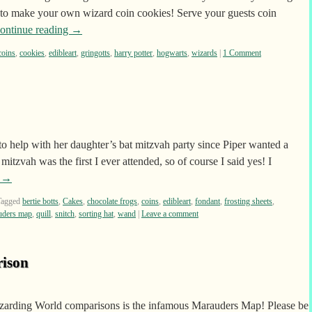
p to make your own wizard coin cookies! Serve your guests coin
ontinue reading
→
coins
,
cookies
,
edibleart
,
gringotts
,
harry potter
,
hogwarts
,
wizards
|
1 Comment
o help with her daughter’s bat mitzvah party since Piper wanted a
itzvah was the first I ever attended, so of course I said yes! I
g
→
Tagged
bertie botts
,
Cakes
,
chocolate frogs
,
coins
,
edibleart
,
fondant
,
frosting sheets
,
uders map
,
quill
,
snitch
,
sorting hat
,
wand
|
Leave a comment
ison
 Wizarding World comparisons is the infamous Marauders Map! Please be