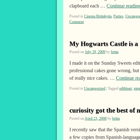
clapboard each …
Continue readin
Posted in
Cinema Brittahytta
,
Parties
,
Uncatego
Comment
My Hogwarts Castle is a
Posted on
July 19, 2009
by
britta
I made it on the Sunday Sweets edit
professional cakes gone wrong, but 
of really nice cakes. …
Continue r
Posted in
Uncategorized
|
Tagged
edibleart
,
gin
curiosity got the best of 
Posted on
April 23, 2008
by
britta
I recently saw that the Spanish ve
a few copies from Spanish-language