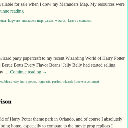
 available for sale when I drew my Marauders Map. My resources were
tinue reading
→
otter
,
hogwarts
,
marauders map
,
parties
,
wizards
|
Leave a comment
zard party papercraft to my recent Wizarding World of Harry Potter
Bertie Botts Every Flavor Beans! Jelly Belly had started selling
f my …
Continue reading
→
,
edibleart
,
etsy
,
harry potter
,
hogwarts
,
parties
,
wizards
|
Leave a comment
ison
rld of Harry Potter theme park in Orlando, and of course I absolutely
bring home, especially to compare to the movie prop replicas I