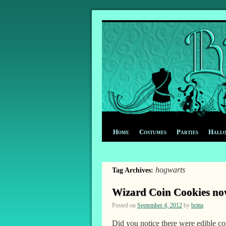
Home
Costumes
Parties
Hall
hogwarts
Tag Archives:
Wizard Coin Cookies now
Posted on
September 4, 2012
by
britta
Did you notice there were edible c