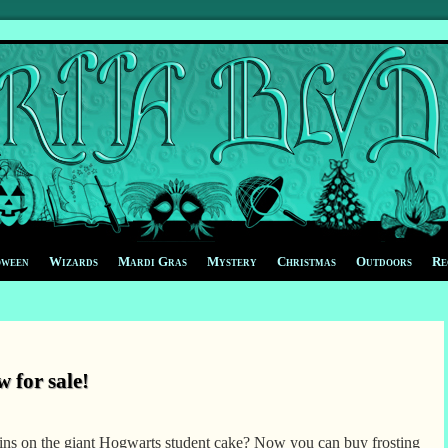
oween
Wizards
Mardi Gras
Mystery
Christmas
Outdoors
Re
 for sale!
oins on the giant Hogwarts student cake? Now you can buy frosting