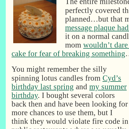
The entire milestone
perfectly covered th
planned…but that 
message plaque had
it on a normal cand
mom
wouldn’t dare 
cake for fear of breaking something
You might remember the silly
spinning lotus candles from
Cyd’s
birthday last spring
and
my summer
birthday
. I bought several colors
back then and have been looking for
more chances to use them, but I
think they would violate fire code in