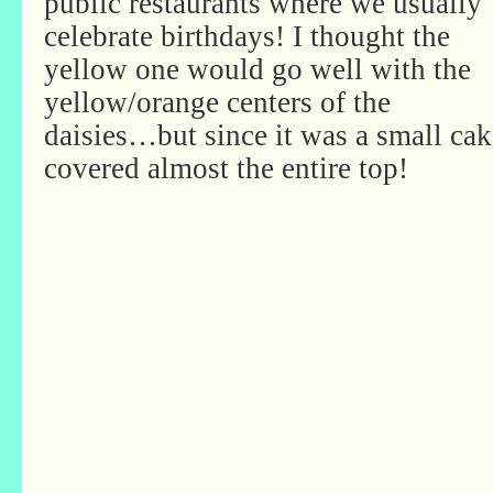
public restaurants where we usually
celebrate birthdays! I thought the
yellow one would go well with the
yellow/orange centers of the
daisies…but since it was a small cak
covered almost the entire top!