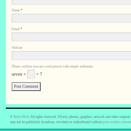
Name
*
Email
*
Website
Please confirm you are a real person with simple arithmetic:
seven ×
= 7
©
Britta Blvd
. All rights reserved. All text, photos, graphics, artwork and other original
may not be published, broadcast, rewritten or redistributed without
prior written consent