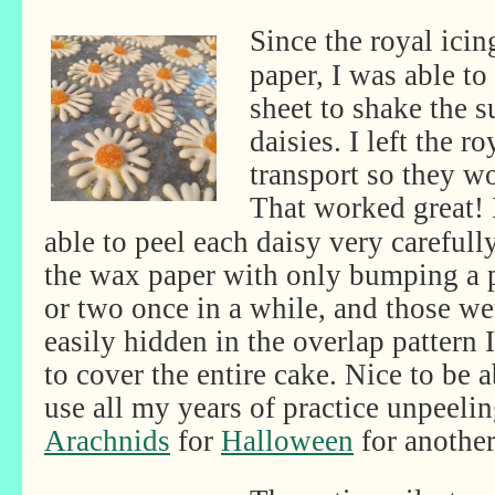
Since the royal ici
paper, I was able to
sheet to shake the su
daisies. I left the r
transport so they w
That worked
great!
able to peel each daisy very carefull
the wax paper with only bumping a 
or two once in a while, and those we
easily hidden in the overlap pattern 
to cover the entire cake. Nice to be a
use all my years of practice unpeeli
Arachnids
for
Halloween
for another