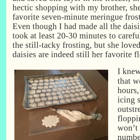
hectic shopping with my brother, s
favorite seven-minute meringue fros
Even though I had made all the daisi
took at least 20-30 minutes to carefu
the still-tacky frosting, but she love
daisies are indeed still her favorite f
I knew
that w
hours,
icing 
outstr
floppi
won’t 
number