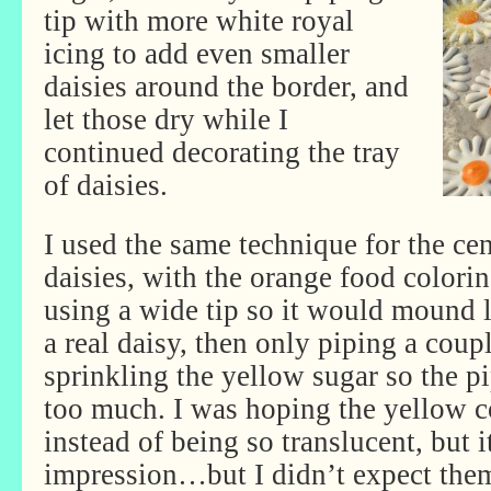
tip with more white royal
icing to add even smaller
daisies around the border, and
let those dry while I
continued decorating the tray
of daisies.
I used the same technique for the cen
daisies, with the orange food colori
using a wide tip so it would mound li
a real daisy, then only piping a coup
sprinkling the yellow sugar so the p
too much. I was hoping the yellow 
instead of being so translucent, but i
impression…but I didn’t expect them