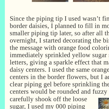
Since the piping tip I used wasn’t fi
border daisies, I planned to fill in m
smaller piping tip later, so after all 
overnight, I started decorating the b
the message with orange food colori
immediately sprinkled yellow sugar 
letters, giving a sparkle effect that
daisy centers. I used the same orange
centers in the border flowers, but I 
clear piping gel before sprinkling th
centers would be rounded and fuzzy 
carefully shook off the loose
sugar, I used my 000 piping