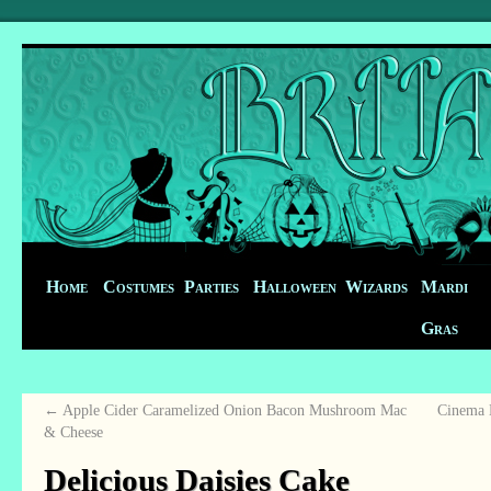
Home
Costumes
Parties
Halloween
Wizards
Mardi
Gras
←
Apple Cider Caramelized Onion Bacon Mushroom Mac
Cinema B
& Cheese
Delicious Daisies Cake