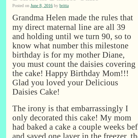
Posted on
June 8, 2016
by
britta
Grandma Helen made the rules that
my direct maternal line are all 39
and holding until we turn 90, so to
know what number this milestone
birthday is for my mother Diane,
you must count the daisies covering
the cake! Happy Birthday Mom!!!
Glad you loved your Delicious
Daisies Cake!
The irony is that embarrassingly I
only decorated this cake! My mom
had baked a cake a couple weeks bef
and saved one layer in the freezer, 