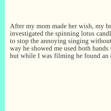
After my mom made her wish, my br
investigated the spinning lotus cand
to stop the annoying singing without
way he showed me used both hands to 
but while I was filming he found a