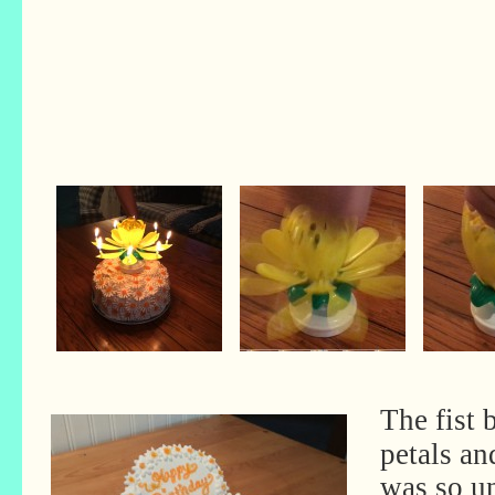
The fist 
petals an
was so un