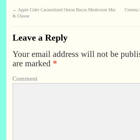
←
Apple Cider Caramelized Onion Bacon Mushroom Mac
Cinema B
& Cheese
Leave a Reply
Your email address will not be publi
are marked
*
Comment