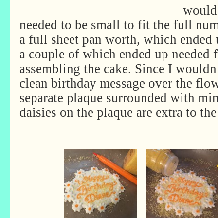
would 
needed to be small to fit the full nu
a full sheet pan worth, which ended 
a couple of which ended up needed 
assembling the cake. Since I wouldn’
clean birthday message over the flow
separate plaque surrounded with min
daisies on the plaque are extra to th