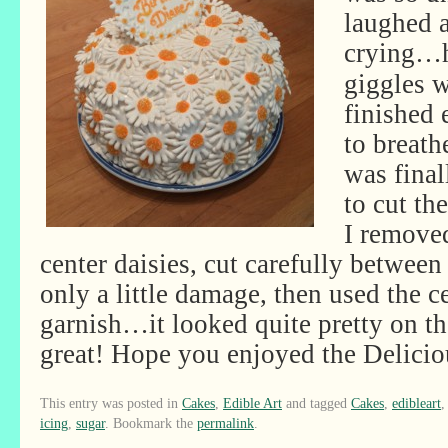
laughed a
crying…
giggles 
finished
to breathe
was final
to cut th
I remove
center daisies, cut carefully between
only a little damage, then used the ce
garnish…it looked quite pretty on the
great! Hope you enjoyed the Delicio
This entry was posted in
Cakes
,
Edible Art
and tagged
Cakes
,
edibleart
icing
,
sugar
. Bookmark the
permalink
.