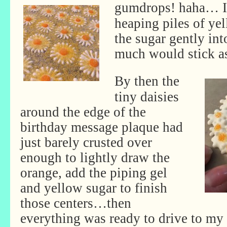
gumdrops! haha…
I
heaping piles of ye
the sugar gently int
much would stick as
By then the
tiny daisies
around the edge of the
birthday message plaque had
just barely crusted over
enough to lightly draw the
orange, add the piping gel
and yellow sugar to finish
those centers…then
everything was ready to drive to my 