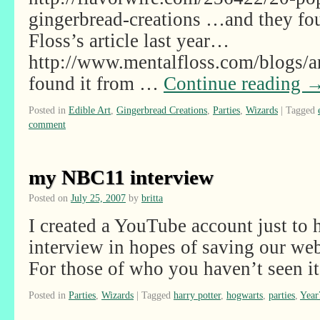
gingerbread-creations …and they fo
Floss’s article last year…
http://www.mentalfloss.com/blogs
found it from …
Continue reading
Posted in
Edible Art
,
Gingerbread Creations
,
Parties
,
Wizards
|
Tagged
comment
my NBC11 interview
Posted on
July 25, 2007
by
britta
I created a YouTube account just t
interview in hopes of saving our we
For those of who you haven’t seen it
Posted in
Parties
,
Wizards
|
Tagged
harry potter
,
hogwarts
,
parties
,
Year