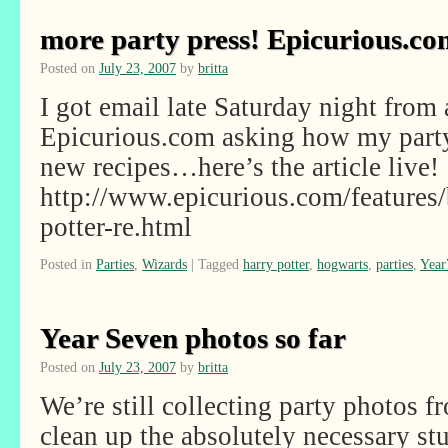
more party press! Epicurious.co
Posted on
July 23, 2007
by
britta
I got email late Saturday night from 
Epicurious.com asking how my party
new recipes…here’s the article live!
http://www.epicurious.com/features/
potter-re.html
Posted in
Parties
,
Wizards
|
Tagged
harry potter
,
hogwarts
,
parties
,
Year
Year Seven photos so far
Posted on
July 23, 2007
by
britta
We’re still collecting party photos f
clean up the absolutely necessary stu