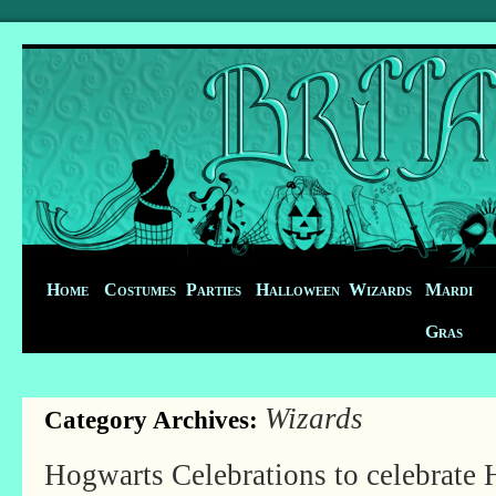
Home
Costumes
Parties
Halloween
Wizards
Mardi
Gras
Wizards
Category Archives:
Hogwarts Celebrations to celebrate 