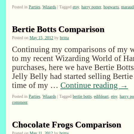
Posted in
Parties
,
Wizards
|
Tagged
etsy
,
harry potter
,
hogwarts
,
maraud
Bertie Botts Comparison
Posted on
May 15, 2012
by
britta
Continuing my comparisons of my wi
to my recent Wizarding World of Har
purchases, here we have Bertie Bott
Jelly Belly had started selling Bertie
time of my …
Continue reading
→
Posted in
Parties
,
Wizards
|
Tagged
bertie botts
,
edibleart
,
etsy
,
harry po
comment
Chocolate Frogs Comparison
Posted on
May 11, 2012
by
britta