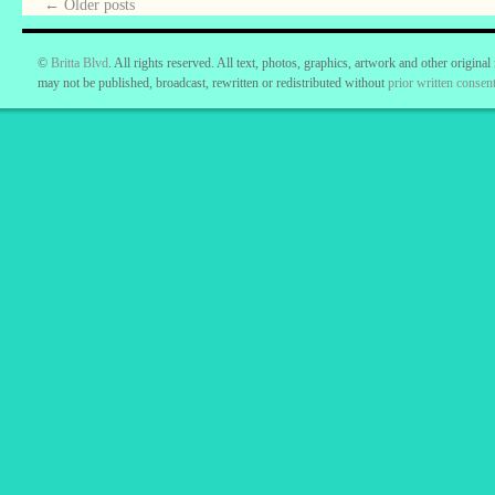
←
Older posts
©
Britta Blvd
. All rights reserved. All text, photos, graphics, artwork and other original
may not be published, broadcast, rewritten or redistributed without
prior written consent