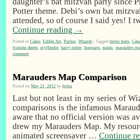
daughter’s bat mitzvah party since 
Potter theme. Debi’s own bat mitzvah
attended, so of course I said yes! I
Continue reading
→
Posted in
Cakes
,
Edible Art
,
Parties
,
Wizards
|
Tagged
bertie botts
,
Cak
frosting sheets
,
gryffindor
,
harry potter
,
hogwarts
,
magic
,
marauders m
comment
Marauders Map Comparison
Posted on
May 21, 2012
by
britta
Last but not least in my series of W
comparisons is the infamous Maraud
aware that no official version was av
drew my Marauders Map. My resourc
animated screensaver …
Continue r