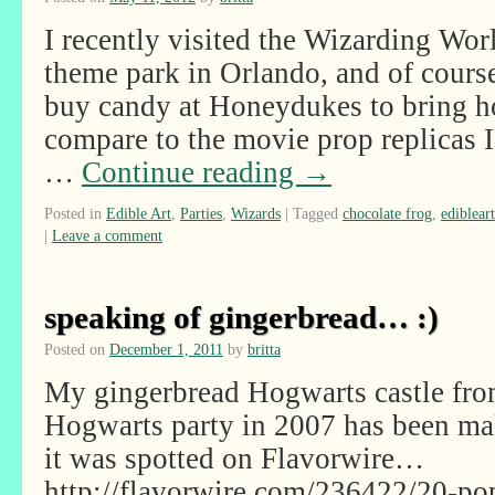
I recently visited the Wizarding Wor
theme park in Orlando, and of course
buy candy at Honeydukes to bring ho
compare to the movie prop replicas 
…
Continue reading
→
Posted in
Edible Art
,
Parties
,
Wizards
|
Tagged
chocolate frog
,
edibleart
|
Leave a comment
speaking of gingerbread… :)
Posted on
December 1, 2011
by
britta
My gingerbread Hogwarts castle fro
Hogwarts party in 2007 has been ma
it was spotted on Flavorwire…
http://flavorwire.com/236422/20-pop