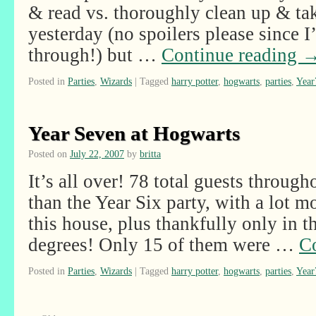
& read vs. thoroughly clean up & ta
yesterday (no spoilers please since 
through!) but …
Continue reading
Posted in
Parties
,
Wizards
|
Tagged
harry potter
,
hogwarts
,
parties
,
Year
Year Seven at Hogwarts
Posted on
July 22, 2007
by
britta
It’s all over! 78 total guests through
than the Year Six party, with a lot 
this house, plus thankfully only in t
degrees! Only 15 of them were …
C
Posted in
Parties
,
Wizards
|
Tagged
harry potter
,
hogwarts
,
parties
,
Year