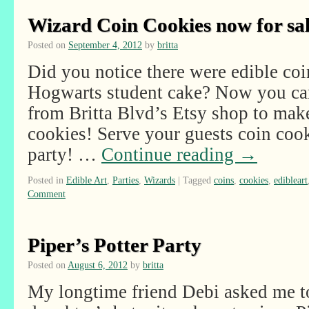
Wizard Coin Cookies now for sal
Posted on
September 4, 2012
by
britta
Did you notice there were edible coi
Hogwarts student cake? Now you can
from Britta Blvd’s Etsy shop to ma
cookies! Serve your guests coin coo
party! …
Continue reading
→
Posted in
Edible Art
,
Parties
,
Wizards
|
Tagged
coins
,
cookies
,
edibleart
Comment
Piper’s Potter Party
Posted on
August 6, 2012
by
britta
My longtime friend Debi asked me to