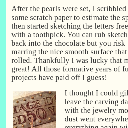
After the pearls were set, I scribbled
some scratch paper to estimate the s
then started sketching the letters fr
with a toothpick. You can rub sketch
back into the chocolate but you risk
marring the nice smooth surface tha
rolled. Thankfully I was lucky that
great! All those formative years of f
projects have paid off I guess!
I thought I could gi
leave the carving d
with the jewelry mol
dust went everywher
everything again wi