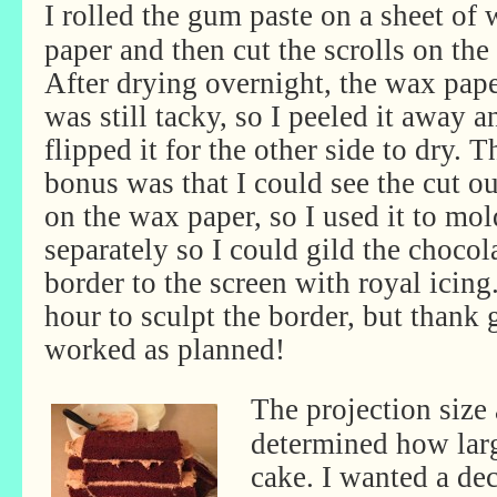
I rolled the gum paste on a sheet of
paper and then cut the scrolls on the
After drying overnight, the wax pape
was still tacky, so I peeled it away a
flipped it for the other side to dry. T
bonus was that I could see the cut ou
on the wax paper, so I used it to mo
separately so I could gild the chocol
border to the screen with royal icing.
hour to sculpt the border, but thank 
worked as planned!
The projection size 
determined how larg
cake. I wanted a de