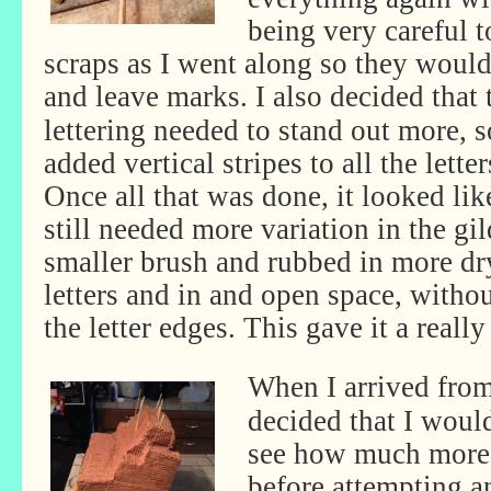
being very careful 
scraps as I went along so they wouldn
and leave marks.
I also decided that 
lettering needed to stand out more, s
added vertical stripes to all the letter
Once all that was done, it looked like
still needed more variation in the gil
smaller brush and rubbed in more dr
letters and in and open space, withou
the letter edges. This gave it a reall
When I arrived from
decided that I woul
see how much more 
before attempting a