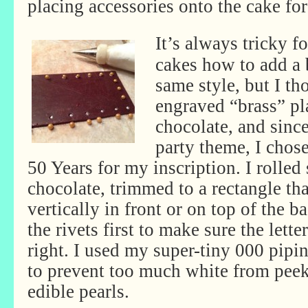
placing accessories onto the cake for
It’s always tricky f
cakes how to add a 
same style, but I t
engraved “brass” p
chocolate, and sinc
party theme, I cho
50 Years for my inscription. I rolle
chocolate, trimmed to a rectangle tha
vertically in front or on top of the ba
the rivets first to make sure the let
right. I used my super-tiny 000 pipin
to prevent too much white from peek
edible pearls.