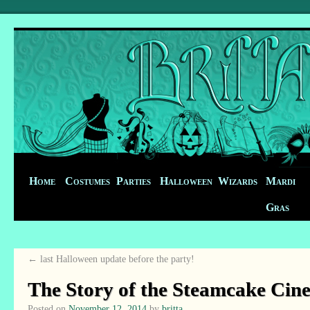
Home
Costumes
Parties
Halloween
Wizards
Mardi
Gras
←
last Halloween update before the party!
The Story of the Steamcake Cin
Posted on
November 12, 2014
by
britta