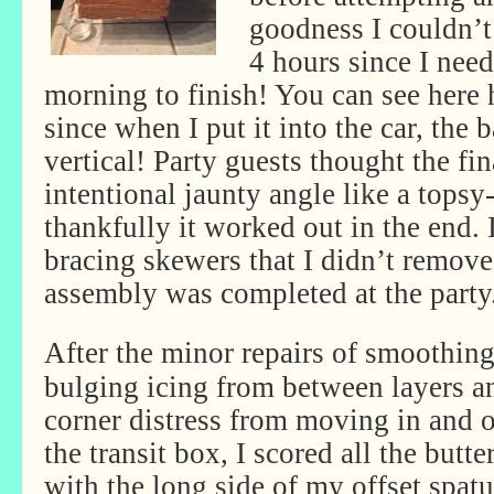
goodness I couldn’t
4 hours since I need
morning to finish! You can see here 
since when I put it into the car, the
vertical! Party guests thought the fin
intentional jaunty angle like a topsy
thankfully it worked out in the end. 
bracing skewers that I didn’t remove u
assembly was completed at the party
After the minor repairs of smoothin
bulging icing from between layers a
corner distress from moving in and o
the transit box, I scored all the butt
with the long side of my offset spatu