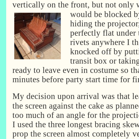
vertically on the front, but not only 
would be blocked by
hiding the projector,
perfectly flat under 
rivets anywhere I t
knocked off by putt
transit box or takin
ready to leave even in costume so tha
minutes before party start time for f
My decision upon arrival was that l
the screen against the cake as plann
too much of an angle for the projecti
I used the three longest bracing skew
prop the screen almost completely ve