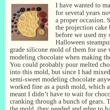
I have wanted to m
for several years no
a proper occasion. 
the projection cake
before we used my s
Halloween steampun
grade silicone mold of them for use
modeling chocolate when making the
You could probably pour melted cho
into this mold, but since I had mixe
semi-sweet modeling chocolate anyw
worked fine as a push mold, which a
meant I didn’t have to wait for choco
cranking through a bunch of gears.
the mold, they needed and edge to h