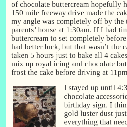
of chocolate buttercream hopefully ho
150 mile freeway drive made the cake
my angle was completely off by the 
parents’ house at 1:30am. If I had ti
buttercream to set completely before
had better luck, but that wasn’t the c
taken 5 hours just to bake all 4 cakes
mix up royal icing and chocolate but
frost the cake before driving at 11pm
I stayed up until 4:
chocolate accessori
birthday sign. I thin
gold luster dust just
everything that need