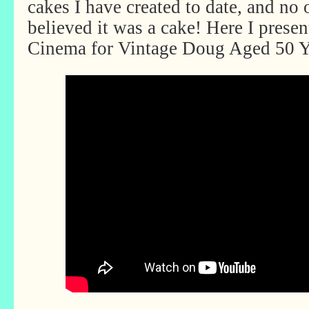
cakes I have created to date, and no 
believed it was a cake! Here I prese
Cinema for Vintage Doug Aged 50 Y