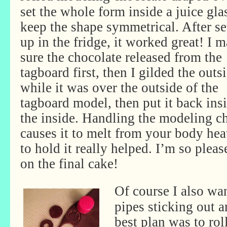
set the whole form inside a juice gla
keep the shape symmetrical. After se
up in the fridge, it worked great! I 
sure the chocolate released from the
tagboard first, then I gilded the outs
while it was over the outside of the
tagboard model, then put it back ins
the inside. Handling the modeling c
causes it to melt from your body hea
to hold it really helped. I’m so plea
on the final cake!
Of course I also wa
pipes sticking out a
best plan was to rol