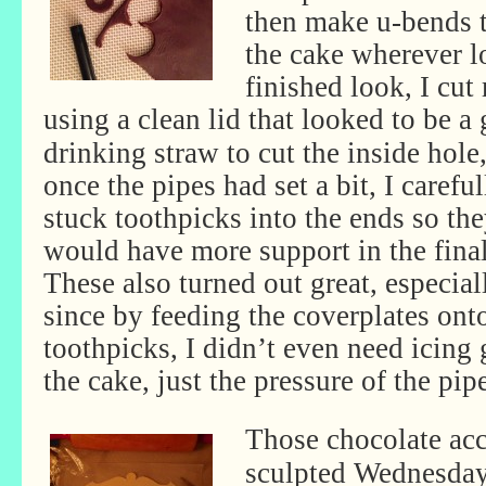
then make u-bends th
the cake wherever l
finished look, I cut
using a clean lid that looked to be a 
drinking straw to cut the inside hole
once the pipes had set a bit, I careful
stuck toothpicks into the ends so th
would have more support in the final
These also turned out great, especial
since by feeding the coverplates ont
toothpicks, I didn’t even need icing 
the cake, just the pressure of the pip
Those chocolate acc
sculpted Wednesday