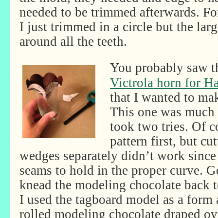
needed to be trimmed afterwards. For
I just trimmed in a circle but the lar
around all the teeth.
You probably saw t
Victrola horn for H
that I wanted to ma
This one was much t
took two tries. Of 
pattern first, but cu
wedges separately didn’t work since 
seams to hold in the proper curve. G
knead the modeling chocolate back to
I used the tagboard model as a form a
rolled modeling chocolate draped ove