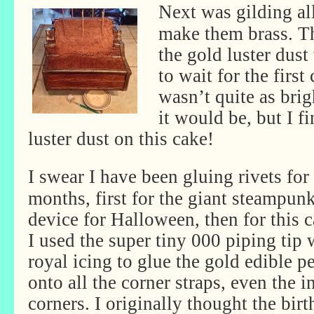
Next was gilding all
make them brass. Th
the gold luster dust
to wait for the first 
wasn’t quite as brig
it would be, but I f
luster dust on this cake!
I swear I have been gluing rivets for
months, first for the giant steampun
device for Halloween, then for this 
I used the super tiny 000 piping tip 
royal icing to glue the gold edible pe
onto all the corner straps, even the i
corners. I originally thought the bi