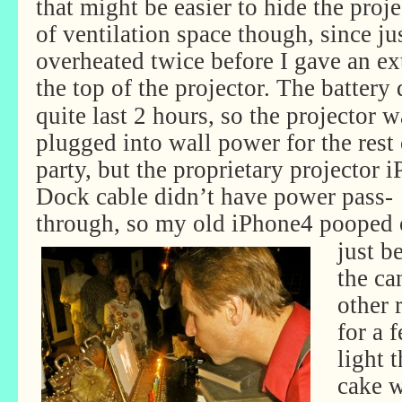
that might be easier to hide the proje
of ventilation space though, since j
overheated twice before I gave an ex
the top of the projector.
The battery 
quite last 2 hours, so the projector w
plugged into wall power for the rest 
party, but the proprietary projector 
Dock cable didn’t have power pass-
through, so my
old iPhone4 pooped 
just b
the can
other 
for a 
light 
cake w