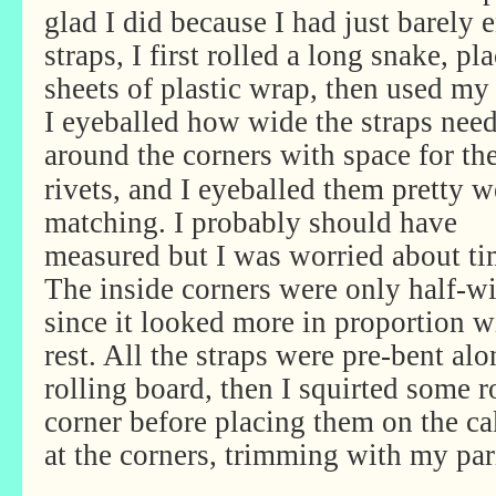
glad I did because I had just barely 
straps, I first rolled a long snake, p
sheets of plastic wrap, then used my r
I eyeballed how wide the straps need
around
the corners with space for th
rivets, and I eyeballed them pretty w
matching. I probably should have
measured but I was worried about ti
The inside corners were only half-w
since it looked more in proportion w
rest. All the straps were pre-bent alo
rolling board, then I squirted some r
corner before placing them on the ca
at the corners, trimming with my par