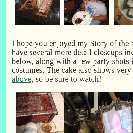
I hope you enjoyed my Story of the
have several more detail closeups in
below, along with a few party shots
costumes. The cake also shows very 
above
, so be sure to watch!