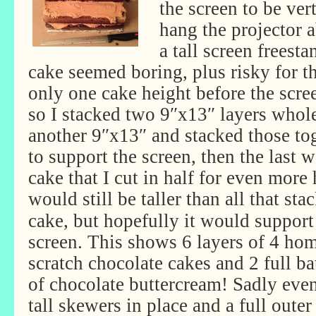
the screen to be vert
hang the projector a
a tall screen freest
cake seemed boring, plus risky for th
only one cake height before the scre
so I stacked two 9″x13″ layers whole,
another 9″x13″ and stacked those tog
to support the screen, then the last 
cake that I cut in half for even more
would still be
taller than all that sta
cake, but hopefully it would support
screen. This shows 6 layers of 4 h
scratch chocolate cakes and 2 full ba
of chocolate buttercream! Sadly eve
tall skewers in place and a full outer