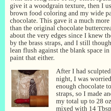
give it a woodgrain texture, then I u
brown food coloring and my wide pas
chocolate. This gave it a much more
than the original chocolate buttercre
about the very edges since I knew t
by the brass straps, and I still thoug
lean flush against the blank space in
paint that either.
After I had sculpt
night, I was worrie
enough chocolate to 
straps, so I made an
my total up to 28 o
mixed with 14 Tbsp 