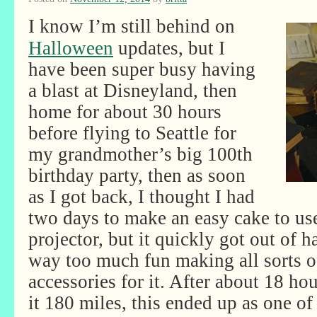
I know I’m still behind on
Halloween
updates, but I
have been super busy having
a blast at Disneyland, then
home for about 30 hours
before flying to Seattle for
my grandmother’s big 100th
birthday party, then as soon
as I got back, I thought I had
two days to make an easy cake to us
projector, but it quickly got out of h
way too much fun making all sorts 
accessories for it. After about 18 ho
it 180 miles, this ended up as one o