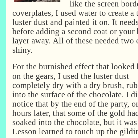
like the screen bord
coverplates, I used water to create a 
luster dust and painted it on. It nee
before adding a second coat or your 
layer away. All of these needed two c
shiny.
For the burnished effect that looked 
on the gears, I used the luster dust
completely dry with a dry brush, rub
into the surface of the chocolate. I d
notice that by the end of the party, o
hours later, that some of the gold ha
soaked into the chocolate, but it was 
Lesson learned to touch up the gild