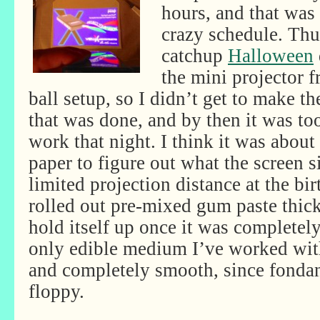
hours, and that was
crazy schedule. Th
catchup
Halloween
the mini projector fr
ball setup, so I didn’t get to make t
that was done, and by then it was to
work that night. I think it was about
paper to figure out what the screen s
limited projection distance at the bir
rolled out pre-mixed gum paste thic
hold itself up once it was completel
only edible medium I’ve worked with
and completely smooth, since fondan
floppy.