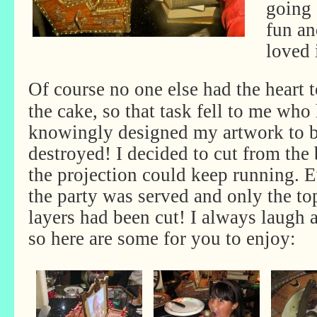
going
fun an
loved 
Of course no one else had the heart t
the cake, so that task fell to me who
knowingly designed my artwork to 
destroyed! I decided to cut from the
the projection could keep running. 
the party was served and only the to
layers had been cut! I always laugh 
so here are some for you to enjoy: