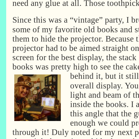
need any glue at all. Those toothpick
Since this was a “vintage” party, I b
some of my favorite old books and s
them to hide the projector. Because 
projector had to be aimed straight on
screen for the best display, the stack
books was pretty high to see the cak
behind it, but it
sti
overall display. You
light and beam of t
inside the books. I 
this angle that the 
enough we could pro
through it! Duly noted for my next p