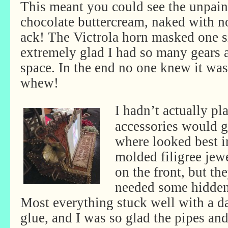
This meant you could see the unpain
chocolate buttercream, naked with n
ack! The Victrola horn masked one s
extremely glad I had so many gears an
space. In the end no one knew it wa
whew!
I hadn’t actually pl
accessories would g
where looked best 
molded filigree jew
on the front, but th
needed some hidden
Most everything stuck well with a da
glue, and I was so glad the pipes and