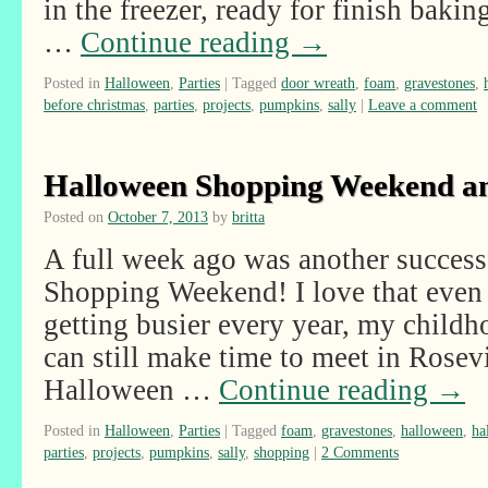
in the freezer, ready for finish bakin
…
Continue reading
→
Posted in
Halloween
,
Parties
|
Tagged
door wreath
,
foam
,
gravestones
,
before christmas
,
parties
,
projects
,
pumpkins
,
sally
|
Leave a comment
Halloween Shopping Weekend a
Posted on
October 7, 2013
by
britta
A full week ago was another succes
Shopping Weekend! I love that even 
getting busier every year, my childh
can still make time to meet in Rosev
Halloween …
Continue reading
→
Posted in
Halloween
,
Parties
|
Tagged
foam
,
gravestones
,
halloween
,
ha
parties
,
projects
,
pumpkins
,
sally
,
shopping
|
2 Comments