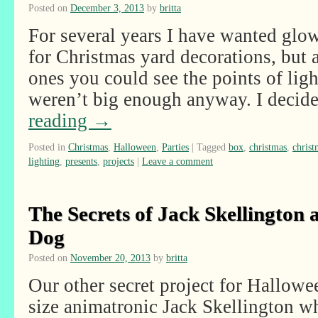
Posted on
December 3, 2013
by
britta
For several years I have wanted glow
for Christmas yard decorations, but a
ones you could see the points of lig
weren’t big enough anyway. I deci
reading
→
Posted in
Christmas
,
Halloween
,
Parties
|
Tagged
box
,
christmas
,
chris
lighting
,
presents
,
projects
|
Leave a comment
The Secrets of Jack Skellington 
Dog
Posted on
November 20, 2013
by
britta
Our other secret project for Hallowe
size animatronic Jack Skellington wh