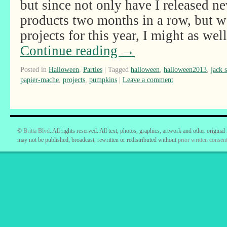
but since not only have I released n
products two months in a row, but we
projects for this year, I might as w
Continue reading
→
Posted in
Halloween
,
Parties
|
Tagged
halloween
,
halloween2013
,
jack 
papier-mache
,
projects
,
pumpkins
|
Leave a comment
©
Britta Blvd
. All rights reserved. All text, photos, graphics, artwork and other original
may not be published, broadcast, rewritten or redistributed without
prior written consent