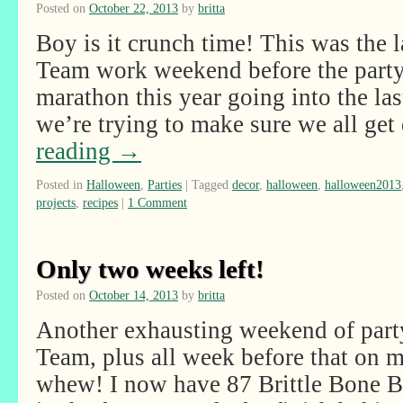
Posted on
October 22, 2013
by
britta
Boy is it crunch time! This was the
Team work weekend before the party! 
marathon this year going into the las
we’re trying to make sure we all g
reading
→
Posted in
Halloween
,
Parties
|
Tagged
decor
,
halloween
,
halloween2013
projects
,
recipes
|
1 Comment
Only two weeks left!
Posted on
October 14, 2013
by
britta
Another exhausting weekend of part
Team, plus all week before that on
whew! I now have 87 Brittle Bone B