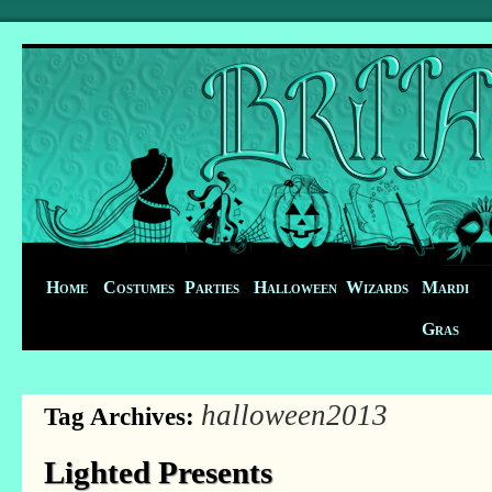
Home
Costumes
Parties
Halloween
Wizards
Mardi
Gras
halloween2013
Tag Archives:
Lighted Presents