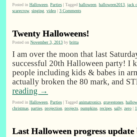
Posted in
Halloween
,
Parties
|
Tagged
halloween
,
halloween2013
,
jack 
scarecrow
,
singing
,
video
|
3 Comments
Twenty Halloweens!
Posted on
November 3, 2013
by
britta
I am over the moon that last Saturda
successful 20th Halloween party! I
people including kids & babes in ar
actually broken the 80 mark, and 
reading
→
Posted in
Halloween
,
Parties
|
Tagged
animatronics
,
gravestones
,
hallo
christmas
,
parties
,
projection
,
projects
,
pumpkins
,
recipes
,
sally
,
zero
|
Last Halloween progress update 