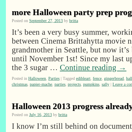
more Halloween party prep pro
Posted on
September 27, 2013
by
britta
It’s been a very busy summer, work
between Cinema Brittahytta movie ni
grandmother in Seattle, but now it’s
until November 1st! Since my last up
the 3 sugar …
Continue reading
→
Posted in
Halloween
,
Parties
|
Tagged
edibleart
,
fence
,
gingerbread
,
hal
christmas
,
papier-mache
,
parties
,
projects
,
pumpkins
,
sally
|
Leave a c
Halloween 2013 progress alread
Posted on
July 16, 2013
by
britta
I know I’m still behind on documen