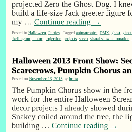
projected Zero the Ghost Dog. I knew
build a life-size Jack greeter figure 
my …
Continue reading
→
Posted in
Halloween
,
Parties
|
Tagged
animatronics
,
DMX
,
ghost
,
ghost
skellington
,
motor
,
projection
,
projects
,
servo
,
visual show automation
,
Halloween 2013 Front Show: Secr
Scarecrows, Pumpkin Chorus a
Posted on
November 13, 2013
by
britta
The Pumpkin Chorus show in the fr
work for the entire Halloween Scre
decor projects I already showed duri
Snakey coiled around the tree, the li
building …
Continue reading
→