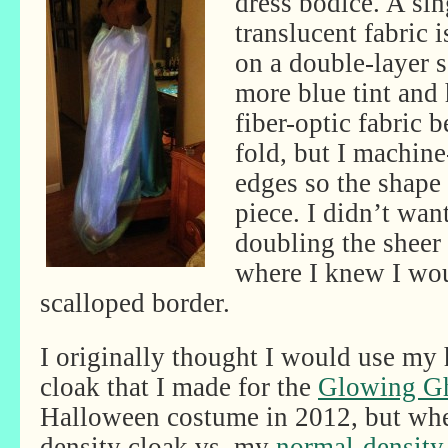
dress bodice. A sin
translucent fabric i
on a double-layer s
more blue tint and 
fiber-optic fabric be
fold, but I machine
edges so the shape
piece. I didn’t wan
doubling the sheer 
where I knew I wou
scalloped border.
I originally thought I would use my 
cloak that I made for the
Glowing Gh
Halloween costume in 2012, but when
density cloak vs. my
normal-density