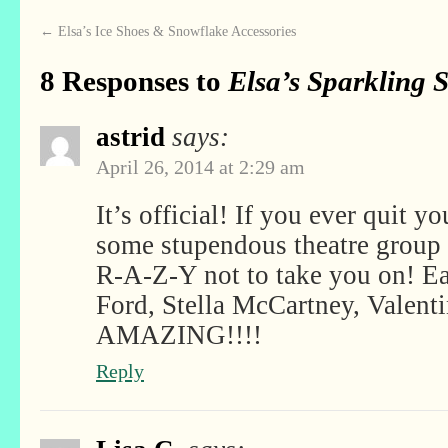
←
Elsa’s Ice Shoes & Snowflake Accessories
8 Responses to
Elsa’s Sparkling 
astrid
says:
April 26, 2014 at 2:29 am
It’s official! If you ever quit y
some stupendous theatre group
R-A-Z-Y not to take you on! Ea
Ford, Stella McCartney, Vale
AMAZING!!!!
Reply