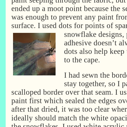
paint seeping through the fabric, but
ended up a moot point because the se
was enough to prevent any paint fro
surface. I used dots for points of sp
snowflake designs, 
adhesive doesn’t al
dots also help keep
to the cape.
I had sewn the bord
stay together, so I 
scalloped border over that seam. I use
paint first which sealed the edges ove
after that dried, it was too clear
wher
ideally should match the white opaci
the snowflakes. I used white acrylic 