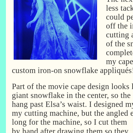
less tac
could pe
off the 
cutting 
of the s
complete
my cape
custom iron-on snowflake appliqués
Part of the movie cape design looks 
giant snowflake in the center, so the
hang past Elsa’s waist. I designed 
my cutting machine, but the angled 
long
for the machine, so I cut them
by hand after drawing them so they