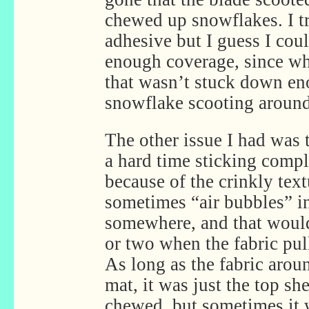
chewed up snowflakes. I t
adhesive but I guess I cou
enough coverage, since whe
that wasn’t stuck down en
snowflake scooting around
The other issue I had was t
a hard time sticking comple
because of the crinkly text
sometimes “air bubbles” i
somewhere, and that woul
or two when the fabric pul
As long as the fabric aroun
mat, it was just the top sh
chewed, but sometimes it 