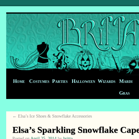
Home
Costumes
Parties
Halloween
Wizards
Mardi
Gras
←
Elsa’s Ice Shoes & Snowflake Accessories
Elsa’s Sparkling Snowflake Cap
Posted on
April 25, 2014
by
britta