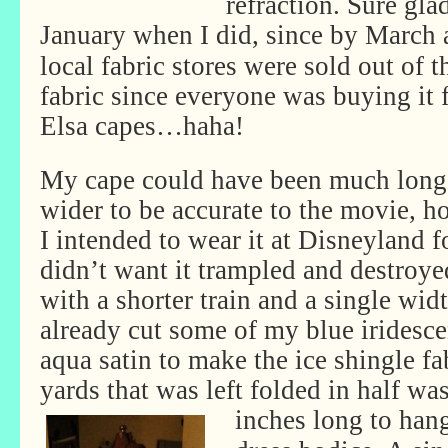
refraction. Sure gla
January
when I did, since by March 
local fabric stores were sold out of t
fabric since everyone was buying it 
Elsa capes…haha!
My cape could have been much long
wider to be accurate to the movie, 
I intended to wear it at Disneyland 
didn’t want it trampled and destroy
with a shorter train and a single widt
already cut some of my blue iridesce
aqua satin to make the ice shingle fab
yards that was left folded in half was
inches long to han