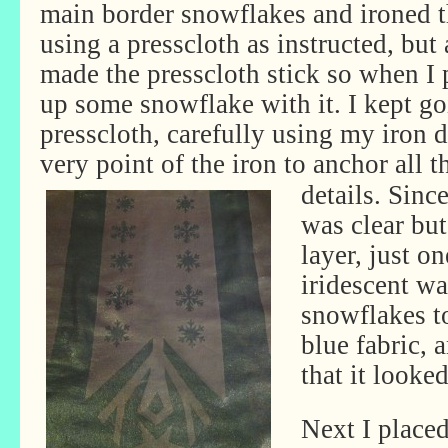
main border snowflakes and ironed 
using a presscloth as instructed, but
made the presscloth stick so when I p
up some snowflake with it. I kept go
presscloth, carefully using my iron di
very point of the iron to anchor all 
details. Since
was clear but
layer, just o
iridescent wa
snowflakes t
blue fabric, 
that it looked
Next I place