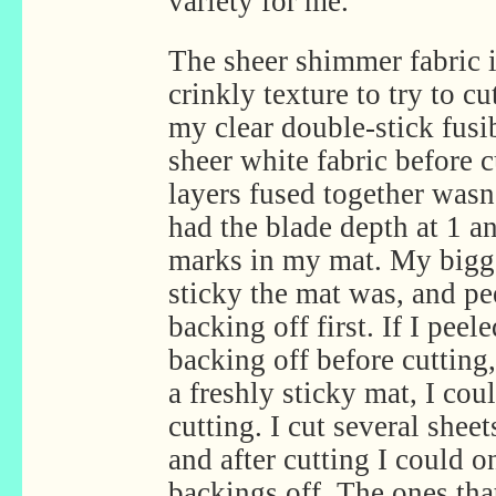
variety for me.
The sheer shimmer fabric i
crinkly texture to try to cu
my clear double-stick fusi
sheer white fabric before 
layers fused together wasn’
had the blade depth at 1 an
marks in my mat. My bigg
sticky the mat was, and pe
backing off first. If I peel
backing off before cutting,
a freshly sticky mat, I cou
cutting. I cut several shee
and after cutting I could o
backings off. The ones that