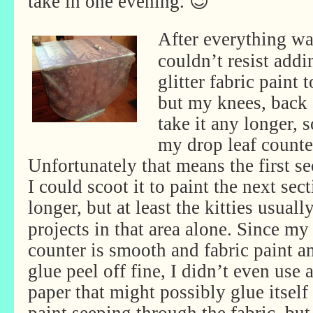
take in one evening. 😉
After everything was
couldn’t resist add
glitter fabric paint 
but my knees, back
take it any longer, 
my drop leaf counte
Unfortunately that means the first se
I could scoot it to paint the next secti
longer, but at least the kitties
usually
projects in that area alone. Since my
counter is smooth and fabric paint a
glue peel off fine, I didn’t even use 
paper that might possibly glue itself 