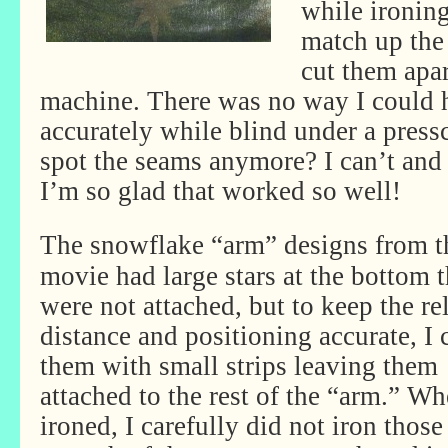
while ironing
match up the
cut them apart
machine. There was no way I could 
accurately while blind under a press
spot the seams anymore? I can’t and
I’m so glad that worked so well!
The snowflake “arm” designs from t
movie had large stars at the bottom t
were not attached, but to keep the re
distance and positioning accurate, I 
them with small strips leaving them
attached to the rest of the “arm.” Wh
ironed, I carefully did not iron thos