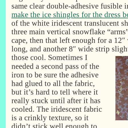
same clear double-adhesive fusible 
make the ice shingles for the dress b
of the white iridescent translucent s
three main vertical snowflake “arms
cape, then that left enough for a 12″ 
long, and another 8″ wide strip slight
those cool.
Sometimes I
needed a second pass of the
iron to be sure the adhesive
had glued to all the fabric,
but it’s hard to tell where it
really stuck until after it has
cooled. The iridescent fabric
is a crinkly texture, so it
didn’t stick well enough to