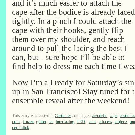
and it’s much easier to attach the
cape after the bodice is already laced
tightly. In a pinch I could attach the
cape with their hooks, gently flip
them over my shoulder, and reach
around to pull the lacing the best I
can, but I sure hope I’ll be able to
find help to dress me each time I wea
Now I’m all ready for Saturday’s s
up in San Francisco! Stay tuned for t
ensemble reveal after the weekend!
This entry was posted in
Costumes
and tagged
arendelle
,
cape
,
costumes
optic
,
frozen
,
glitter
,
ice
,
interfacing
,
LED
,
paint
,
princess
,
projects
,
qu
permalink
.