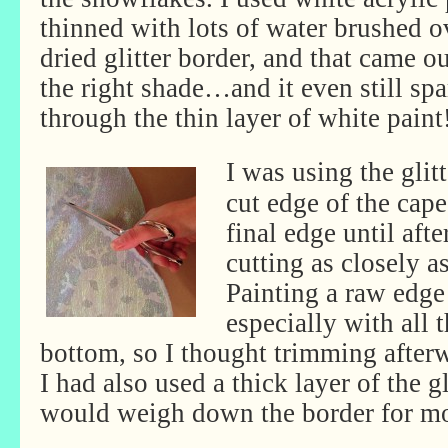
thinned with lots of water brushed o
dried glitter border, and that came ou
the right shade…and it even still sp
through the thin layer of white paint
I was using the glitt
cut edge of the cape,
final edge until afte
cutting as closely as
Painting a raw edge
especially with all 
bottom, so I thought trimming afterw
I had also used a thick layer of the gl
would weigh down the border for mo