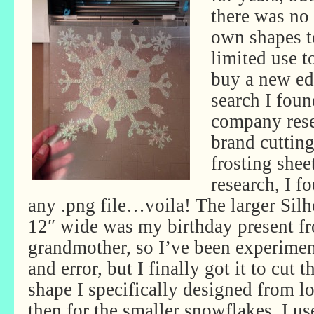
there was no
own shapes to
limited use t
buy a new edi
search I fou
company rese
brand cuttin
frosting shee
research, I f
any .png file…voila! The larger Sil
12″ wide was my birthday present f
grandmother, so I’ve been experiment
and error, but I finally got it to cut
shape I specifically designed from l
then for the smaller snowflakes, I u