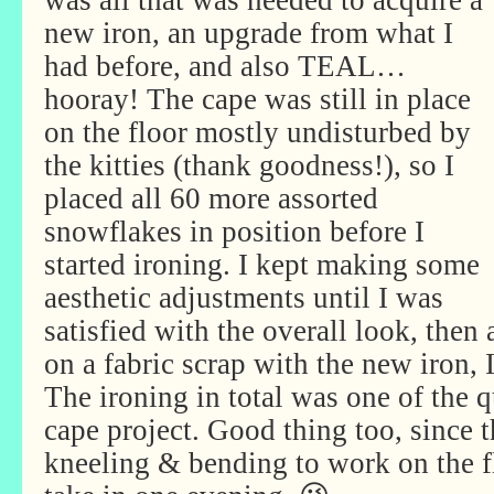
was all that was needed to acquire a
new iron, an upgrade from what I
had before, and also TEAL…
hooray! The cape was still in place
on the floor mostly undisturbed by
the kitties (thank goodness!), so I
placed all 60 more assorted
snowflakes in position before I
started ironing. I kept making some
aesthetic adjustments until I was
satisfied with the overall look, then 
on a fabric scrap with the new iron, 
The ironing in total was one of the q
cape project. Good thing too, since 
kneeling & bending to work on the fl