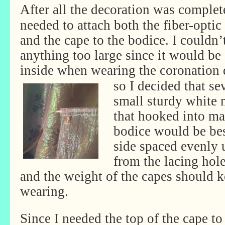
After all the decoration was complete
needed to attach both the fiber-optic 
and the cape to the bodice. I couldn’
anything too large since it would be
inside when wearing the coronation
so I decided that se
small sturdy white 
that hooked into ma
bodice would be bes
side spaced evenly 
from the lacing hol
and the weight of the capes should 
wearing.
Since I needed the top of the cape to