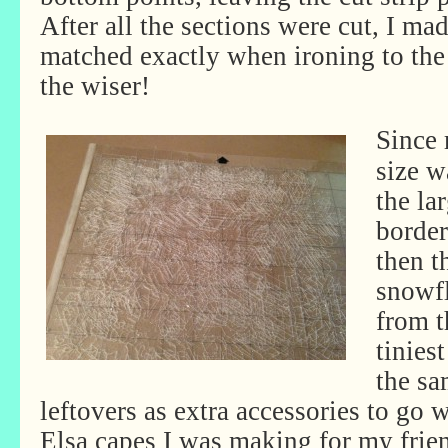
After all the sections were cut, I ma
matched exactly when ironing to the
the wiser!
Since
size w
the la
border
then t
snowfl
from t
tinies
the sa
leftovers as extra accessories to go w
Elsa capes I was making for my frie