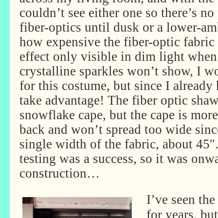
couldn’t see either one so there’s no
fiber-optics until dusk or a lower-am
how expensive the fiber-optic fabric 
effect only visible in dim light when 
crystalline sparkles won’t show, I wo
for this costume, but since I already 
take advantage! The fiber optic shawl
snowflake cape, but the cape is more
back and won’t spread too wide since
single width of the fabric, about 45″
testing was a success, so it was onw
construction…
I’ve seen the
for years, bu