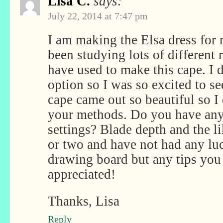
Lisa C.
says:
July 22, 2014 at 7:47 pm
I am making the Elsa dress for
been studying lots of different
have used to make this cape. I d
option so I was so excited to s
cape came out so beautiful so I
your methods. Do you have any
settings? Blade depth and the lik
or two and have not had any luc
drawing board but any tips yo
appreciated!
Thanks, Lisa
Reply