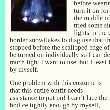
before weari
turn it on for
the middle of
tried some s
lights in the
border snowflakes to disguise that th
stopped before the scalloped edge of
be turned on individually so I can d
much light I want to use, but I least 
by myself.
One problem with this costume is
that this entire outfit needs
assistance to put on! I can’t lace the
bodice tightly enough by myself,