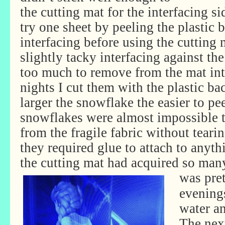
the cutting mat for the interfacing si
try one sheet by peeling the plastic 
interfacing before using the cutting 
slightly tacky interfacing against th
too much to remove from the mat inta
nights I cut them with the plastic ba
larger the snowflake the easier to pee
snowflakes were almost impossible 
from the fragile fabric without teari
they required glue to attach to anyt
the cutting mat had acquired so many
was pre
evenings
water an
The nex