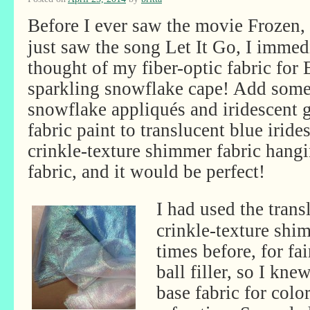
Before I ever saw the movie Frozen,
just saw the song Let It Go, I immed
thought of my fiber-optic fabric for 
sparkling snowflake cape! Add som
snowflake appliqués and iridescent g
fabric paint to translucent blue iride
crinkle-texture shimmer fabric hangi
fabric, and it would be perfect!
I had used the trans
crinkle-texture shi
times before, for fa
ball filler, so I kne
base fabric for color