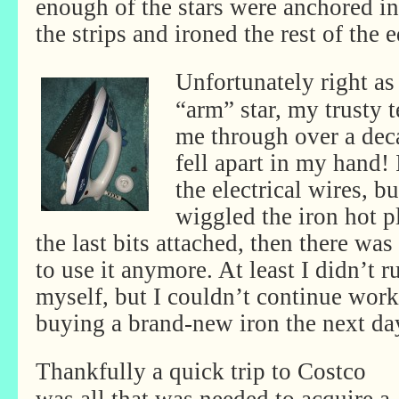
enough of the stars were anchored in
the strips and ironed the rest of the 
Unfortunately right as 
“arm” star, my trusty t
me through over a deca
fell apart in my hand!
the electrical wires, bu
wiggled the iron hot pl
the last bits attached, then there wa
to use it anymore. At least I didn’t r
myself, but I couldn’t continue work
buying a brand-new iron the next da
Thankfully a quick trip to Costco