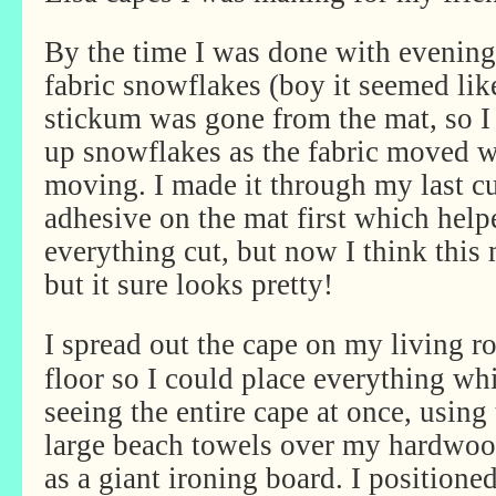
By the time I was done with evening 
fabric snowflakes (boy it seemed li
stickum was gone from the mat, so I
up snowflakes as the fabric moved w
moving. I made it through my last c
adhesive on the mat first which help
everything cut, but now I think this
but it sure looks pretty!
I spread out the cape on my living 
floor so I could place everything wh
seeing the entire cape at once, using
large beach towels over my hardwoo
as a giant ironing board. I positioned