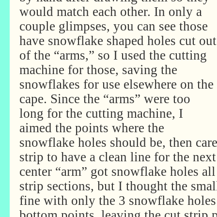
would match each other. In only a
couple glimpses, you can see those
have snowflake shaped holes cut out
of the “arms,” so I used the cutting
machine for those, saving the
snowflakes for use elsewhere on the
cape. Since the “arms” were too
long for the cutting machine, I
aimed the points where the
snowflake holes should be, then care
strip to have a clean line for the nex
center “arm” got snowflake holes al
strip sections, but I thought the sma
fine with only the 3 snowflake holes 
bottom points, leaving the cut strip p