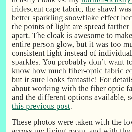
iridescent cape fabric, the shawl was
better sparkling snowflake effect be
the points of light are spread farther
apart. The cloak is awesome to make
entire person glow, but it was too m
consistent light instead of individual
sparkles. You probably don’t want t
know how much fiber-optic fabric co
but it sure looks fantastic! For detail
about working with the fiber optic f
and the different options available, s
this previous post
.
These photos were taken with the lo
across my living room, and with the