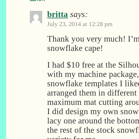
britta
says:
July 23, 2014 at 12:28 pm
Thank you very much! I’m
snowflake cape!
I had $10 free at the Silho
with my machine package, 
snowflake templates I like
arranged them in different s
maximum mat cutting aroun
I did design my own snowf
lacy one around the bottom
the rest of the stock snow