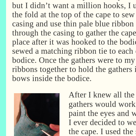
but I didn’t want a million hooks, I 
the fold at the top of the cape to sew
casing and use thin pale blue ribbon
through the casing to gather the cape
place after it was hooked to the bodi
sewed a matching ribbon tie to each 
bodice. Once the gathers were to my l
ribbons together to hold the gathers 
bows inside the bodice.
After I knew all th
gathers would work 
paint the eyes and w
I ever decided to w
the cape. I used th