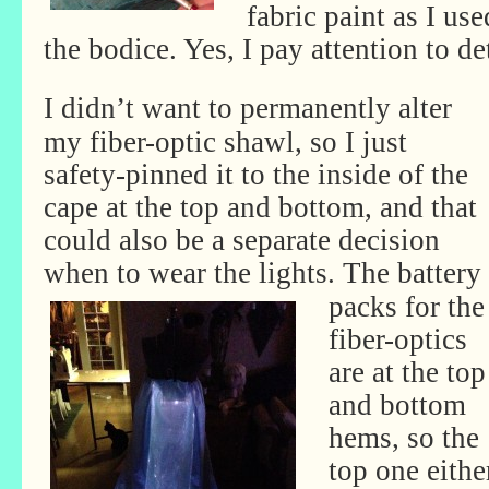
fabric paint as I use
the bodice. Yes, I pay attention to de
I didn’t want to permanently alter
my fiber-optic shawl, so I just
safety-pinned it to the inside of the
cape at the top and bottom, and that
could also be a separate decision
when to wear the lights.
The battery
packs for the
fiber-optics
are at the top
and bottom
hems, so the
top one eithe