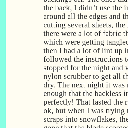
the back, I didn’t use the ir
around all the edges and t
cutting several sheets, the
there were a lot of fabric t
which were getting tangle
then I had a lot of lint up 
followed the instructions t
stopped for the night and 
nylon scrubber to get all th
dry. The next night it was 
enough that the backless i
perfectly! That lasted the
ok, but when I was trying t
scraps into snowflakes, the
gone that the blade scoote