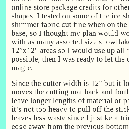
online store package credits for oth
shapes. I tested on some of the ice s
shimmer fabric cut fine when on the i
base, so I thought my plan would work
with as many assorted size snowfla
12″x12″ areas so I would use up all
possible, then I was ready to let the
magic.
Since the cutter width is 12″ but it 
moves the cutting mat back and forth
leave longer lengths of material or p
it’s not too heavy to pull off the sti
leaves less waste since I just kept t
edge away from the previous bottom 