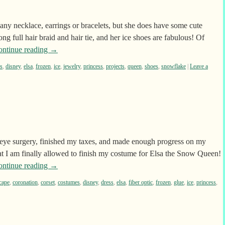
ny necklace, earrings or bracelets, but she does have some cute
ng full hair braid and hair tie, and her ice shoes are fabulous! Of
ontinue reading
→
s
,
disney
,
elsa
,
frozen
,
ice
,
jewelry
,
princess
,
projects
,
queen
,
shoes
,
snowflake
|
Leave a
eye surgery, finished my taxes, and made enough progress on my
at I am finally allowed to finish my costume for Elsa the Snow Queen!
ontinue reading
→
cape
,
coronation
,
corset
,
costumes
,
disney
,
dress
,
elsa
,
fiber optic
,
frozen
,
glue
,
ice
,
princess
,