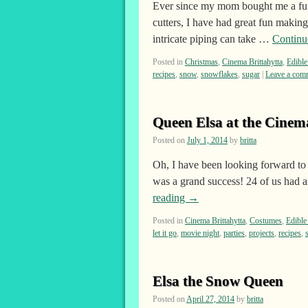
Ever since my mom bought me a fun
cutters, I have had great fun makin
intricate piping can take …
Continu
Posted in
Christmas
,
Cinema Brittahytta
,
Edible
recipes
,
snow
,
snowflakes
,
sugar
|
Leave a com
Queen Elsa at the Cinem
Posted on
July 1, 2014
by
britta
Oh, I have been looking forward to
was a grand success! 24 of us had a
reading
→
Posted in
Cinema Brittahytta
,
Costumes
,
Edible
let it go
,
movie night
,
parties
,
projects
,
recipes
,
Elsa the Snow Queen
Posted on
April 27, 2014
by
britta