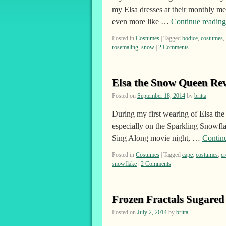
my Elsa dresses at their monthly m
even more like …
Continue readin
Posted in
Costumes
|
Tagged
bodice
,
costumes
,
rosemaling
,
snow
|
2 Comments
Elsa the Snow Queen Rev
Posted on
September 18, 2014
by
britta
During my first wearing of Elsa the
especially on the Sparkling Snowfl
Sing Along movie night, …
Contin
Posted in
Costumes
|
Tagged
cape
,
costumes
,
c
snowflake
|
2 Comments
Frozen Fractals Sugared
Posted on
July 2, 2014
by
britta