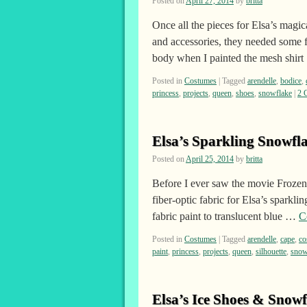
Posted on
April 27, 2014
by
britta
Once all the pieces for Elsa’s magic
and accessories, they needed some fi
body when I painted the mesh shir
Posted in
Costumes
|
Tagged
arendelle
,
bodice
,
princess
,
projects
,
queen
,
shoes
,
snowflake
|
2 
Elsa’s Sparkling Snowfl
Posted on
April 25, 2014
by
britta
Before I ever saw the movie Frozen,
fiber-optic fabric for Elsa’s sparkl
fabric paint to translucent blue …
C
Posted in
Costumes
|
Tagged
arendelle
,
cape
,
co
paint
,
princess
,
projects
,
queen
,
silhouette
,
snow
Elsa’s Ice Shoes & Snowf