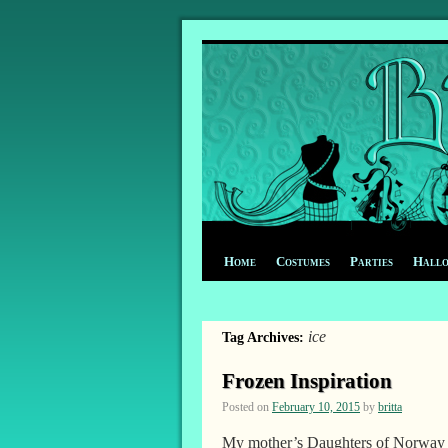
Home
Costumes
Parties
Hall
ice
Tag Archives:
Frozen Inspiration
Posted on
February 10, 2015
by
britta
My mother’s Daughters of Norway c