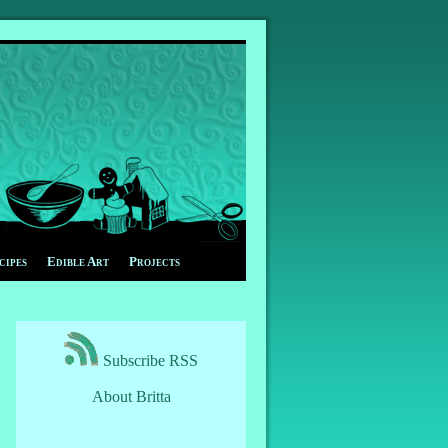
cipes
Edible Art
Projects
Subscribe RSS
About Britta