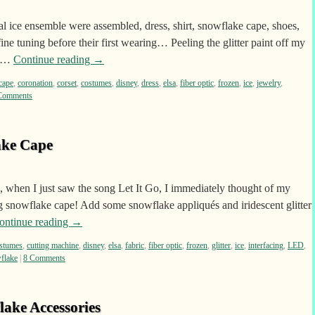
al ice ensemble were assembled, dress, shirt, snowflake cape, shoes,
ne tuning before their first wearing… Peeling the glitter paint off my
t …
Continue reading
→
cape
,
coronation
,
corset
,
costumes
,
disney
,
dress
,
elsa
,
fiber optic
,
frozen
,
ice
,
jewelry
,
Comments
ake Cape
 when I just saw the song Let It Go, I immediately thought of my
ing snowflake cape! Add some snowflake appliqués and iridescent glitter
ontinue reading
→
stumes
,
cutting machine
,
disney
,
elsa
,
fabric
,
fiber optic
,
frozen
,
glitter
,
ice
,
interfacing
,
LED
,
flake
|
8 Comments
lake Accessories