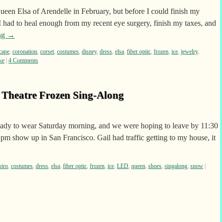
Queen Elsa of Arendelle in February, but before I could finish my
 had to heal enough from my recent eye surgery, finish my taxes, and
ng
→
cape
,
coronation
,
corset
,
costumes
,
disney
,
dress
,
elsa
,
fiber optic
,
frozen
,
ice
,
jewelry
,
ke
|
4 Comments
o Theatre Frozen Sing-Along
ady to wear Saturday morning, and we were hoping to leave by 11:30
 1pm show up in San Francisco. Gail had traffic getting to my house, it
stro
,
costumes
,
dress
,
elsa
,
fiber optic
,
frozen
,
ice
,
LED
,
queen
,
shoes
,
singalong
,
snow
|