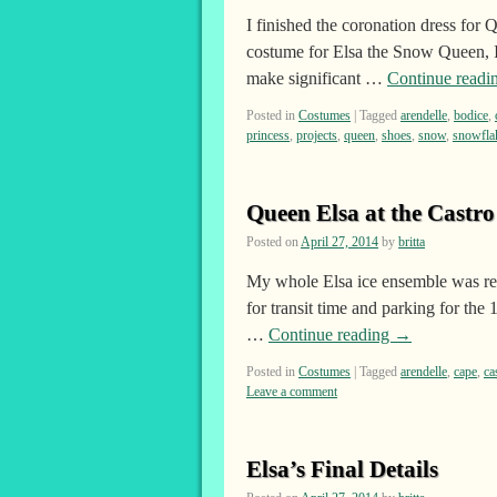
I finished the coronation dress for 
costume for Elsa the Snow Queen, I
make significant …
Continue readi
Posted in
Costumes
|
Tagged
arendelle
,
bodice
,
princess
,
projects
,
queen
,
shoes
,
snow
,
snowfla
Queen Elsa at the Castr
Posted on
April 27, 2014
by
britta
My whole Elsa ice ensemble was re
for transit time and parking for the
…
Continue reading
→
Posted in
Costumes
|
Tagged
arendelle
,
cape
,
ca
Leave a comment
Elsa’s Final Details