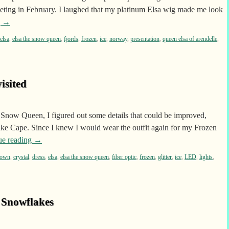
eeting in February. I laughed that my platinum Elsa wig made me look
g
→
elsa
,
elsa the snow queen
,
fjords
,
frozen
,
ice
,
norway
,
presentation
,
queen elsa of arendelle
,
isited
 Snow Queen, I figured out some details that could be improved,
ake Cape. Since I knew I would wear the outfit again for my Frozen
ue reading
→
rown
,
crystal
,
dress
,
elsa
,
elsa the snow queen
,
fiber optic
,
frozen
,
glitter
,
ice
,
LED
,
lights
,
 Snowflakes