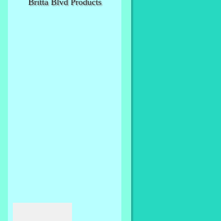
Britta Blvd Products