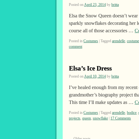
Posted on
April 23, 2014
by
britta
Elsa the Snow Queen doesn’t wear a
sparkly snowflakes decorating her lo
course all of those accessories …
C
Posted in
Costumes
|
Tagged
arendelle
,
costume
comment
Elsa’s Ice Dress
Posted on
April 10, 2014
by
britta
I’ve healed enough from my recent 
grandmother’s biography project th
This time I’ll make updates as …
C
Posted in
Costumes
|
Tagged
arendelle
,
bodice
,
projects
,
queen
,
snowflake
|
17 Comments
←
Older posts