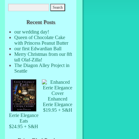
Recent Posts
our wedding day!
Queen of Chocolate Cake
with Princess Peanut Butter
our first Edwardian Ball
Merry Christmas from our 8ft
tall Olaf-Zilla!
The Diagon Alley Project in
Seattle
Enhanced
Eerie Elegance
$19.95 + S&H
Eerie Elegance
Eats
$24.95 + S&H