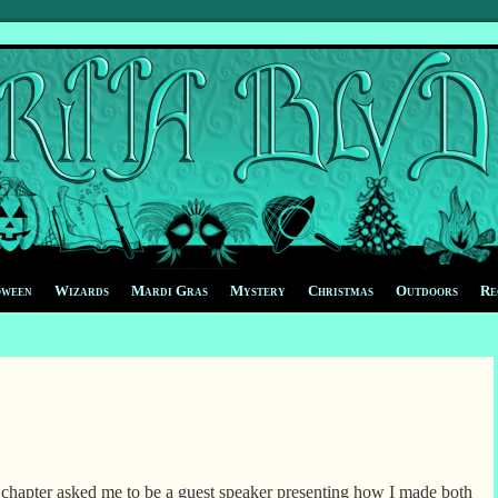
oween
Wizards
Mardi Gras
Mystery
Christmas
Outdoors
Re
hapter asked me to be a guest speaker presenting how I made both