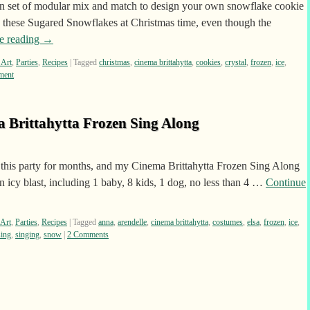
 set of modular mix and match to design your own snowflake cookie
g these Sugared Snowflakes at Christmas time, even though the
e reading
→
 Art
,
Parties
,
Recipes
|
Tagged
christmas
,
cinema brittahytta
,
cookies
,
crystal
,
frozen
,
ice
,
ment
a Brittahytta Frozen Sing Along
 this party for months, and my Cinema Brittahytta Frozen Sing Along
n icy blast, including 1 baby, 8 kids, 1 dog, no less than 4 …
Continue
 Art
,
Parties
,
Recipes
|
Tagged
anna
,
arendelle
,
cinema brittahytta
,
costumes
,
elsa
,
frozen
,
ice
,
sing
,
singing
,
snow
|
2 Comments