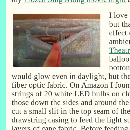
I love
but th
effect
ambien
Theatr
balloo
bottom
would glow even in daylight, but t
fiber optic fabric. On Amazon I fou
strings of 20 white LED bulbs on cle
those down the sides and around the 
cut a small slit in the top seam of th
drawstring casing to feed the light 
layers of cape fabric. Before feeding 