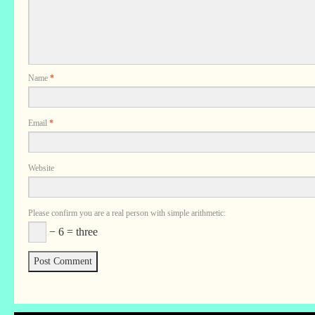
Name
*
Email
*
Website
Please confirm you are a real person with simple arithmetic:
− 6 = three