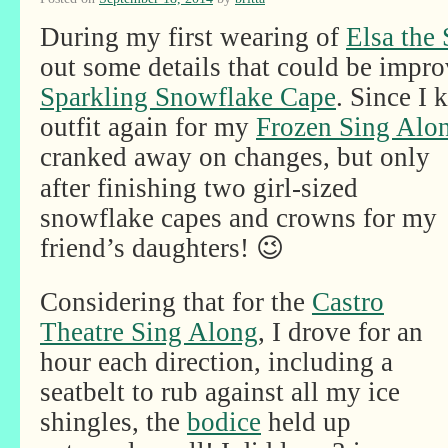
During my first wearing of
Elsa the
out some details that could be impro
Sparkling Snowflake Cape
. Since I
outfit again for my
Frozen Sing Alo
cranked away on
changes, but only
after finishing two girl-sized
snowflake capes and crowns for my
friend’s daughters! 😉
Considering that for the
Castro
Theatre Sing Along
, I drove for an
hour each direction, including a
seatbelt to rub against all my ice
shingles, the
bodice
held up