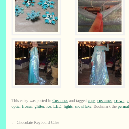
This entry was posted in
Costumes
and tagged
cape
,
costumes
,
crown
,
c
optic
,
frozen
,
glitter
,
ice
,
LED
,
lights
,
snowflake
. Bookmark the
permal
←
Chocolate Keyboard Cake