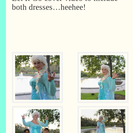
both dresses…heehee!