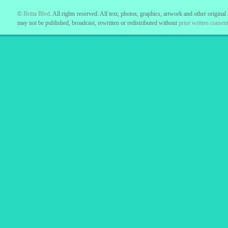
©
Britta Blvd
. All rights reserved. All text, photos, graphics, artwork and other original
may not be published, broadcast, rewritten or redistributed without
prior written consent