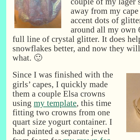
couple of my lager s
away from my cape 
accent dots of glitt
around all my own 
full line of crystal glitter. It does he
snowflakes better, and now they will
what. 🙂
Since I was finished with the
girls’ capes, I quickly made
them a couple Elsa crowns
using
my template
, this time
fitting two crowns from one
quart size yogurt container. I
had painted a separate jewel