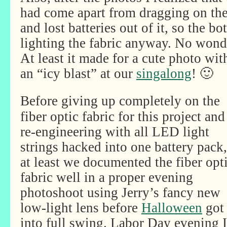
had come apart from dragging on the
and lost batteries out of it, so the 
lighting the fabric anyway. No wonde
At least it made for a cute photo wit
an “icy blast” at our
singalong
! 🙂
Before giving up completely on the
fiber optic fabric for this project and
re-engineering with all LED light
strings hacked into one battery pack,
at least we documented the fiber opt
fabric well in a proper evening
photoshoot using Jerry’s fancy new
low-light lens before
Halloween
got
into full swing. Labor Day evening I