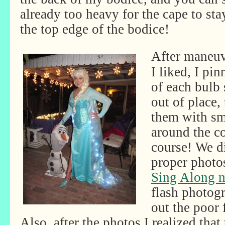
already too heavy for the cape to sta
the top edge of the bodice!
After maneuv
I liked, I pi
of each bulb 
out of place,
them with sma
around the co
course! We di
proper photo
Sing Along m
flash photog
out the poor 
Also, after the photos I realized tha