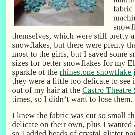
fabric
machin
snowf
themselves, which were still pretty a
snowflakes, but there were plenty tha
most to the girls, but I saved some s
sizes for better snowflakes for my El
sparkle of the
rhinestone snowflake 
they were a little too delicate to see 
out of my hair at the
Castro Theatre
times, so I didn’t want to lose them.
I knew the fabric was cut so small t
delicate on their own, plus I wanted
so I added beads of crystal glitter pai