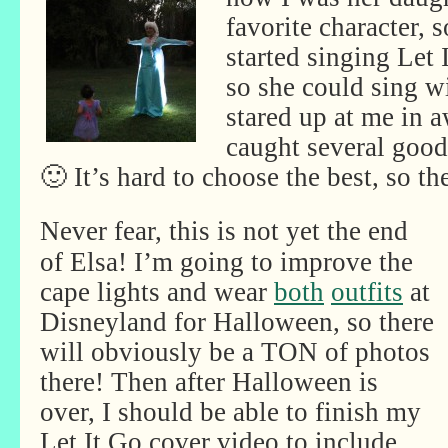
favorite character, s
started singing Let 
so she could sing wi
stared up at me in a
caught several good
🙂 It’s hard to choose the best, so the
Never fear, this is not yet the end
of Elsa! I’m going to improve the
cape lights and wear
both
outfits
at
Disneyland for Halloween, so there
will obviously be a TON of photos
there! Then after Halloween is
over, I should be able to finish my
Let It Go cover video to include