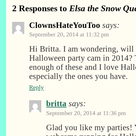
2 Responses to
Elsa the Snow Que
ClownsHateYouToo
says:
September 20, 2014 at 11:32 pm
Hi Britta. I am wondering, will
Halloween party cam in 2014? T
enough of these and I love Hall
especially the ones you have.
Reply
britta
says:
September 20, 2014 at 11:36 pm
Glad you like my parties! Y