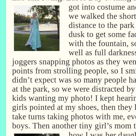
got into costume an
we walked the shor
distance to the par
dusk to get some fad
with the fountain, s
well as full darknes
joggers snapping photos as they wen
points from strolling people, so I s
didn’t expect was so many people h
at the park, so we were distracted b
kids wanting my photo! I kept heari
girls pointed at my shoes, then they
take turns taking photos with me, ev
boys. Then another tiny girl’s
mom t
how I was her daugh