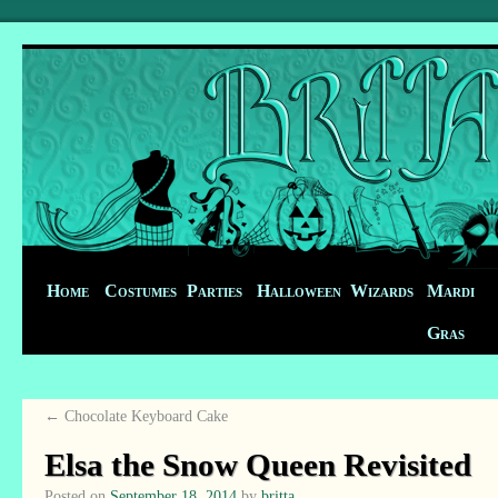
Home
Costumes
Parties
Halloween
Wizards
Mardi
Gras
←
Chocolate Keyboard Cake
Elsa the Snow Queen Revisited
Posted on
September 18, 2014
by
britta