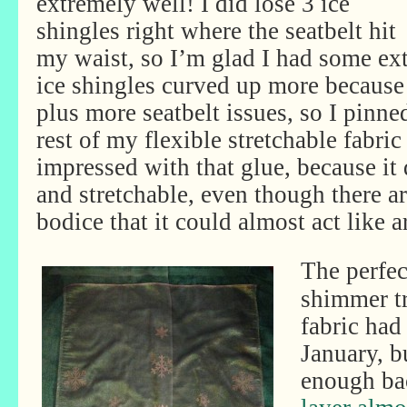
extremely well! I did lose 3 ice
shingles right where the seatbelt hit
my waist, so I’m glad I had some ext
ice shingles curved up more because 
plus more seatbelt issues, so I pinne
rest of my flexible stretchable fabric
impressed with that glue, because it
and stretchable, even though there a
bodice that it could almost act like 
The perfec
shimmer tr
fabric had
January, b
enough ba