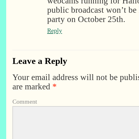
webcams running for Hall
public broadcast won’t be l
party on October 25th.
Reply
Leave a Reply
Your email address will not be publi
are marked
*
Comment