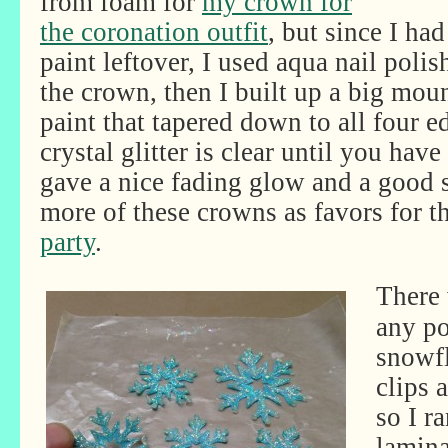
from foam for
my crown for
the coronation outfit
, but since I had
paint leftover, I used aqua nail polis
the crown, then I built up a big moun
paint that tapered down to all four e
crystal glitter is clear until you have
gave a nice fading glow and a good 
more of these crowns as favors for t
party
.
There 
any po
snowfl
clips 
so I r
lamina