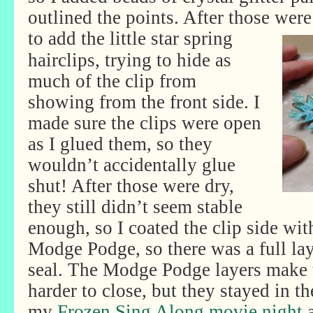
outlined the points. After those were
to add the little star spring
hairclips, trying to hide as
much of the clip from
showing from the front side. I
made sure the clips were open
as I glued them, so they
wouldn’t accidentally glue
shut! After those were dry,
they still didn’t seem stable
enough, so I coated the clip side wit
Modge Podge, so there was a full lay
seal. The Modge Podge layers make th
harder to close, but they stayed in th
my
Frozen Sing Along movie night
a