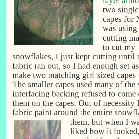
layer almo
two single
capes for 
was using
cutting m
to cut my
snowflakes, I just kept cutting until
fabric ran out, so I had enough set as
make two matching girl-sized capes 
The smaller capes used many of the
interfacing backing refused to come o
them on the capes. Out of necessity I 
fabric paint around the entire snowfl
them, but when I was
liked how it looked,