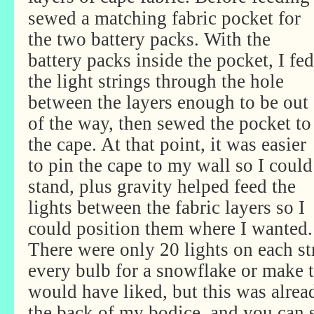
sewed a matching fabric pocket for
the two battery packs. With the
battery packs inside the pocket, I fed
the light strings through the hole
between the layers enough to be out
of the way, then sewed the pocket to
the cape. At that point, it was easier
to pin the cape to my wall so I could
stand, plus gravity helped feed the
lights between the fabric layers so I
could position them where I wanted.
There were only 20 lights on each st
every bulb for a snowflake or make 
would have liked, but this was alrea
the back of my bodice, and you can s