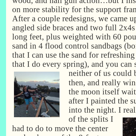
wood, and nail gun action…but I ins
on more stability for the support fra
After a couple redesigns, we came u
angled side braces and two full 2x4s
long feet, plus weighted with 60 po
sand in 4 flood control sandbags (b
that I can use the sand for refreshi
that I do every spring), and you can s
neither
of us could 
then, and really wi
the moon itself wait
after I painted the 
into the night. I re
of the
splits I
had to do to move the center