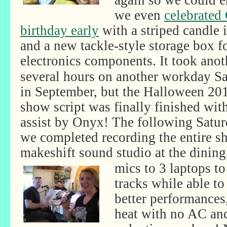
again so we could en
we even
celebrated
birthday early
with a striped candle i
and a new tackle-style storage box f
electronics components. It took anot
several hours on another workday S
in September, but the Halloween 20
show script was finally finished wit
assist by Onyx! The following Satur
we completed recording the entire s
makeshift sound studio at the dining
mics to 3 laptops to
tracks while able to
better performances,
heat with no AC and