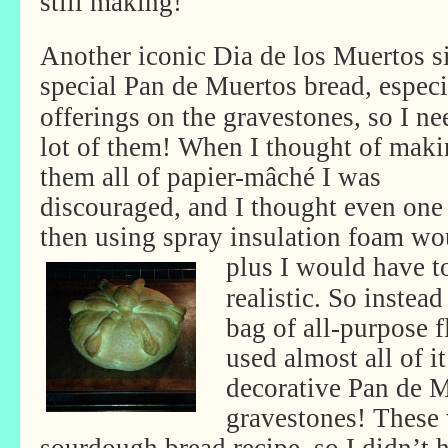
still making!
Another iconic Dia de los Muertos sig
special Pan de Muertos bread,
especi
offerings on the gravestones, so I ne
lot of them! When I thought of mak
them all of papier-mâché I was
discouraged, and I thought even on
then using spray insulation foam wo
plus I would have to
realistic. So instea
bag of all-purpose f
used almost all of i
decorative Pan de M
gravestones! These