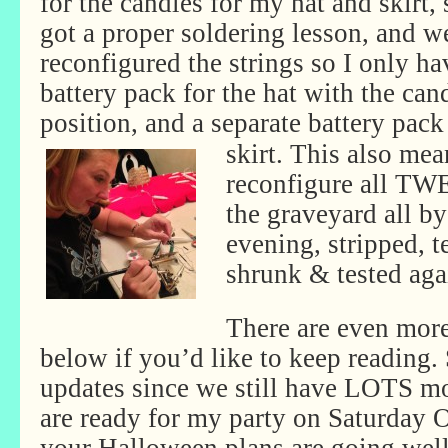
for the candles for my hat and skirt, 
got a proper soldering lesson, and w
reconfigured the strings so I only h
battery pack for the hat with the cand
position, and a separate battery pack
skirt. This also mea
reconfigure all TW
the graveyard all b
evening, stripped, t
shrunk & tested aga
There are even more
below if you’d like to keep reading.
updates since we still have LOTS mo
are ready for my party on Saturday 