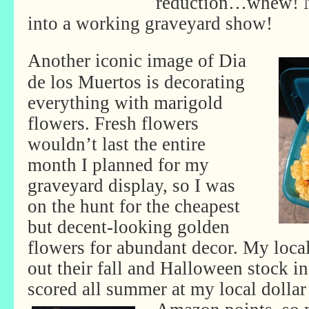
reduction…whew! No
into a working graveyard show!
Another iconic image of Dia
de los Muertos is decorating
everything with marigold
flowers. Fresh flowers
wouldn’t last the entire
month I planned for my
graveyard display, so I was
on the hunt for the cheapest
but decent-looking golden
flowers for abundant decor. My loca
out their fall and Halloween stock in
scored all summer at my local dollar