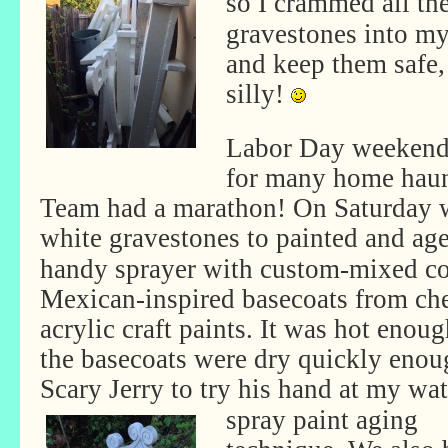
so I crammed all th
gravestones into my
and keep them safe, 
silly!
Labor Day weekend 
for many home haun
Team had a marathon! On Saturday 
white gravestones to painted and ag
handy sprayer with custom-mixed co
Mexican-inspired basecoats from ch
acrylic craft paints. It was hot enoug
the basecoats were dry quickly enou
Scary Jerry to try his hand at my
wat
spray paint aging