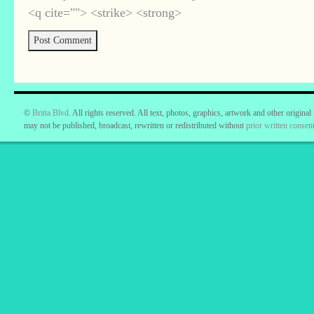
<q cite=""> <strike> <strong>
©
Britta Blvd
. All rights reserved. All text, photos, graphics, artwork and other original
may not be published, broadcast, rewritten or redistributed without
prior written consent