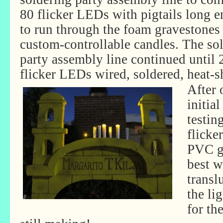
80 flicker LEDs with pigtails long 
to run through the foam gravestones 
custom-controllable candles. The so
party assembly line continued until 
flicker LEDs wired, soldered, heat-
After 
initia
testin
flicke
PVC g
best w
transl
the li
for th