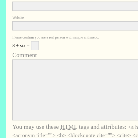
Website
Please confirm you are a real person with simple arithmetic:
8 + six =
Comment
You may use these
HTML
tags and attributes:
<a h
<acronym title=""> <b> <blockquote cite=""> <cite> <