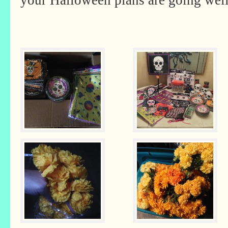
your Halloween plans are going well