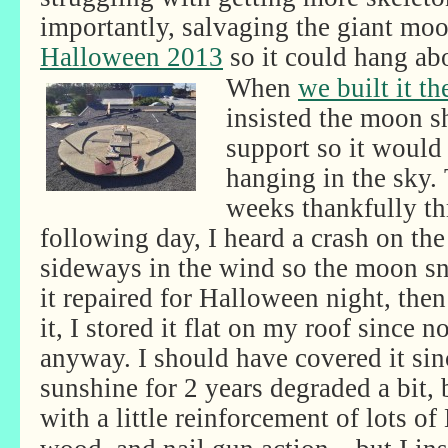
importantly, salvaging the giant mo
Halloween 2013
so it could hang ab
When
we built it th
insisted the moon s
support so it would 
hanging in the sky.
weeks thankfully th
following day, I heard a crash on th
sideways in the wind so the moon sn
it repaired for Halloween night, th
it, I stored it flat on my roof since n
anyway. I should have covered it sin
sunshine for 2 years degraded a bit, b
with a little reinforcement of lots of