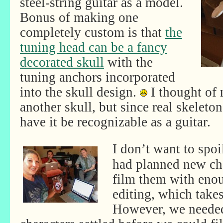
steel-string guitar as a model.
Bonus of making one
completely custom is that
the
tuning head can be a fancy
decorated skull
with the
tuning anchors incorporated
into the skull design.
I thought of
another skull, but since real skeleton
have it be recognizable as a guitar.
I don’t want to spoi
had planned new cha
film them with eno
editing, which takes
However, we needed