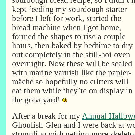
sourdough bread recipe, so I didn’t
kept feeding my sourdough starter
before I left for work, started the
bread machine when I got home,
formed the shapes to rise a couple
hours, then baked by bedtime to dry
out completely in the still-hot oven
overnight. Now these will be sealed
with marine varnish like the papier-
mâché so hopefully no critters will
eat them while they’re on display in
the graveyard!
After a break for my
Annual Hallow
Ghoulish Glen and I were back at w
struggling with getting more skelet