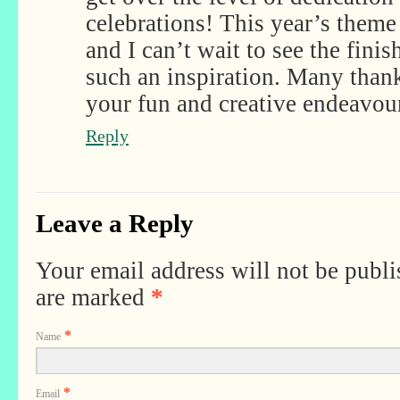
celebrations! This year’s theme 
and I can’t wait to see the finis
such an inspiration. Many thank
your fun and creative endeavou
Reply
Leave a Reply
Your email address will not be publi
are marked
*
*
Name
*
Email