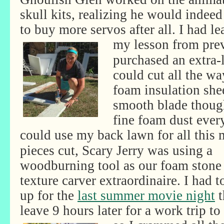
skull kits, realizing he would indee
to buy more servos after all. I had l
my
lesson from pre
purchased an extra-
could cut all the wa
foam insulation shee
smooth blade though,
fine foam dust ever
could use my back lawn for all this
pieces cut, Scary Jerry was using a
woodburning tool as our foam stone
texture carver extraordinaire. I had t
up for the
last summer movie night
t
leave 9 hours later for a work trip to