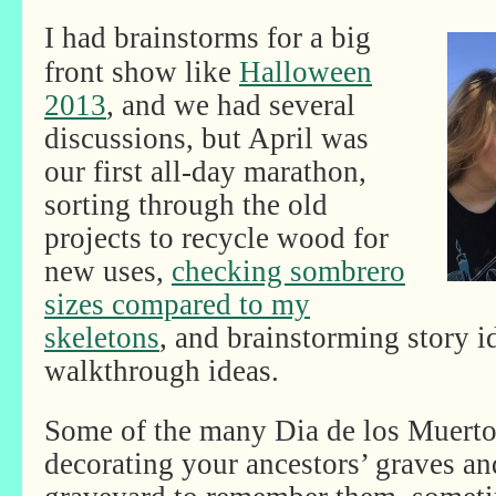
I had brainstorms for a big
front show like
Halloween
2013
, and we had several
discussions, but April was
our first all-day marathon,
sorting through the old
projects to recycle wood for
new uses,
checking sombrero
sizes compared to my
skeletons
, and brainstorming story i
walkthrough ideas.
Some of the many Dia de los Muertos
decorating your ancestors’ graves an