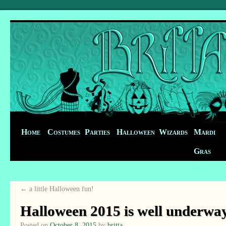
Home
Costumes
Parties
Halloween
Wizards
Mardi
Gras
←
a little Halloween fun!
Halloween 2015 is well underwa
Posted on
October 8, 2015
by
britta