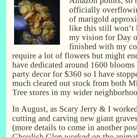
Amazon points, so 
officially overflow
of marigold approxi
like this still won’
my vision for Day o
finished with my co
require a lot of flowers but might en
have dedicated around 1600 blooms 
party decor for $360 so I have stopp
much cleared out stock from both Mi
Tree stores in my wider neighborh
In August, as Scary Jerry & I worke
cutting and carving new giant grave
(more details to come in another post
Ghoulish Glen worked on the anima