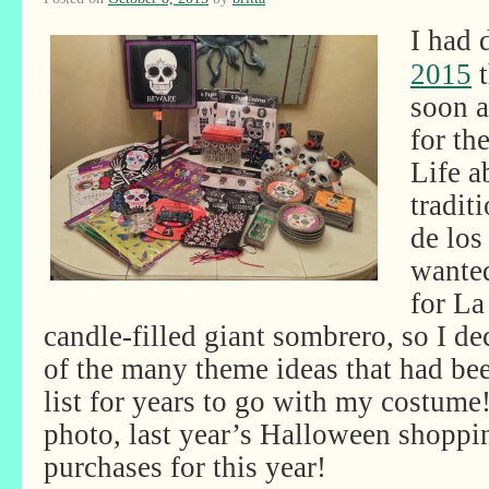
I had
2015
t
soon as
for th
Life a
tradit
de los
wante
for La
candle-filled giant sombrero, so I de
of the many theme ideas that had b
list for years to go with my costume
photo, last year’s Halloween shopp
purchases for this year!