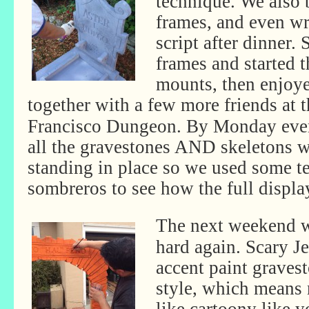
technique. We also 
frames, and even w
script after dinner.
frames and started 
mounts, then enjoye
together with
a few more friends at 
Francisco Dungeon. By Monday eve
all the gravestones AND skeletons 
standing in place so we used some te
sombreros to see how the full displa
The next weekend w
hard again. Scary Je
accent paint graves
style, which means n