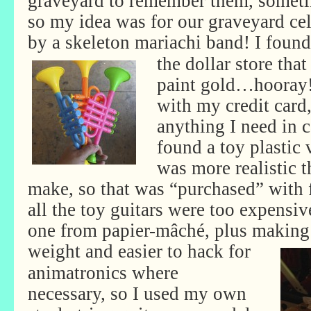
graveyard to remember them, someti
so my idea was for our graveyard cel
by a skeleton mariachi band! I found
the dollar store that
paint gold…hooray!
with my credit card,
anything I need in ca
found a toy plastic 
was more realistic t
make, so that was “purchased” with 
all the toy guitars were too expens
one from papier-mâché, plus making 
weight and easier to hack
for
animatronics where
necessary, so I used my own