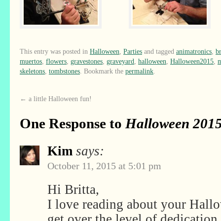
This entry was posted in
Halloween
,
Parties
and tagged
animatronics
,
b
muertos
,
flowers
,
gravestones
,
graveyard
,
halloween
,
Halloween2015
,
skeletons
,
tombstones
. Bookmark the
permalink
.
←
a little Halloween fun!
One Response to
Halloween 2015
Kim
says:
October 11, 2015 at 5:01 pm
Hi Britta,
I love reading about your Hall
get over the level of dedication