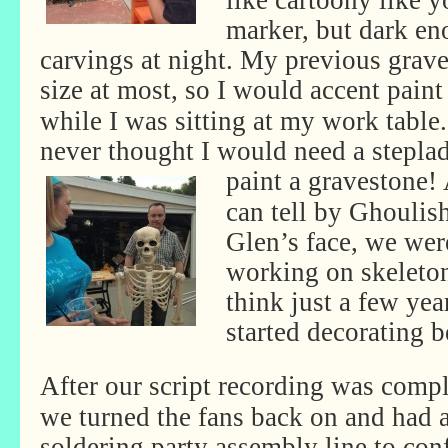
like cartoony like 
marker, but dark eno
carvings at night. My previous grav
size at
most, so I would accent paint
while I was sitting at my work table.
never thought I would need a steplad
paint a gravestone!
can tell by Ghoulis
Glen’s face, we were
working on skeleto
think just a few yea
started decorating b
After our script recording was compl
we turned the fans back on and had 
soldering party assembly line to con