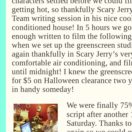
characters settled before we could fi
getting hot, so thankfully Scary Jer
Team writing session in
his nice cool
conditioned house! In 5 hours we go
enough written to film the followin
when we set up the greenscreen stud
again thankfully in Scary Jerry’s ver
comfortable air conditioning, and fi
until midnight! I knew the greenscr
for $5 on Halloween clearance two 
in handy someday!
We were finally 75%
script after another
Saturday. Thanks to