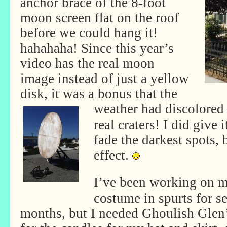
anchor brace of the 8-foot
moon screen flat on the roof
before we could hang it!
hahahaha! Since this year’s
video has the real moon
image instead of just a yellow
disk, it was a bonus that the
weather had discolored
real craters! I did give 
fade the darkest spots, b
effect.
I’ve been working on 
costume in spurts for s
months, but I needed Ghoulish Glen