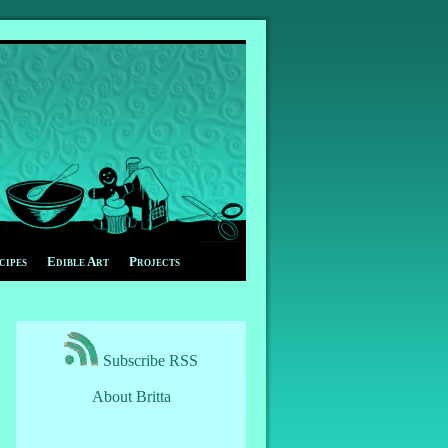
cipes
Edible Art
Projects
Subscribe RSS
About Britta