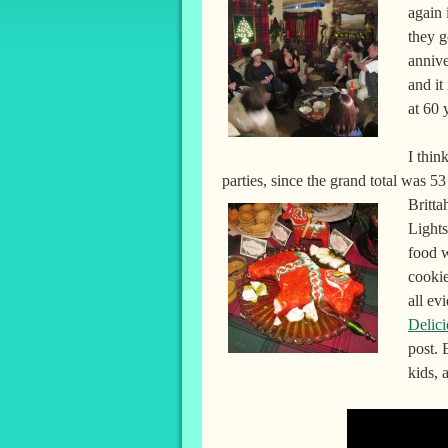
again
they g
anniv
and it
at 60 
I thin
parties, since the grand total was 53
Britta
Light
food w
cookie
all ev
Delici
post. 
kids, 