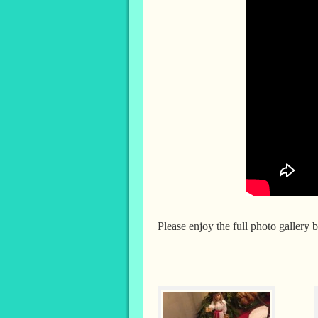
Please enjoy the full photo gallery