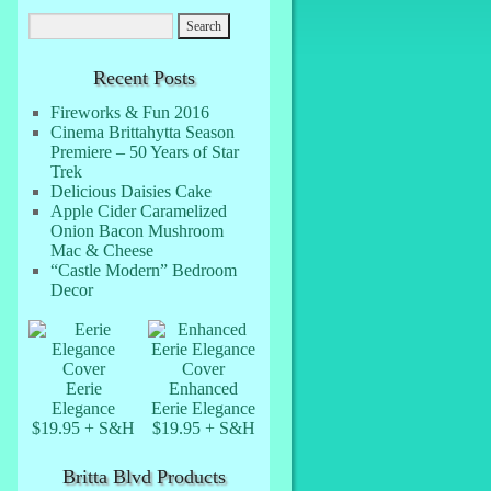
Recent Posts
Fireworks & Fun 2016
Cinema Brittahytta Season
Premiere – 50 Years of Star
Trek
Delicious Daisies Cake
Apple Cider Caramelized
Onion Bacon Mushroom
Mac & Cheese
“Castle Modern” Bedroom
Decor
Eerie
Enhanced
Elegance
Eerie Elegance
$19.95 + S&H
$19.95 + S&H
Britta Blvd Products