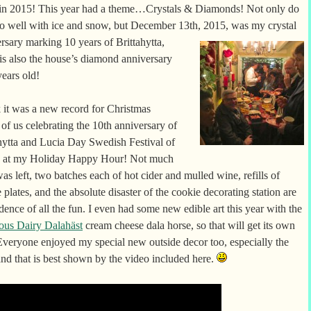
 in 2015! This year had a theme…Crystals & Diamonds! Not only do
o well with ice and snow, but December 13th, 2015, was my crystal
ersary marking 10 years of
Brittahytta,
 is also the house’s diamond anniversary
years old!
k it was a new record for Christmas
 of us celebrating the 10th anniversary of
hytta and Lucia Day Swedish Festival of
s at my Holiday Happy Hour! Not much
as left, two batches each of hot cider and mulled wine, refills of
 plates, and the absolute disaster of the cookie decorating station are
idence of all the fun. I even had some new edible art this year with the
ous Dairy Dalahäst
cream cheese dala horse, so that will get its own
Everyone enjoyed my special new outside decor too, especially the
and that is best shown by the video included here.