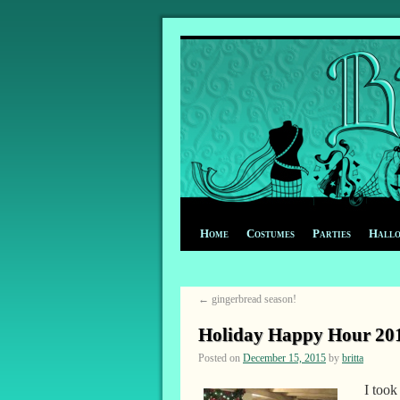
Home
Costumes
Parties
Hall
←
gingerbread season!
Holiday Happy Hour 20
Posted on
December 15, 2015
by
britta
I took