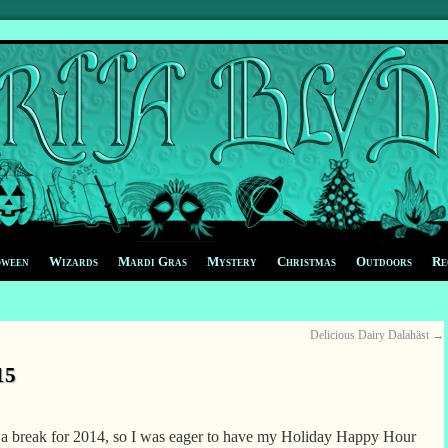
oween
Wizards
Mardi Gras
Mystery
Christmas
Outdoors
Re
Delicious Dairy Dalahäst
→
15
 a break for 2014, so I was eager to have my Holiday Happy Hour