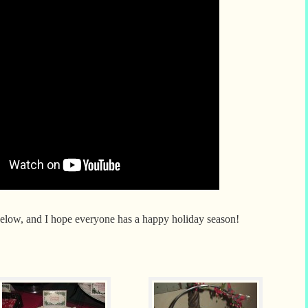
 below, and I hope everyone has a happy holiday season!