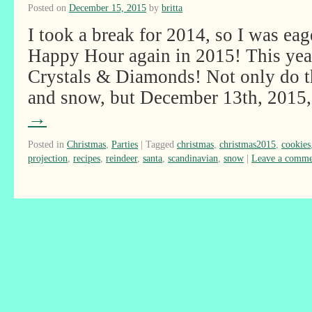
Posted on
December 15, 2015
by
britta
I took a break for 2014, so I was ea
Happy Hour again in 2015! This ye
Crystals & Diamonds! Not only do t
and snow, but December 13th, 201
→
Posted in
Christmas
,
Parties
|
Tagged
christmas
,
christmas2015
,
cookies
projection
,
recipes
,
reindeer
,
santa
,
scandinavian
,
snow
|
Leave a comme