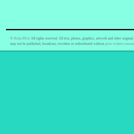
©
Britta Blvd
. All rights reserved. All text, photos, graphics, artwork and other original
may not be published, broadcast, rewritten or redistributed without
prior written consent