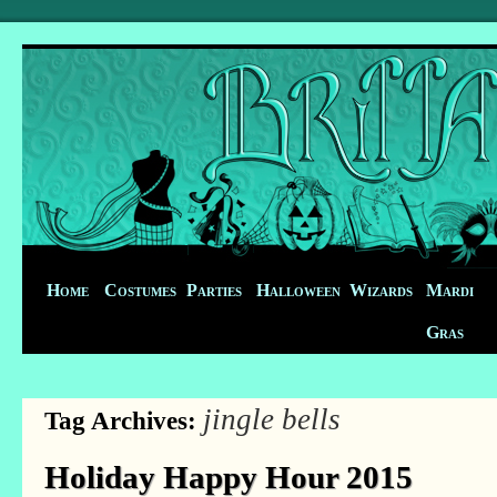
Home
Costumes
Parties
Halloween
Wizards
Mardi
Gras
jingle bells
Tag Archives:
Holiday Happy Hour 2015