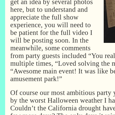
get an idea by several photos
here, but to understand and
appreciate the full show
experience, you will need to
be patient for the full video I
will be posting soon. In the
meanwhile, some comments
from party guests included “You real
multiple times, “Loved solving the 
“Awesome main event! It was like bei
amusement park!”
Of course our most ambitious party y
by the worst Halloween weather I ha
Couldn’t the California drought have