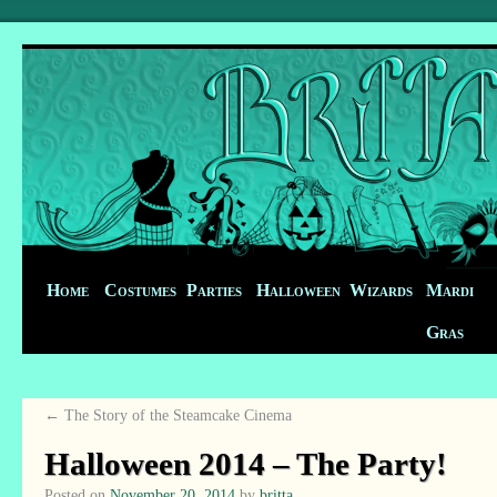
Home
Costumes
Parties
Halloween
Wizards
Mardi
Gras
←
The Story of the Steamcake Cinema
Halloween 2014 – The Party!
Posted on
November 20, 2014
by
britta