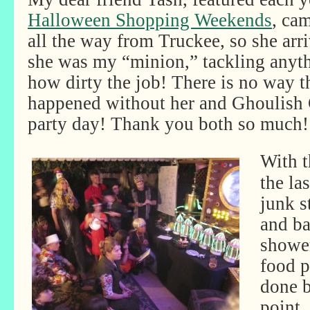
Halloween Shopping Weekends
, cam
all the way from Truckee, so she arr
she was my “minion,” tackling anyth
how dirty the job! There is no way t
happened without her and Ghoulish 
party day! Thank you both so much!
With t
the la
junk s
and ba
shower
food p
done b
point,