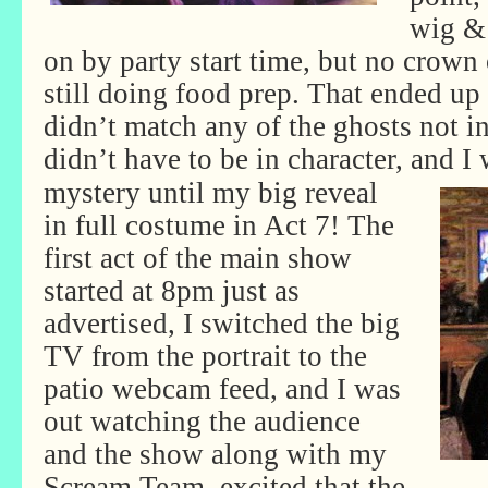
wig &
on by party start time, but no crown 
still doing food prep. That ended up
didn’t match any of the ghosts not in
didn’t have to be in character, and I 
mystery until my big reveal
in full costume in Act 7! The
first act of the main show
started at 8pm just as
advertised, I switched the big
TV from the portrait to the
patio webcam feed, and I was
out watching the audience
and the show along with my
Scream Team, excited that the