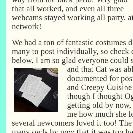
that all worked, and even all three
webcams stayed working all party, at 
network!
We had a ton of fantastic costumes d
many to post individually, so check o
below. I am so glad everyone could s
and that Cat was ab
documented for post
and Creepy Cuisine 
though I thought O
getting old by now,
me how much she lo
several newcomers loved it too! The
many owls by now that it was too ha