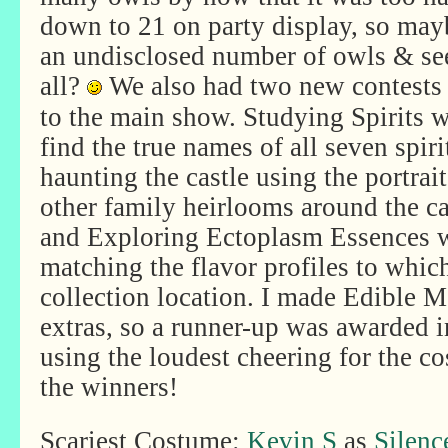
down to 21 on party display, so mayb
an undisclosed number of owls & see
all?
We
also had two new contests 
to the main show. Studying Spirits w
find the true names of all seven spiri
haunting the castle using the portrai
other family heirlooms around the ca
and Exploring Ectoplasm Essences 
matching the flavor profiles to whic
collection location. I made Edible 
extras, so a runner-up was awarded i
using the loudest cheering for the c
the winners!
Scariest Costume:
Kevin S
as
Silen