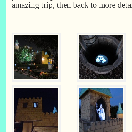
amazing trip, then back to more deta