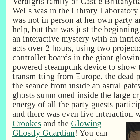
Verdigris family of Castle Brittahyt
Wells was in the Library Laboratory
was not in person at her own party 
help, but that was just the beginnin
an interactive mystery with an intrica
acts over 2 hours, using two projec
controller boards in the giant glowi
powered steampunk device to show t
transmitting from Europe, the dead
the seance from inside an astral gat
ghosts summoned inside the large cry
energy of all the party guests partic
and there was even live interaction
w
Crookes
and the
Glowing
Ghostly Guardian
! You can