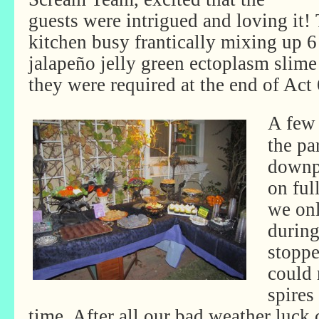
guests were intrigued and loving it!
kitchen busy frantically mixing up 6 
jalapeño jelly green ectoplasm slime 
they were required at the end of Act 
A few 
the pa
downpo
on ful
we onl
during
stopp
could 
spires
time. After all our bad weather luck