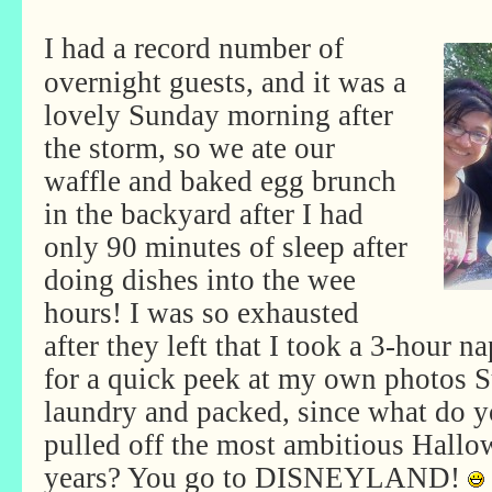
I had a record number of
overnight guests, and it was a
lovely Sunday morning after
the storm, so we ate our
waffle and baked egg brunch
in the backyard after I had
only 90 minutes of sleep after
doing dishes into the wee
hours! I was so exhausted
after they left that I took a 3-hour n
for a quick peek at my own photos S
laundry and packed, since what do 
pulled off the most ambitious Hallo
years? You go to DISNEYLAND!