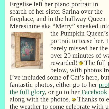
Ergelise left her piano portrait in
search of her sister Sarina over the
fireplace, and in the hallway Queen
Meresinine aka “Merry” sneaked int
the
Pumpkin Queen’s
portrait to tease her.
barely missed her the 
over 20 minutes of w
rewarded!
The full g
below, with photos f
I’ve included some of Cat’s here, but 
fantastic photos, either go to her
pro
the full glory
, or go to her
Facebook
along with the photos.
Thanks to 
the weather to come celebrate with u