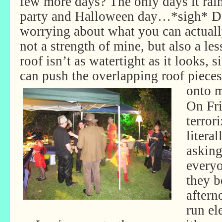
few more days? The only days it rai
party and Halloween day…*sigh* Def
worrying about what you can actuall
not a strength of mine, but also a le
roof isn’t as watertight as it looks, s
can push the overlapping roof piece
onto 
On Fr
terror
literal
asking
everyo
they b
aftern
run el