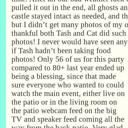
pulled it out in the end, all ghosts a
castle stayed intact as needed, and 
but I didn’t get many photos of my 
thankful both Tash and Cat did such 
photos! I never would have seen any
if Tash hadn’t been taking food
photos! Only 56 of us for this party
compared to 80+ last year ended up
being a blessing, since that made
sure everyone who wanted to could
watch the main event, either live on
the patio or in the living room on
the patio webcam feed on the big
TV and speaker feed coming all the
way from the back patio. Very glad