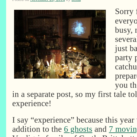
Sorry 
everyo
busy, 
severa
just b
party 
catchu
prepar
you th
in a separate post, so my first tale to
experience!
I say “experience” because this year 
addition to the
6 ghosts
and
7 moving