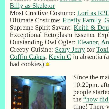
Billy as Skeletor
Most Creative Costume:
Lori as R2
Ultimate Costume:
Firefly Family
,
G
Supreme Spirit Savant:
Keith & Do
Exceptional Ectoplasm Essence Exp
Outstanding Owl Ogler:
Eleanor, An
Creepy Cuisine:
Scary Jerry
for
Toxi
Coffin Cakes
,
Kevin C
in absentia (
had cookies)
Since the ma
10:20pm, aft
people starte
the
“how did 
time! There 