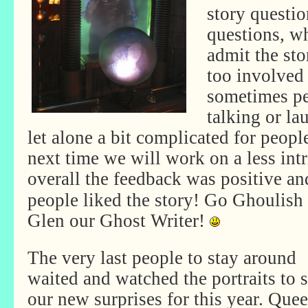
story questio
questions, w
admit the sto
too involved 
sometimes p
talking or la
let alone a bit complicated for peopl
next time we will work on a less in
overall the feedback was
positive an
people liked the story! Go Ghoulish
Glen our Ghost Writer!
The very last people to stay around
waited and watched the portraits to 
our new surprises for this year. Que