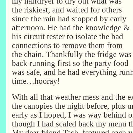
my hairdryer to dry out what was
the riskiest, and waited for others
since the rain had stopped by early
afternoon. He had the knowledge &
his circuit tester to isolate the bad
connections to remove them from
the chain. Thankfully the fridge was
back running first so the party food
was safe, and he had everything run
time…hooray!
With all that weather mess and the e
the canopies the night before, plus un
early as I hoped, I was way behind 
though I had scaled back my menu thi
My dear friend Tash, featured each y