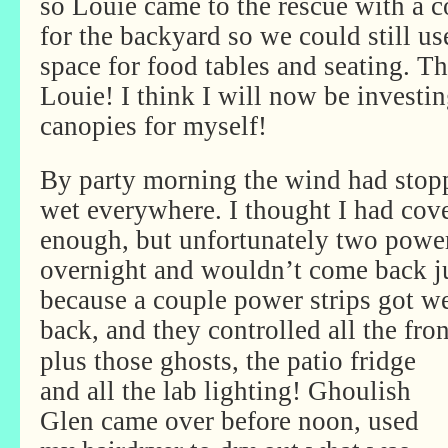
so Louie came to the rescue with a 
for the backyard so we could still u
space for food tables and seating. 
Louie! I think I will now be investin
canopies for myself!
By party morning the wind had stopp
wet everywhere. I thought I had cove
enough, but unfortunately two power
overnight and wouldn’t come back j
because a couple power strips got w
back, and they controlled all the fro
plus those ghosts, the patio fridge
and all the lab lighting! Ghoulish
Glen came over before noon, used