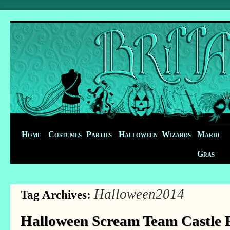
Home
Costumes
Parties
Halloween
Wizards
Mardi
Gras
Halloween2014
Tag Archives:
Halloween Scream Team Castle F