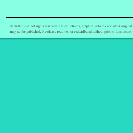
©
Britta Blvd
. All rights reserved. All text, photos, graphics, artwork and other original
may not be published, broadcast, rewritten or redistributed without
prior written consent