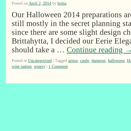
Posted on
April 2, 2014
by
britta
Our Halloween 2014 preparations are
still mostly in the secret planning st
since there are some slight design c
Brittahytta, I decided our Eerie El
should take a …
Continue reading
Posted in
Uncategorized
|
Tagged
armor
,
castle
,
dungeon
,
halloween
,
Ha
wine tasting
,
winery
|
1 Comment