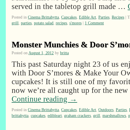
served in the tabletop grill made …
Posted in
Cinema Brittahytta
,
Cupcakes
,
Edible Art
,
Parties
,
Recipes
|
T
grill
,
parties
,
potato salad
,
recipes
,
s'mores
|
1 Comment
Monster Munchies & Door S’mo
Posted on
August 1, 2012
by
britta
This past Saturday night 23 of us e
with Door S’mores & Make Your O
cupcakes! It is still one of my favor
now we’re all caught up for the ne
Continue reading
→
Posted in
Cinema Brittahytta
,
Cupcakes
,
Edible Art
,
Outdoors
,
Parties
,
brittahytta
,
cupcakes
,
edibleart
,
graham crackers
,
grill
,
marshmallows
,
p