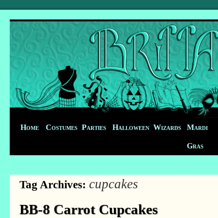
Home
Costumes
Parties
Halloween
Wizards
Mardi
Gras
cupcakes
Tag Archives:
BB-8 Carrot Cupcakes