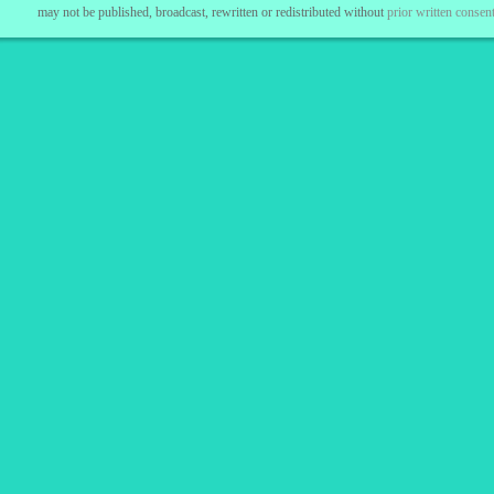
may not be published, broadcast, rewritten or redistributed without
prior written consent