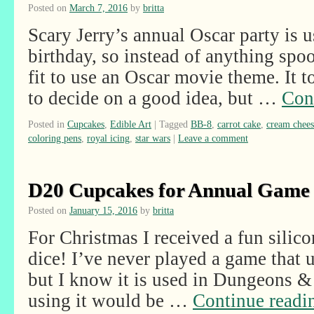
Posted on
March 7, 2016
by
britta
Scary Jerry’s annual Oscar party is u
birthday, so instead of anything spook
fit to use an Oscar movie theme. It t
to decide on a good idea, but …
Con
Posted in
Cupcakes
,
Edible Art
|
Tagged
BB-8
,
carrot cake
,
cream chees
coloring pens
,
royal icing
,
star wars
|
Leave a comment
D20 Cupcakes for Annual Game
Posted on
January 15, 2016
by
britta
For Christmas I received a fun sili
dice! I’ve never played a game that u
but I know it is used in Dungeons &
using it would be …
Continue read