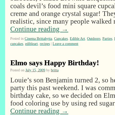
coals devil’s food mini square cup
creme and orange crystal sugar! Th
realistic, since many people walked 
Continue reading
→
Posted in
Cinema Brittahytta
,
Cupcakes
,
Edible Art
,
Outdoors
,
Parties
,
cupcakes
,
edibleart
,
recipes
|
Leave a comment
Elmo says Happy Birthday!
Posted on
July 15, 2009
by
britta
Louie’s son Benjamin turned 2, so h
party this past weekend. I was comm
birthday cake, so we decided on Elm
food coloring use by using red suga
Continue reading
→