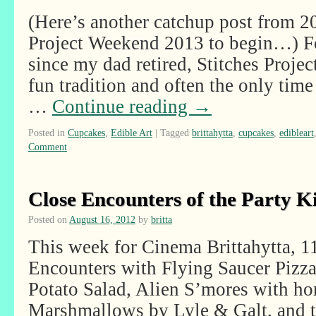
(Here’s another catchup post from 20
Project Weekend 2013 to begin…) Fo
since my dad retired, Stitches Proje
fun tradition and often the only tim
…
Continue reading
→
Posted in
Cupcakes
,
Edible Art
|
Tagged
brittahytta
,
cupcakes
,
edibleart
Comment
Close Encounters of the Party K
Posted on
August 16, 2012
by
britta
This week for Cinema Brittahytta, 1
Encounters with Flying Saucer Pizza
Potato Salad, Alien S’mores with 
Marshmallows by Lyle & Galt, and t