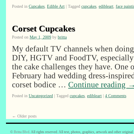
Posted in
Cupcakes
,
Edible Art
|
Tagged
cupcakes
,
edibleart
,
face paint
Corset Cupcakes
Posted on
May 1, 2009
by
britta
My default TV channels when doing i
DIY, HGTV and FoodTV, especially 
the cake challenges they have. One o
February had wedding dress-inspired
corset bodice …
Continue reading
Posted in
Uncategorized
|
Tagged
cupcakes
,
edibleart
|
4 Comments
←
Older posts
©
Britta Blvd
. All rights reserved. All text, photos, graphics, artwork and other original