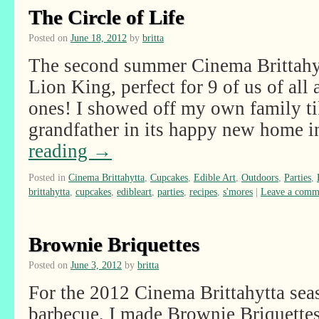
The Circle of Life
Posted on
June 18, 2012
by
britta
The second summer Cinema Brittahy
Lion King, perfect for 9 of us of all a
ones! I showed off my own family t
grandfather in its happy new home
reading
→
Posted in
Cinema Brittahytta
,
Cupcakes
,
Edible Art
,
Outdoors
,
Parties
,
brittahytta
,
cupcakes
,
edibleart
,
parties
,
recipes
,
s'mores
|
Leave a comm
Brownie Briquettes
Posted on
June 3, 2012
by
britta
For the 2012 Cinema Brittahytta se
barbecue, I made Brownie Briquettes