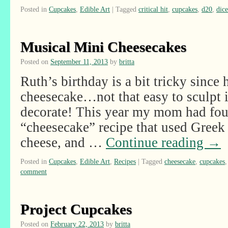
Posted in
Cupcakes
,
Edible Art
|
Tagged
critical hit
,
cupcakes
,
d20
,
dice
Musical Mini Cheesecakes
Posted on
September 11, 2013
by
britta
Ruth’s birthday is a bit tricky since h
cheesecake…not that easy to sculpt in
decorate! This year my mom had fou
“cheesecake” recipe that used Greek 
cheese, and …
Continue reading
→
Posted in
Cupcakes
,
Edible Art
,
Recipes
|
Tagged
cheesecake
,
cupcakes
comment
Project Cupcakes
Posted on
February 22, 2013
by
britta