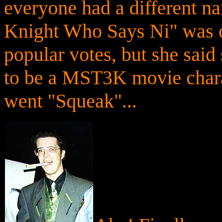
everyone had a different na
Knight Who Says Ni" was o
popular votes, but she sai
to be a MST3K movie chara
went "Squeak"...