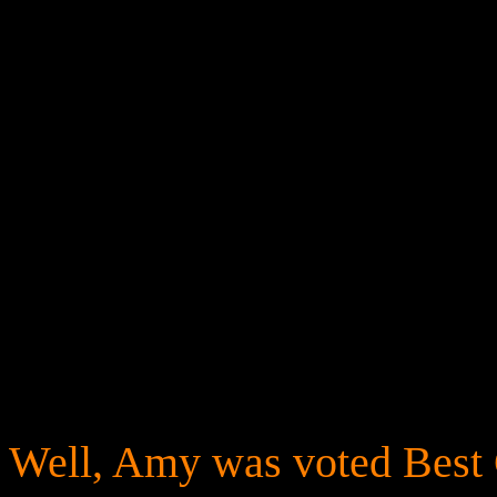
Well, Amy was voted Best