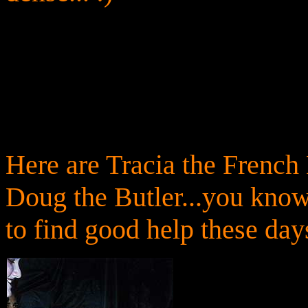
Here are Tracia the French
Doug the Butler...you know
to find good help these days