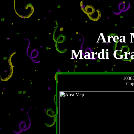
Area 
Mardi Gr
1038
Cup