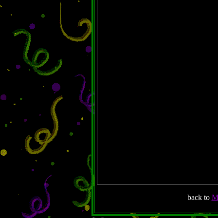
back to
M